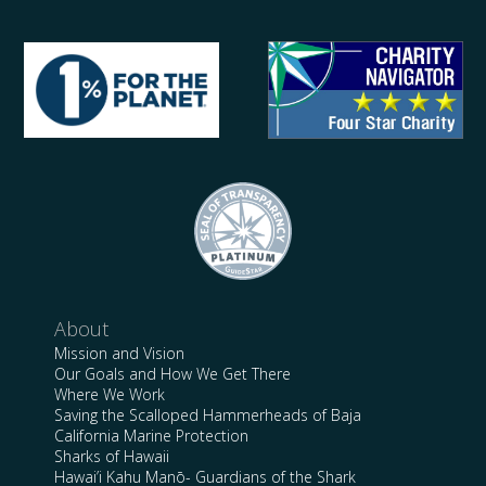
About
Mission and Vision
Our Goals and How We Get There
Where We Work
Saving the Scalloped Hammerheads of Baja
California Marine Protection
Sharks of Hawaii
Hawai’i Kahu Manō- Guardians of the Shark