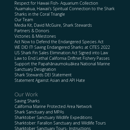
Respect for Hawaii Fish- Aquarium Collection
‘Auamakua, Hawaii’s Spiritual Connection to the Shark
Sharks in the Coral Triangle
Our Team
Media Kit, David McGuire, Shark Stewards
Partners & Donors
Victories & Milestones
Act Now to Defend the Endangered Species Act
WE DID IT! Saving Endangered Sharks at CITES 2022
US Shark Fin Sales Elimination Act Signed into Law
Law to End Lethal California Driftnet Fishery Passes
Support the Papahānaumokuākea National Marine
Sanctuary Designation
Shark Stewards DEI Statement
Statement Against Asian and API Hate
Our Work
Saving Sharks
California Marine Protected Area Network
Shark Sanctuary and MPAs
Sharktober Sanctuary Wildlife Expeditions
Sharktober: Farallon Sanctuary and Wildlife Tours
Sharktober Sanctuary Tours- Instructions