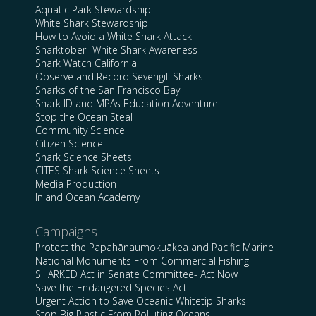
Aquatic Park Stewardship
White Shark Stewardship
How to Avoid a White Shark Attack
Sharktober- White Shark Awareness
Shark Watch California
Observe and Record Sevengill Sharks
Sharks of the San Francisco Bay
Shark ID and MPAs Education Adventure
Stop the Ocean Steal
Community Science
Citizen Science
Shark Science Sheets
CITES Shark Science Sheets
Media Production
Inland Ocean Academy
Campaigns
Protect the Papahānaumokuākea and Pacific Marine
National Monuments From Commercial Fishing
SHARKED Act in Senate Committee- Act Now
Save the Endangered Species Act
Urgent Action to Save Oceanic Whitetip Sharks
Stop Big Plastic From Polluting Oceans