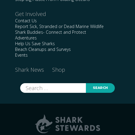
Get Involved
Contact Us
Report Sick, Stranded or Dead Marine Wildlife
Shark Buddies- Connect and Protect
Adventures
Help Us Save Sharks
Beach Cleanups and Surveys
Events
Shark News
Shop
Search
for: