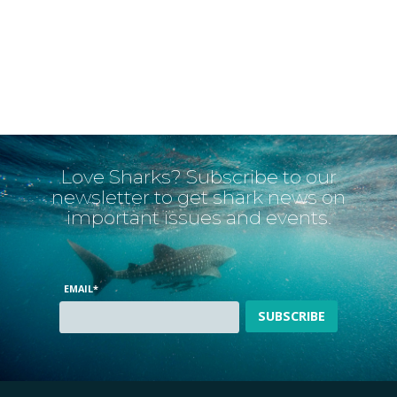
Love Sharks? Subscribe to our
newsletter to get shark news on
important issues and events.
EMAIL
*