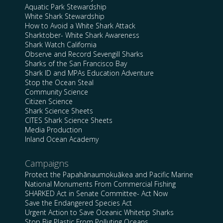
Aquatic Park Stewardship
White Shark Stewardship
How to Avoid a White Shark Attack
Sharktober- White Shark Awareness
Shark Watch California
Observe and Record Sevengill Sharks
Sharks of the San Francisco Bay
Shark ID and MPAs Education Adventure
Stop the Ocean Steal
Community Science
Citizen Science
Shark Science Sheets
CITES Shark Science Sheets
Media Production
Inland Ocean Academy
Campaigns
Protect the Papahānaumokuākea and Pacific Marine
National Monuments From Commercial Fishing
SHARKED Act in Senate Committee- Act Now
Save the Endangered Species Act
Urgent Action to Save Oceanic Whitetip Sharks
Stop Big Plastic From Polluting Oceans