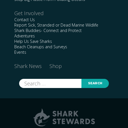
Get Involved
Contact Us
Report Sick, Stranded or Dead Marine Wildlife
Shark Buddies- Connect and Protect
Adventures
Help Us Save Sharks
Beach Cleanups and Surveys
Events
Shark News
Shop
Search
for: