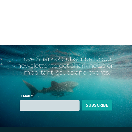
Love Sharks? Subscribe to our
newsletter to get shark news on
important issues and events.
EMAIL
*