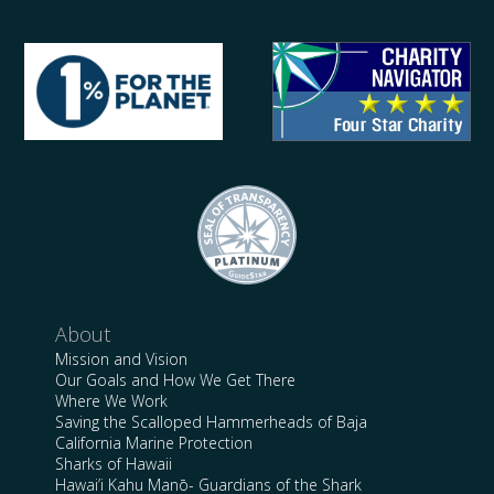
About
Mission and Vision
Our Goals and How We Get There
Where We Work
Saving the Scalloped Hammerheads of Baja
California Marine Protection
Sharks of Hawaii
Hawai’i Kahu Manō- Guardians of the Shark