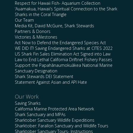
Respect for Hawaii Fish- Aquarium Collection
‘Auamakua, Hawaii’s Spiritual Connection to the Shark
Sharks in the Coral Triangle
Our Team
Media Kit, David McGuire, Shark Stewards
Partners & Donors
Victories & Milestones
Act Now to Defend the Endangered Species Act
WE DID IT! Saving Endangered Sharks at CITES 2022
US Shark Fin Sales Elimination Act Signed into Law
Law to End Lethal California Driftnet Fishery Passes
Support the Papahānaumokuākea National Marine
Sanctuary Designation
Shark Stewards DEI Statement
Statement Against Asian and API Hate
Our Work
Saving Sharks
California Marine Protected Area Network
Shark Sanctuary and MPAs
Sharktober Sanctuary Wildlife Expeditions
Sharktober: Farallon Sanctuary and Wildlife Tours
Sharktober Sanctuary Tours- Instructions