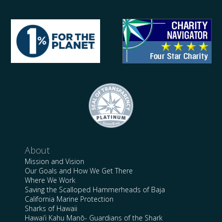
About
Mission and Vision
Our Goals and How We Get There
Where We Work
Saving the Scalloped Hammerheads of Baja
California Marine Protection
Sharks of Hawaii
Hawai’i Kahu Manō- Guardians of the Shark