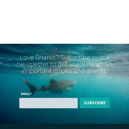
Love Sharks? Subscribe to our
newsletter to get shark news on
important issues and events.
EMAIL
*