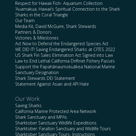
Respect for Hawaii Fish- Aquarium Collection
‘Auamakua, Hawaii’s Spiritual Connection to the Shark
Sharks in the Coral Triangle
Our Team
Media Kit, David McGuire, Shark Stewards
Partners & Donors
Victories & Milestones
Act Now to Defend the Endangered Species Act
WE DID IT! Saving Endangered Sharks at CITES 2022
US Shark Fin Sales Elimination Act Signed into Law
Law to End Lethal California Driftnet Fishery Passes
Support the Papahānaumokuākea National Marine
Sanctuary Designation
Shark Stewards DEI Statement
Statement Against Asian and API Hate
Our Work
Saving Sharks
California Marine Protected Area Network
Shark Sanctuary and MPAs
Sharktober Sanctuary Wildlife Expeditions
Sharktober: Farallon Sanctuary and Wildlife Tours
Sharktober Sanctuary Tours- Instructions