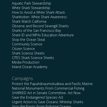
Aquatic Park Stewardship
White Shark Stewardship
How to Avoid a White Shark Attack
Sharktober- White Shark Awareness
Shark Watch California
Observe and Record Sevengill Sharks
Sharks of the San Francisco Bay
Shark ID and MPAs Education Adventure
Stop the Ocean Steal
Community Science
Citizen Science
Shark Science Sheets
CITES Shark Science Sheets
Media Production
Inland Ocean Academy
Campaigns
Protect the Papahānaumokuākea and Pacific Marine
National Monuments From Commercial Fishing
SHARKED Act in Senate Committee- Act Now
Save the Endangered Species Act
Urgent Action to Save Oceanic Whitetip Sharks
Stop Big Plastic From Polluting Oceans