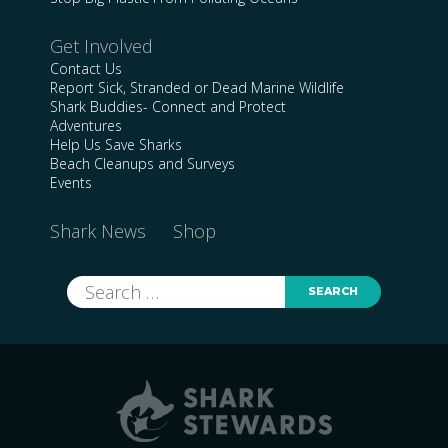
Get Involved
Contact Us
Report Sick, Stranded or Dead Marine Wildlife
Shark Buddies- Connect and Protect
Adventures
Help Us Save Sharks
Beach Cleanups and Surveys
Events
Shark News
Shop
Search
for: