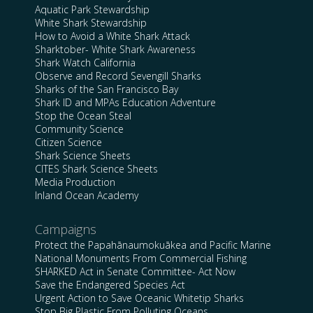
Aquatic Park Stewardship
White Shark Stewardship
How to Avoid a White Shark Attack
Sharktober- White Shark Awareness
Shark Watch California
Observe and Record Sevengill Sharks
Sharks of the San Francisco Bay
Shark ID and MPAs Education Adventure
Stop the Ocean Steal
Community Science
Citizen Science
Shark Science Sheets
CITES Shark Science Sheets
Media Production
Inland Ocean Academy
Campaigns
Protect the Papahānaumokuākea and Pacific Marine
National Monuments From Commercial Fishing
SHARKED Act in Senate Committee- Act Now
Save the Endangered Species Act
Urgent Action to Save Oceanic Whitetip Sharks
Stop Big Plastic From Polluting Oceans