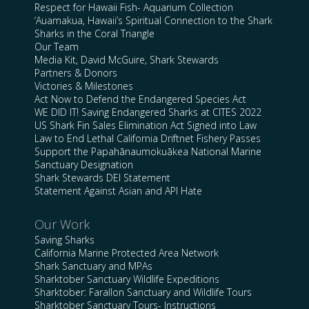
Respect for Hawaii Fish- Aquarium Collection
‘Auamakua, Hawaii’s Spiritual Connection to the Shark
Sharks in the Coral Triangle
Our Team
Media Kit, David McGuire, Shark Stewards
Partners & Donors
Victories & Milestones
Act Now to Defend the Endangered Species Act
WE DID IT! Saving Endangered Sharks at CITES 2022
US Shark Fin Sales Elimination Act Signed into Law
Law to End Lethal California Driftnet Fishery Passes
Support the Papahānaumokuākea National Marine
Sanctuary Designation
Shark Stewards DEI Statement
Statement Against Asian and API Hate
Our Work
Saving Sharks
California Marine Protected Area Network
Shark Sanctuary and MPAs
Sharktober Sanctuary Wildlife Expeditions
Sharktober: Farallon Sanctuary and Wildlife Tours
Sharktober Sanctuary Tours- Instructions