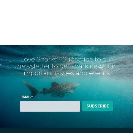
Love Sharks? Subscribe to our
newsletter to get shark news on
important issues and events.
EMAIL
*