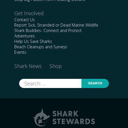
Get Involved
Contact Us
Report Sick, Stranded or Dead Marine Wildlife
Shark Buddies- Connect and Protect
Adventures
Help Us Save Sharks
Beach Cleanups and Surveys
Events
Shark News
Shop
Search
for: