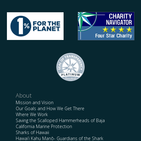
About
Mission and Vision
Our Goals and How We Get There
Where We Work
Saving the Scalloped Hammerheads of Baja
California Marine Protection
Sharks of Hawaii
Hawai’i Kahu Manō- Guardians of the Shark