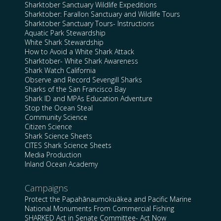
Sharktober Sanctuary Wildlife Expeditions
Sharktober: Farallon Sanctuary and Wildlife Tours
Sharktober Sanctuary Tours- Instructions
Aquatic Park Stewardship
White Shark Stewardship
How to Avoid a White Shark Attack
Sharktober- White Shark Awareness
Shark Watch California
Observe and Record Sevengill Sharks
Sharks of the San Francisco Bay
Shark ID and MPAs Education Adventure
Stop the Ocean Steal
Community Science
Citizen Science
Shark Science Sheets
CITES Shark Science Sheets
Media Production
Inland Ocean Academy
Campaigns
Protect the Papahānaumokuākea and Pacific Marine
National Monuments From Commercial Fishing
SHARKED Act in Senate Committee- Act Now