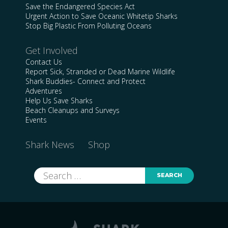
Save the Endangered Species Act
Urgent Action to Save Oceanic Whitetip Sharks
Stop Big Plastic From Polluting Oceans
Get Involved
Contact Us
Report Sick, Stranded or Dead Marine Wildlife
Shark Buddies- Connect and Protect
Adventures
Help Us Save Sharks
Beach Cleanups and Surveys
Events
Shark News
Shop
Search
for: