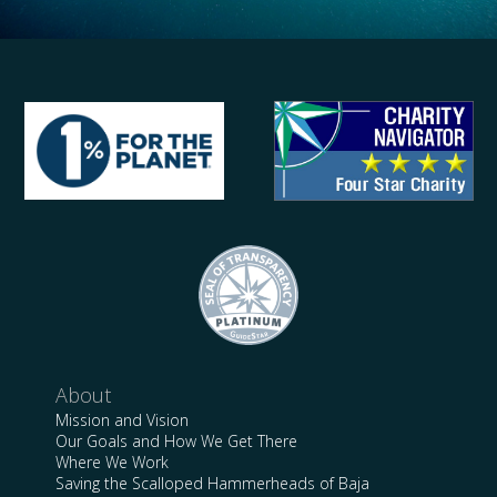
About
Mission and Vision
Our Goals and How We Get There
Where We Work
Saving the Scalloped Hammerheads of Baja