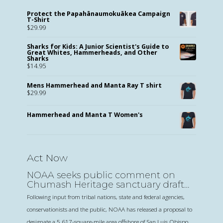
Protect the Papahānaumokuākea Campaign
T-Shirt
$
29.99
Sharks for Kids: A Junior Scientist's Guide to
Great Whites, Hammerheads, and Other
Sharks
$
14.95
Mens Hammerhead and Manta Ray T shirt
$
29.99
Hammerhead and Manta T Women's
Act Now
NOAA seeks public comment on
Chumash Heritage sanctuary draft
proposal
Following input from tribal nations, state and federal agencies,
conservationists and the public, NOAA has released a proposal to
designate a 5,617-square-mile area offshore of San Luis Obispo