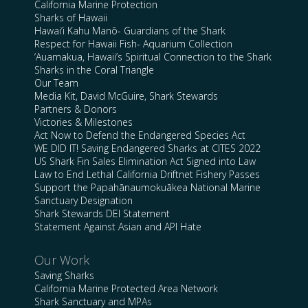
California Marine Protection
Sharks of Hawaii
Hawai’i Kahu Manō- Guardians of the Shark
Respect for Hawaii Fish- Aquarium Collection
‘Auamakua, Hawaii’s Spiritual Connection to the Shark
Sharks in the Coral Triangle
Our Team
Media Kit, David McGuire, Shark Stewards
Partners & Donors
Victories & Milestones
Act Now to Defend the Endangered Species Act
WE DID IT! Saving Endangered Sharks at CITES 2022
US Shark Fin Sales Elimination Act Signed into Law
Law to End Lethal California Driftnet Fishery Passes
Support the Papahānaumokuākea National Marine
Sanctuary Designation
Shark Stewards DEI Statement
Statement Against Asian and API Hate
Our Work
Saving Sharks
California Marine Protected Area Network
Shark Sanctuary and MPAs