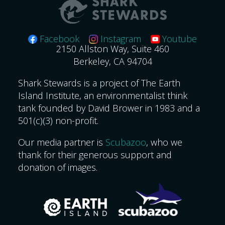
Facebook
Instagram
Youtube
2150 Allston Way, Suite 460
Berkeley, CA 94704
Shark Stewards is a project of The Earth
Island Institute, an environmentalist think
tank founded by David Brower in 1983 and a
501(c)(3) non-profit.
Our media partner is
Scubazoo
, who we
thank for their generous support and
donation of images.