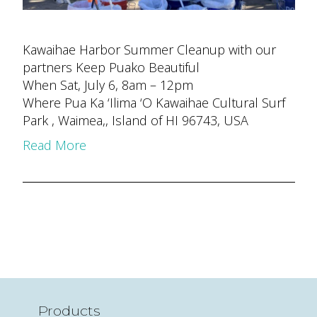
Kawaihae Harbor Summer Cleanup with our
partners Keep Puako Beautiful
When Sat, July 6, 8am – 12pm
Where Pua Ka ‘Ilima ‘O Kawaihae Cultural Surf
Park , Waimea,, Island of HI 96743, USA
Read More
Products