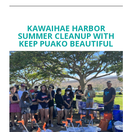
KAWAIHAE HARBOR
SUMMER CLEANUP WITH
KEEP PUAKO BEAUTIFUL