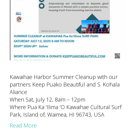
Kawaihae Harbor Summer Cleanup with our
partners Keep Puako Beautiful and S. Kohala
Aliance
When Sat, July 12, 8am – 12pm
Where Pua Ka ‘Ilima ‘O Kawaihae Cultural Surf
Park, Island of, Waimea, HI 96743, USA
Read More