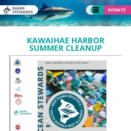
Skip
to
DONATE
content
KAWAIHAE HARBOR
SUMMER CLEANUP