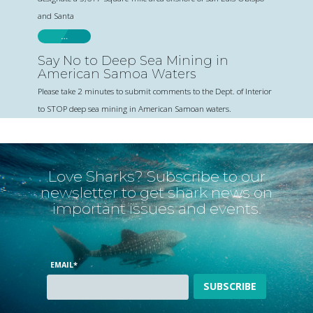
and Santa
…
Say No to Deep Sea Mining in
American Samoa Waters
Please take 2 minutes to submit comments to the Dept. of Interior
to STOP deep sea mining in American Samoan waters.
Love Sharks? Subscribe to our
newsletter to get shark news on
important issues and events.
EMAIL
*