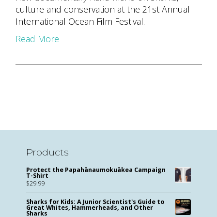
culture and conservation at the 21st Annual
International Ocean Film Festival.
Read More
Products
Protect the Papahānaumokuākea Campaign
T-Shirt
$
29.99
Sharks for Kids: A Junior Scientist's Guide to
Great Whites, Hammerheads, and Other
Sharks