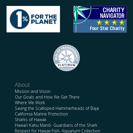
About
Mission and Vision
Our Goals and How We Get There
Where We Work
Saving the Scalloped Hammerheads of Baja
California Marine Protection
Sharks of Hawaii
Hawai’i Kahu Manō- Guardians of the Shark
Respect for Hawaii Fish- Aquarium Collection