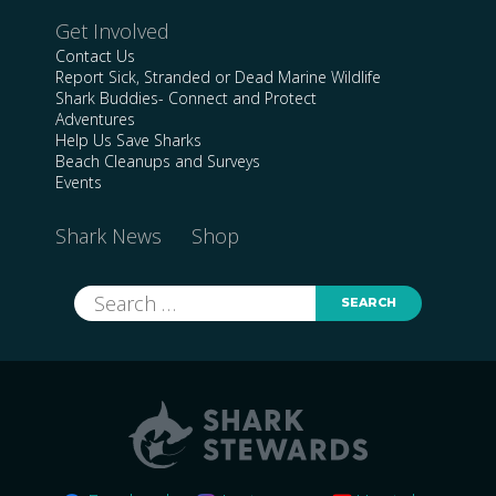
Get Involved
Contact Us
Report Sick, Stranded or Dead Marine Wildlife
Shark Buddies- Connect and Protect
Adventures
Help Us Save Sharks
Beach Cleanups and Surveys
Events
Shark News
Shop
Search
for: