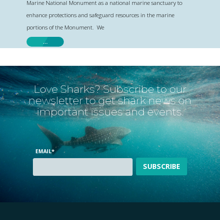
Marine National Monument as a national marine sanctuary to
enhance protections and safeguard resources in the marine
portions of the Monument. We
…
Love Sharks? Subscribe to our
newsletter to get shark news on
important issues and events.
EMAIL
*