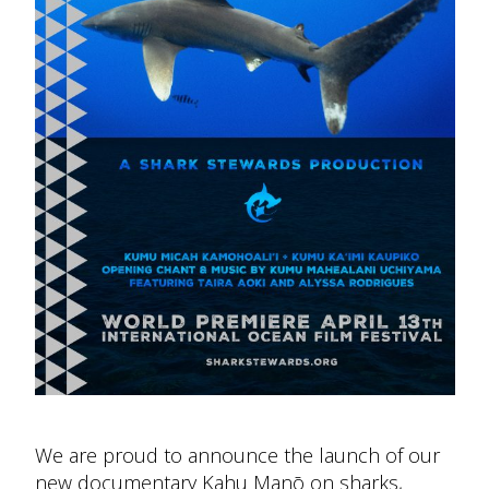
We are proud to announce the launch of our
new documentary Kahu Manō on sharks,