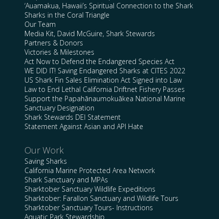
‘Auamakua, Hawaii’s Spiritual Connection to the Shark
Sharks in the Coral Triangle
Our Team
Media Kit, David McGuire, Shark Stewards
Partners & Donors
Victories & Milestones
Act Now to Defend the Endangered Species Act
WE DID IT! Saving Endangered Sharks at CITES 2022
US Shark Fin Sales Elimination Act Signed into Law
Law to End Lethal California Driftnet Fishery Passes
Support the Papahānaumokuākea National Marine
Sanctuary Designation
Shark Stewards DEI Statement
Statement Against Asian and API Hate
Our Work
Saving Sharks
California Marine Protected Area Network
Shark Sanctuary and MPAs
Sharktober Sanctuary Wildlife Expeditions
Sharktober: Farallon Sanctuary and Wildlife Tours
Sharktober Sanctuary Tours- Instructions
Aquatic Park Stewardship