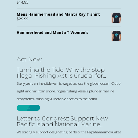
$
14.95
Mens Hammerhead and Manta Ray T shirt
$
29.99
Hammerhead and Manta T Women's
Act Now
Turning the Tide: Why the Stop
Illegal Fishing Act is Crucial for
Sharks and Human Rights
Every year, an invisible war is waged across the global ocean. Out of
sight and far from shore, rogue fishing vessels plunder marine
ecosystems, pushing vulnerable species to the brink
…
Letter to Congress: Support New
Pacific Island National Marine
Sanctuaries
We strongly support designating parts of the Papahānaumokuākea