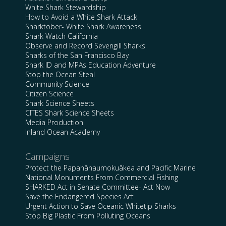
White Shark Stewardship
How to Avoid a White Shark Attack
Sharktober- White Shark Awareness
Shark Watch California
Observe and Record Sevengill Sharks
Sharks of the San Francisco Bay
Shark ID and MPAs Education Adventure
Stop the Ocean Steal
Community Science
Citizen Science
Shark Science Sheets
CITES Shark Science Sheets
Media Production
Inland Ocean Academy
Campaigns
Protect the Papahānaumokuākea and Pacific Marine
National Monuments From Commercial Fishing
SHARKED Act in Senate Committee- Act Now
Save the Endangered Species Act
Urgent Action to Save Oceanic Whitetip Sharks
Stop Big Plastic From Polluting Oceans