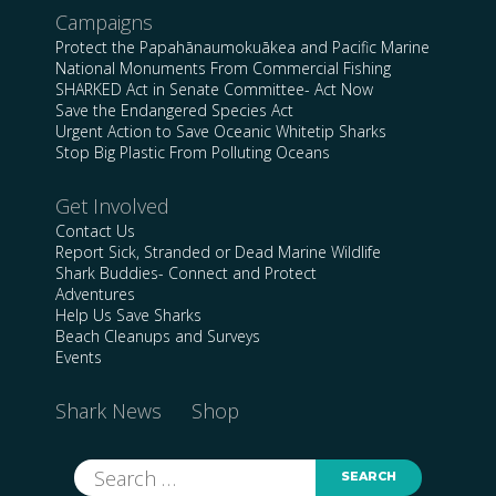
Campaigns
Protect the Papahānaumokuākea and Pacific Marine
National Monuments From Commercial Fishing
SHARKED Act in Senate Committee- Act Now
Save the Endangered Species Act
Urgent Action to Save Oceanic Whitetip Sharks
Stop Big Plastic From Polluting Oceans
Get Involved
Contact Us
Report Sick, Stranded or Dead Marine Wildlife
Shark Buddies- Connect and Protect
Adventures
Help Us Save Sharks
Beach Cleanups and Surveys
Events
Shark News
Shop
Search