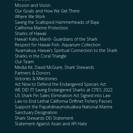
Mission and Vision
Our Goals and How We Get There
Where We Work
Saving the Scalloped Hammerheads of Baja
California Marine Protection
Sharks of Hawaii
Hawai’i Kahu Manō- Guardians of the Shark
Respect for Hawaii Fish- Aquarium Collection
‘Auamakua, Hawaii’s Spiritual Connection to the Shark
Sharks in the Coral Triangle
Our Team
Media Kit, David McGuire, Shark Stewards
Partners & Donors
Victories & Milestones
Act Now to Defend the Endangered Species Act
WE DID IT! Saving Endangered Sharks at CITES 2022
US Shark Fin Sales Elimination Act Signed into Law
Law to End Lethal California Driftnet Fishery Passes
Support the Papahānaumokuākea National Marine
Sanctuary Designation
Shark Stewards DEI Statement
Statement Against Asian and API Hate