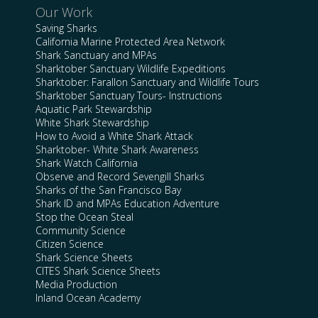
Our Work
Saving Sharks
California Marine Protected Area Network
Shark Sanctuary and MPAs
Sharktober Sanctuary Wildlife Expeditions
Sharktober: Farallon Sanctuary and Wildlife Tours
Sharktober Sanctuary Tours- Instructions
Aquatic Park Stewardship
White Shark Stewardship
How to Avoid a White Shark Attack
Sharktober- White Shark Awareness
Shark Watch California
Observe and Record Sevengill Sharks
Sharks of the San Francisco Bay
Shark ID and MPAs Education Adventure
Stop the Ocean Steal
Community Science
Citizen Science
Shark Science Sheets
CITES Shark Science Sheets
Media Production
Inland Ocean Academy