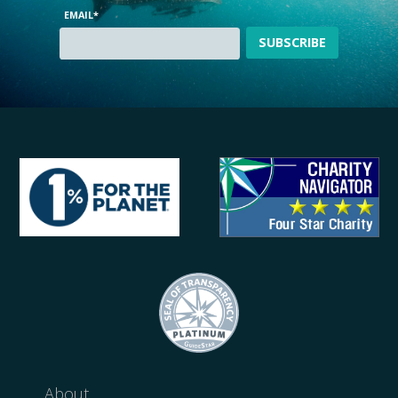
EMAIL
*
About