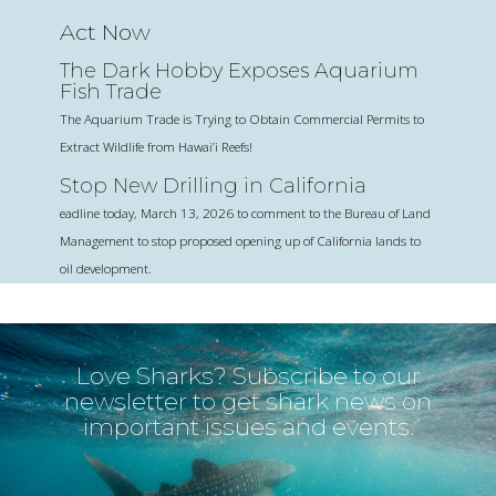
Act Now
The Dark Hobby Exposes Aquarium
Fish Trade
The Aquarium Trade is Trying to Obtain Commercial Permits to
Extract Wildlife from Hawai’i Reefs!
Stop New Drilling in California
eadline today, March 13, 2026 to comment to the Bureau of Land
Management to stop proposed opening up of California lands to
oil development.
Love Sharks? Subscribe to our
newsletter to get shark news on
important issues and events.