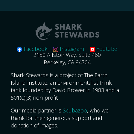
for:
Facebook
Instagram
Youtube
2150 Allston Way, Suite 460
Berkeley, CA 94704
Shark Stewards is a project of The Earth
Island Institute, an environmentalist think
tank founded by David Brower in 1983 and a
501(c)(3) non-profit.
Our media partner is
Scubazoo
, who we
thank for their generous support and
donation of images.