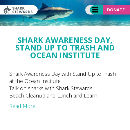
Skip
to
DONATE
content
SHARK AWARENESS DAY,
STAND UP TO TRASH AND
OCEAN INSTITUTE
Shark Awareness Day with Stand Up to Trash
at the Ocean Institute
Talk on sharks with Shark Stewards
Beach Cleanup and Lunch and Learn
Read More