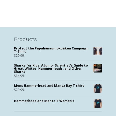
Products
Protect the Papahānaumokuākea Campaign
T-Shirt
$
29.99
Sharks for Kids: A Junior Scientist's Guide to
Great Whites, Hammerheads, and Other
Sharks
$
14.95
Mens Hammerhead and Manta Ray T shirt
$
29.99
Hammerhead and Manta T Women's