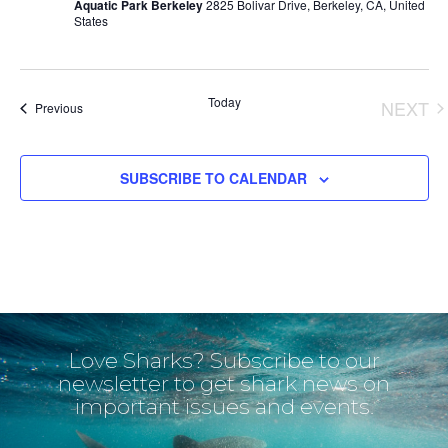
Aquatic Park Berkeley
2825 Bolivar Drive, Berkeley, CA, United
States
Today
NEXT
Events
Previous
EVE
SUBSCRIBE TO CALENDAR
Love Sharks? Subscribe to our
newsletter to get shark news on
important issues and events.