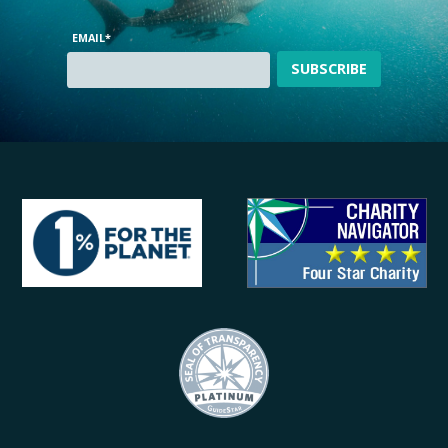
EMAIL
*