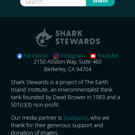
for:
Facebook
Instagram
Youtube
2150 Allston Way, Suite 460
Berkeley, CA 94704
Shark Stewards is a project of The Earth
Island Institute, an environmentalist think
tank founded by David Brower in 1983 and a
501(c)(3) non-profit.
Our media partner is
Scubazoo
, who we
thank for their generous support and
donation of images.