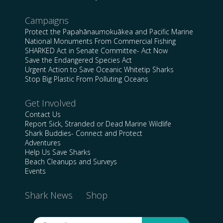
Campaigns
Protect the Papahānaumokuākea and Pacific Marine
National Monuments From Commercial Fishing
SHARKED Act in Senate Committee- Act Now
Save the Endangered Species Act
Urgent Action to Save Oceanic Whitetip Sharks
Stop Big Plastic From Polluting Oceans
Get Involved
Contact Us
Report Sick, Stranded or Dead Marine Wildlife
Shark Buddies- Connect and Protect
Adventures
Help Us Save Sharks
Beach Cleanups and Surveys
Events
Shark News
Shop
Search