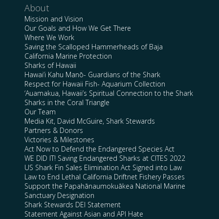
About
Mission and Vision
Our Goals and How We Get There
Where We Work
Saving the Scalloped Hammerheads of Baja
California Marine Protection
Sharks of Hawaii
Hawai’i Kahu Manō- Guardians of the Shark
Respect for Hawaii Fish- Aquarium Collection
‘Auamakua, Hawaii’s Spiritual Connection to the Shark
Sharks in the Coral Triangle
Our Team
Media Kit, David McGuire, Shark Stewards
Partners & Donors
Victories & Milestones
Act Now to Defend the Endangered Species Act
WE DID IT! Saving Endangered Sharks at CITES 2022
US Shark Fin Sales Elimination Act Signed into Law
Law to End Lethal California Driftnet Fishery Passes
Support the Papahānaumokuākea National Marine
Sanctuary Designation
Shark Stewards DEI Statement
Statement Against Asian and API Hate