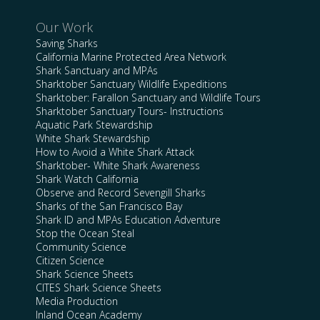
Our Work
Saving Sharks
California Marine Protected Area Network
Shark Sanctuary and MPAs
Sharktober Sanctuary Wildlife Expeditions
Sharktober: Farallon Sanctuary and Wildlife Tours
Sharktober Sanctuary Tours- Instructions
Aquatic Park Stewardship
White Shark Stewardship
How to Avoid a White Shark Attack
Sharktober- White Shark Awareness
Shark Watch California
Observe and Record Sevengill Sharks
Sharks of the San Francisco Bay
Shark ID and MPAs Education Adventure
Stop the Ocean Steal
Community Science
Citizen Science
Shark Science Sheets
CITES Shark Science Sheets
Media Production
Inland Ocean Academy