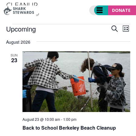
Skip
CLEANUP
to
DONATE
Events
cleanup
content
EVENTS
EVENT
Ev
Upcoming
SEARCH
LIST
SEARC
Vi
Select
AND
Nav
August 2026
date.
VIEWS
NAVIGA
SUN
23
August 23 @ 10:00 am
-
1:00 pm
Back to School Berkeley Beach Cleanup