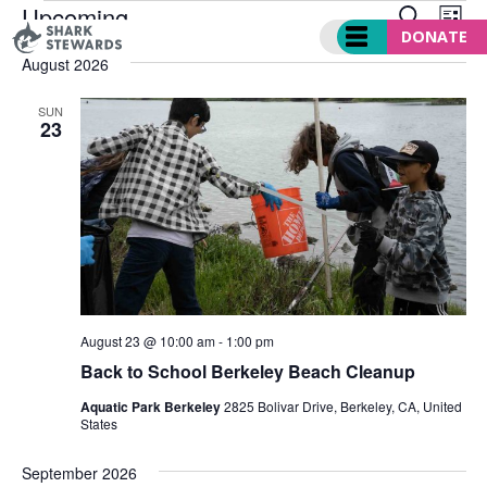
EVENTS
EVENT
Ev
Skip
Upcoming
SEARCH
LIST
SEARC
Vi
to
DONATE
Select
AND
Nav
August 2026
content
date.
VIEWS
NAVIGA
SUN
23
August 23 @ 10:00 am
-
1:00 pm
Back to School Berkeley Beach Cleanup
Aquatic Park Berkeley
2825 Bolivar Drive, Berkeley, CA, United
States
September 2026