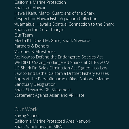
California Marine Protection
Sharks of Hawaii
Hawai’i Kahu Manō- Guardians of the Shark
Respect for Hawaii Fish- Aquarium Collection
‘Auamakua, Hawaii’s Spiritual Connection to the Shark
Sharks in the Coral Triangle
Our Team
Media Kit, David McGuire, Shark Stewards
Partners & Donors
Victories & Milestones
Act Now to Defend the Endangered Species Act
WE DID IT! Saving Endangered Sharks at CITES 2022
US Shark Fin Sales Elimination Act Signed into Law
Law to End Lethal California Driftnet Fishery Passes
Support the Papahānaumokuākea National Marine
Sanctuary Designation
Shark Stewards DEI Statement
Statement Against Asian and API Hate
Our Work
Saving Sharks
California Marine Protected Area Network
Shark Sanctuary and MPAs