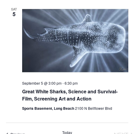
SAT
5
September 5 @ 3:00 pm
-
6:30 pm
Great White Sharks, Science and Survival-
Film, Screening Art and Action
Sports Basement, Long Beach
2100 N Bellflower Blvd
Today
Events