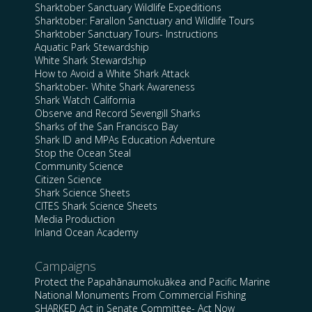
Sharktober Sanctuary Wildlife Expeditions
Sharktober: Farallon Sanctuary and Wildlife Tours
Sharktober Sanctuary Tours- Instructions
Aquatic Park Stewardship
White Shark Stewardship
How to Avoid a White Shark Attack
Sharktober- White Shark Awareness
Shark Watch California
Observe and Record Sevengill Sharks
Sharks of the San Francisco Bay
Shark ID and MPAs Education Adventure
Stop the Ocean Steal
Community Science
Citizen Science
Shark Science Sheets
CITES Shark Science Sheets
Media Production
Inland Ocean Academy
Campaigns
Protect the Papahānaumokuākea and Pacific Marine
National Monuments From Commercial Fishing
SHARKED Act in Senate Committee- Act Now