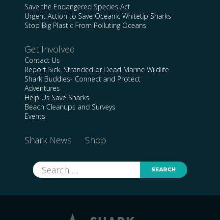
Save the Endangered Species Act
Urgent Action to Save Oceanic Whitetip Sharks
Stop Big Plastic From Polluting Oceans
Get Involved
Contact Us
Report Sick, Stranded or Dead Marine Wildlife
Shark Buddies- Connect and Protect
Adventures
Help Us Save Sharks
Beach Cleanups and Surveys
Events
Shark News
Shop
Search
for: