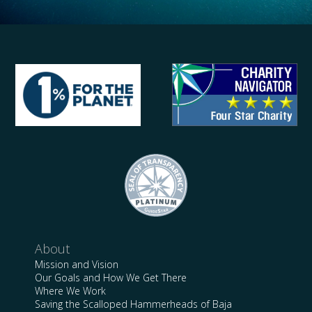
About
Mission and Vision
Our Goals and How We Get There
Where We Work
Saving the Scalloped Hammerheads of Baja