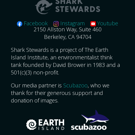
Facebook
Instagram
Youtube
2150 Allston Way, Suite 460
Berkeley, CA 94704
Shark Stewards is a project of The Earth
Island Institute, an environmentalist think
tank founded by David Brower in 1983 and a
501(c)(3) non-profit.
Our media partner is
Scubazoo
, who we
thank for their generous support and
donation of images.