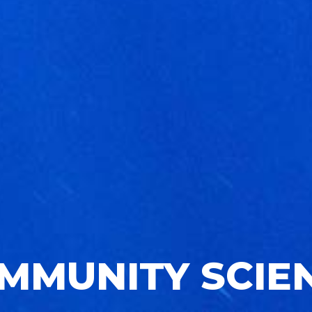
MMUNITY SCIE