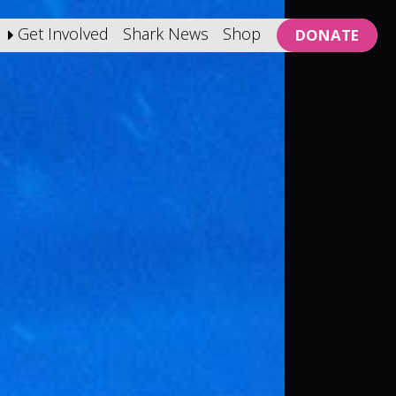
Get Involved
Shark News
Shop
DONATE