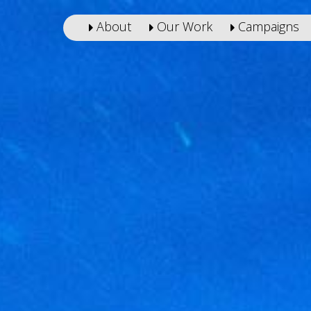
About
Our Work
Campaigns