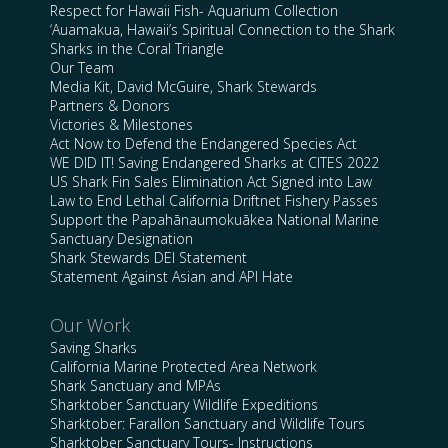
Respect for Hawaii Fish- Aquarium Collection
‘Auamakua, Hawaii’s Spiritual Connection to the Shark
Sharks in the Coral Triangle
Our Team
Media Kit, David McGuire, Shark Stewards
Partners & Donors
Victories & Milestones
Act Now to Defend the Endangered Species Act
WE DID IT! Saving Endangered Sharks at CITES 2022
US Shark Fin Sales Elimination Act Signed into Law
Law to End Lethal California Driftnet Fishery Passes
Support the Papahānaumokuākea National Marine
Sanctuary Designation
Shark Stewards DEI Statement
Statement Against Asian and API Hate
Our Work
Saving Sharks
California Marine Protected Area Network
Shark Sanctuary and MPAs
Sharktober Sanctuary Wildlife Expeditions
Sharktober: Farallon Sanctuary and Wildlife Tours
Sharktober Sanctuary Tours- Instructions