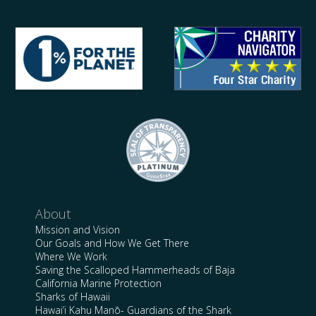
About
Mission and Vision
Our Goals and How We Get There
Where We Work
Saving the Scalloped Hammerheads of Baja
California Marine Protection
Sharks of Hawaii
Hawai’i Kahu Manō- Guardians of the Shark