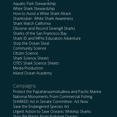
Aquatic Park Stewardship
White Shark Stewardship
How to Avoid a White Shark Attack
Sharktober- White Shark Awareness
Shark Watch California
Observe and Record Sevengill Sharks
Sharks of the San Francisco Bay
Shark ID and MPAs Education Adventure
Stop the Ocean Steal
Community Science
Citizen Science
Shark Science Sheets
CITES Shark Science Sheets
Media Production
Inland Ocean Academy
Campaigns
Protect the Papahānaumokuākea and Pacific Marine
National Monuments From Commercial Fishing
SHARKED Act in Senate Committee- Act Now
Save the Endangered Species Act
Urgent Action to Save Oceanic Whitetip Sharks
Stop Big Plastic From Polluting Oceans