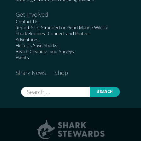
Get Involved
Contact Us
Report Sick, Stranded or Dead Marine Wildlife
Shark Buddies- Connect and Protect
Adventures
Help Us Save Sharks
Beach Cleanups and Surveys
Events
Shark News
Shop
Search
for: