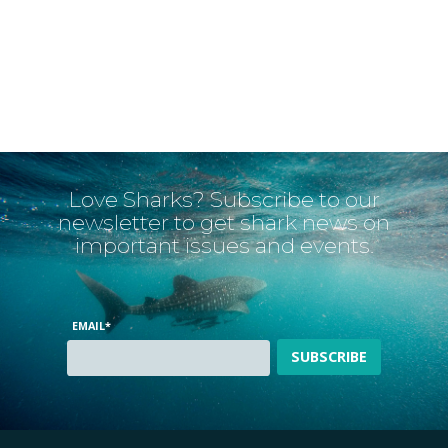
Love Sharks? Subscribe to our
newsletter to get shark news on
important issues and events.
EMAIL
*