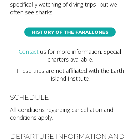
specifically watching of diving trips- but we
often see sharks!
HISTORY OF THE FARALLONES
Contact
us for more information
. Special
charters available.
These trips are not affiliated with the Earth
Island Institute.
SCHEDULE
All conditions regarding cancellation and
conditions apply.
DEPARTURE INFORMATION AND