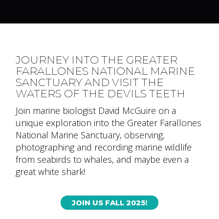
JOURNEY INTO THE GREATER
FARALLONES NATIONAL MARINE
SANCTUARY AND VISIT THE
WATERS OF THE DEVILS TEETH
Join marine biologist David McGuire on a
unique exploration into the Greater Farallones
National Marine Sanctuary, observing,
photographing and recording marine wildlife
from seabirds to whales, and maybe even a
great white shark!
JOIN US FALL 2025!