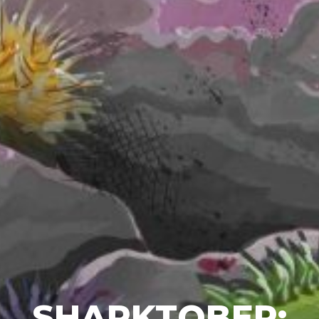
SHARKTOBER: