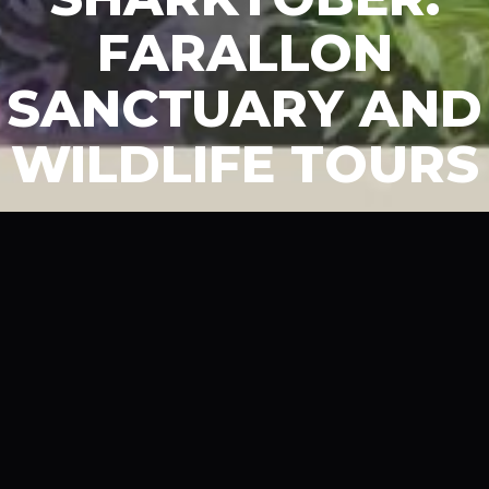
FARALLON
SANCTUARY AND
WILDLIFE TOURS