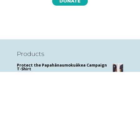
DONATE
Products
Protect the Papahānaumokuākea Campaign
T-Shirt
$
29.99
Sharks for Kids: A Junior Scientist's Guide to
Great Whites, Hammerheads, and Other
Sharks
$
14.95
Mens Hammerhead and Manta Ray T shirt
$
29.99
Hammerhead and Manta T Women's