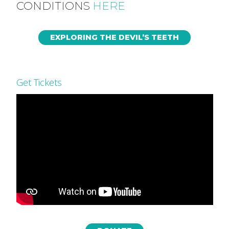
CONDITIONS
HERE
EXPLORING THE DEVIL’S TEETH
Get Tickets