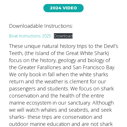
2024 VIDEO
Downloadable Instructions:
Boat Instructions 2025
Download
These unique natural history trips to the Devil’s
Teeth, (the Island of the Great White Shark)
focus on the history, geology and biology of
the Greater Farallones and San Francisco Bay.
We only book in fall when the white sharks
return and the weather is clement for our
passengers and students. We focus on shark
conservation and the health of the entire
marine ecosystem in our sanctuary. Although
we will watch whales and seabirds, and seek
sharks- these trips are conservation and
outdoor marine education and are not shark