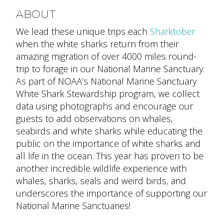
ABOUT
We lead these unique trips each
Sharktober
when the white sharks return from their
amazing migration of over 4000 miles round-
trip to forage in our National Marine Sanctuary.
As part of NOAA’s National Marine Sanctuary
White Shark Stewardship program, we collect
data using photographs and encourage our
guests to add observations on whales,
seabirds and white sharks while educating the
public on the importance of white sharks and
all life in the ocean. This year has proven to be
another incredible wildlife experience with
whales, sharks, seals and weird birds, and
underscores the importance of supporting our
National Marine Sanctuaries!