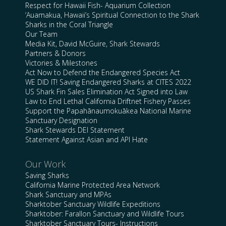
Respect for Hawaii Fish- Aquarium Collection
‘Auamakua, Hawaii’s Spiritual Connection to the Shark
Sharks in the Coral Triangle
Our Team
Media Kit, David McGuire, Shark Stewards
Partners & Donors
Victories & Milestones
Act Now to Defend the Endangered Species Act
WE DID IT! Saving Endangered Sharks at CITES 2022
US Shark Fin Sales Elimination Act Signed into Law
Law to End Lethal California Driftnet Fishery Passes
Support the Papahānaumokuākea National Marine
Sanctuary Designation
Shark Stewards DEI Statement
Statement Against Asian and API Hate
Our Work
Saving Sharks
California Marine Protected Area Network
Shark Sanctuary and MPAs
Sharktober Sanctuary Wildlife Expeditions
Sharktober: Farallon Sanctuary and Wildlife Tours
Sharktober Sanctuary Tours- Instructions