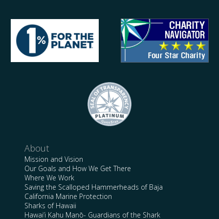
About
Mission and Vision
Our Goals and How We Get There
Where We Work
Saving the Scalloped Hammerheads of Baja
California Marine Protection
Sharks of Hawaii
Hawai’i Kahu Manō- Guardians of the Shark