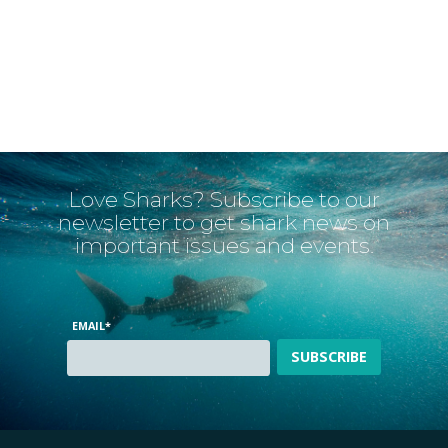
Love Sharks? Subscribe to our
newsletter to get shark news on
important issues and events.
EMAIL
*