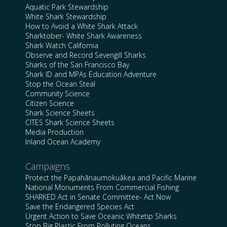
Aquatic Park Stewardship
White Shark Stewardship
How to Avoid a White Shark Attack
Sharktober- White Shark Awareness
Shark Watch California
Observe and Record Sevengill Sharks
Sharks of the San Francisco Bay
Shark ID and MPAs Education Adventure
Stop the Ocean Steal
Community Science
Citizen Science
Shark Science Sheets
CITES Shark Science Sheets
Media Production
Inland Ocean Academy
Campaigns
Protect the Papahānaumokuākea and Pacific Marine
National Monuments From Commercial Fishing
SHARKED Act in Senate Committee- Act Now
Save the Endangered Species Act
Urgent Action to Save Oceanic Whitetip Sharks
Stop Big Plastic From Polluting Oceans