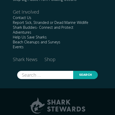
Get Involved
Contact Us
Report Sick, Stranded or Dead Marine Wildlife
Shark Buddies- Connect and Protect
Adventures
Help Us Save Sharks
Beach Cleanups and Surveys
Events
Shark News
Shop
Search
for: