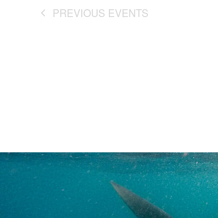
PREVIOUS
EVENTS