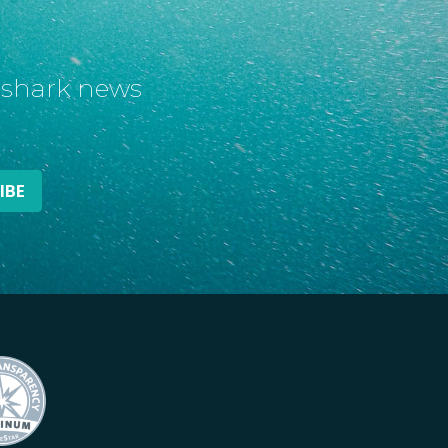
t shark news