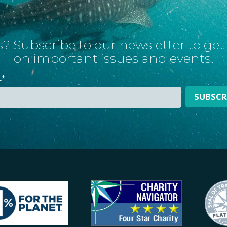
? Subscribe to our newsletter to ge
on important issues and events.
L
*