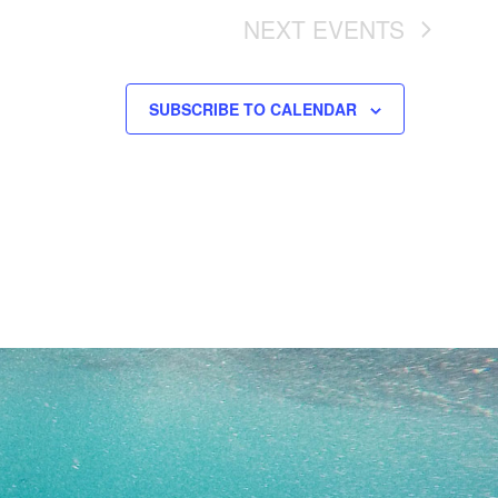
NEXT
EVENTS
SUBSCRIBE TO CALENDAR