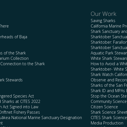
Our Work
Saving Sharks
There
California Marine P
Shark Sanctuary a
rheads of Baja
Sharktober Sanctuar
Sharktober: Farallo
Sharktober Sanctuar
s of the Shark
Aquatic Park Stewa
arium Collection
White Shark Stewar
l Connection to the Shark
How to Avoid a Whi
Sharktober- White 
Shark Watch Califor
ark Stewards
Observe and Record
Sharks of the San F
Shark ID and MPAs 
ngered Species Act
Stop the Ocean Ste
d Sharks at CITES 2022
Community Science
n Act Signed into Law
Citizen Science
Driftnet Fishery Passes
Shark Science Shee
kea National Marine Sanctuary Designation
CITES Shark Scienc
nt
Media Production