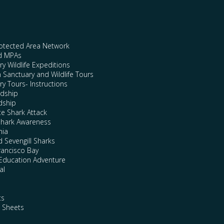
rotected Area Network
nd MPAs
y Wildlife Expeditions
n Sanctuary and Wildlife Tours
y Tours- Instructions
rdship
dship
te Shark Attack
Shark Awareness
nia
 Sevengill Sharks
rancisco Bay
Education Adventure
al
ts
e Sheets