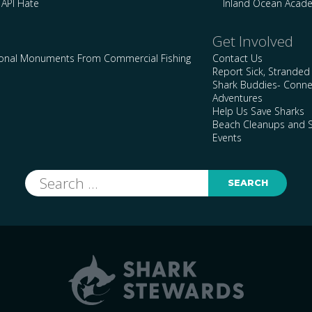
 API Hate
Inland Ocean Acad
Get Involved
ional Monuments From Commercial Fishing
Contact Us
Report Sick, Stranded
Shark Buddies- Conne
Adventures
Help Us Save Sharks
Beach Cleanups and S
Events
Search
for: