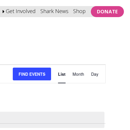
Get Involved
Shark News
Shop
DONATE
Event
FIND EVENTS
List
Month
Day
Views
Navigation