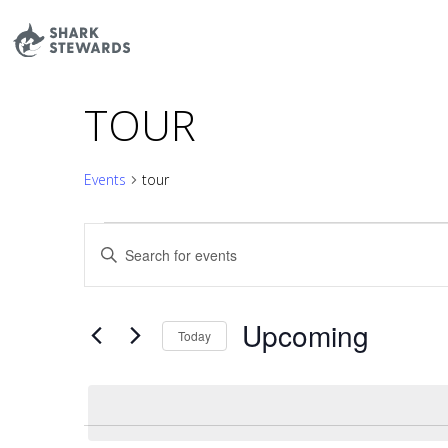
Skip
to
content
TOUR
Events
tour
EVENTS
EVENTS
Enter
SEARCH
Keyword.
AND
Search
VIEWS
Upcoming
for
Today
NAVIGATION
Events
Select
by
date.
Keyword.