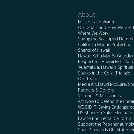
About
Mission and Vision
Our Goals and How We Get 
Where We Work
Saving the Scalloped Hamme
California Marine Protection
Sharks of Hawaii
Hawai’i Kahu Manō- Guardian
Respect for Hawaii Fish- Aqu
‘Auamakua, Hawaii’s Spiritua
Sharks in the Coral Triangle
Our Team
Media Kit, David McGuire, Sh
Partners & Donors
Victories & Milestones
Act Now to Defend the Enda
WE DID IT! Saving Endangere
US Shark Fin Sales Eliminatio
Law to End Lethal California 
Support the Papahānaumokuā
Shark Stewards DEI Stateme