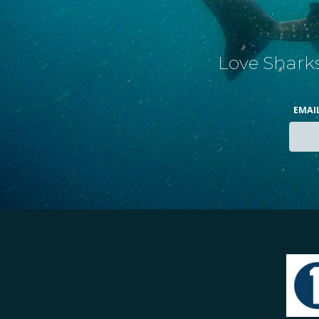
Love Sharks
EMAI