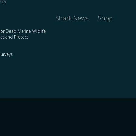
emy
Shark News
Shop
 or Dead Marine Wildlife
ct and Protect
urveys