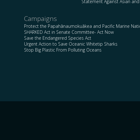
Statement Against Asian and
Campaigns
Protect the Papahānaumokuākea and Pacific Marine Nat
SHARKED Act in Senate Committee- Act Now
Save the Endangered Species Act
Urgent Action to Save Oceanic Whitetip Sharks
Stop Big Plastic From Polluting Oceans