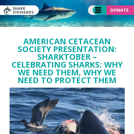
Skip
to
DONATE
content
AMERICAN CETACEAN
SOCIETY PRESENTATION:
SHARKTOBER –
CELEBRATING SHARKS: WHY
WE NEED THEM, WHY WE
NEED TO PROTECT THEM