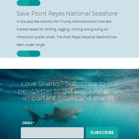
…
Save Point Reyes National Seashore
In the past few months the Trump Administration’s has fast-
tracked leases for drilling, logging, mining and grazing on
Americans’ public lands. The Point Reyes National Seashore has
been under target
…
Love Sharks? Subscribe to our
newsletter to get shark news on
important issues and events.
EMAIL
*