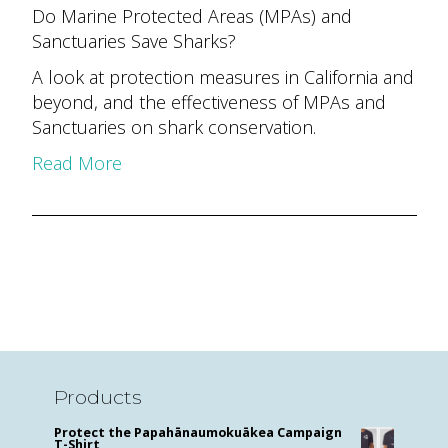
Do Marine Protected Areas (MPAs) and
Sanctuaries Save Sharks?
A look at protection measures in California and
beyond, and the effectiveness of MPAs and
Sanctuaries on shark conservation.
Read More
Products
Protect the Papahānaumokuākea Campaign
T-Shirt