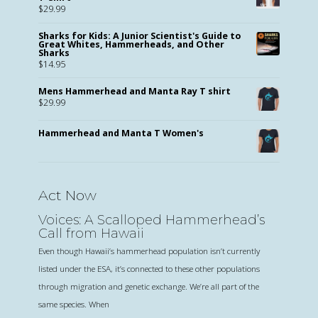
$
29.99
Sharks for Kids: A Junior Scientist's Guide to
Great Whites, Hammerheads, and Other
Sharks
$
14.95
Mens Hammerhead and Manta Ray T shirt
$
29.99
Hammerhead and Manta T Women's
Act Now
Voices: A Scalloped Hammerhead’s
Call from Hawaii
Even though Hawaii’s hammerhead population isn’t currently
listed under the ESA, it’s connected to these other populations
through migration and genetic exchange. We’re all part of the
same species. When