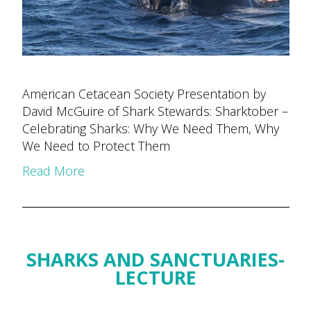
American Cetacean Society Presentation by
David McGuire of Shark Stewards: Sharktober –
Celebrating Sharks: Why We Need Them, Why
We Need to Protect Them
Read More
SHARKS AND SANCTUARIES-
LECTURE