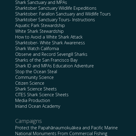
Shark Sanctuary and MPAs
Sharktober Sanctuary Wildlife Expeditions
Sharktober: Farallon Sanctuary and Wildlife Tours
Sharktober Sanctuary Tours- Instructions
Aquatic Park Stewardship
White Shark Stewardship
How to Avoid a White Shark Attack
Sharktober- White Shark Awareness
Shark Watch California
Observe and Record Sevengill Sharks
Sharks of the San Francisco Bay
Shark ID and MPAs Education Adventure
Stop the Ocean Steal
Community Science
Citizen Science
Shark Science Sheets
CITES Shark Science Sheets
Media Production
Inland Ocean Academy
Campaigns
Protect the Papahānaumokuākea and Pacific Marine
National Monuments From Commercial Fishing