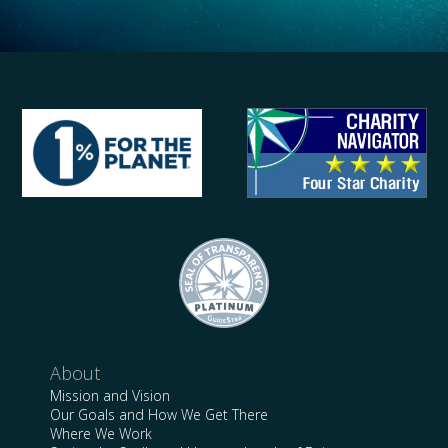
About
Mission and Vision
Our Goals and How We Get There
Where We Work