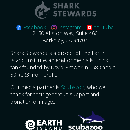
Facebook
Instagram
Youtube
2150 Allston Way, Suite 460
Berkeley, CA 94704
Shark Stewards is a project of The Earth
Island Institute, an environmentalist think
tank founded by David Brower in 1983 and a
501(c)(3) non-profit.
Our media partner is
Scubazoo
, who we
thank for their generous support and
donation of images.