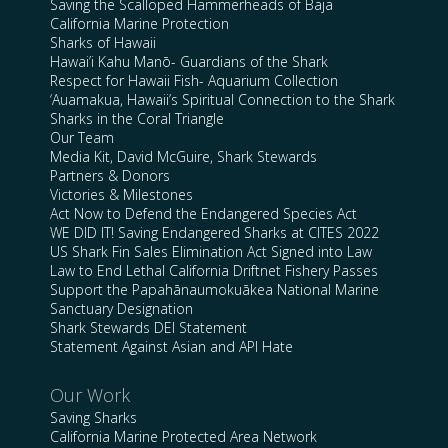
Saving the Scalloped Hammerheads of Baja
California Marine Protection
Sharks of Hawaii
Hawai’i Kahu Manō- Guardians of the Shark
Respect for Hawaii Fish- Aquarium Collection
‘Auamakua, Hawaii’s Spiritual Connection to the Shark
Sharks in the Coral Triangle
Our Team
Media Kit, David McGuire, Shark Stewards
Partners & Donors
Victories & Milestones
Act Now to Defend the Endangered Species Act
WE DID IT! Saving Endangered Sharks at CITES 2022
US Shark Fin Sales Elimination Act Signed into Law
Law to End Lethal California Driftnet Fishery Passes
Support the Papahānaumokuākea National Marine
Sanctuary Designation
Shark Stewards DEI Statement
Statement Against Asian and API Hate
Our Work
Saving Sharks
California Marine Protected Area Network