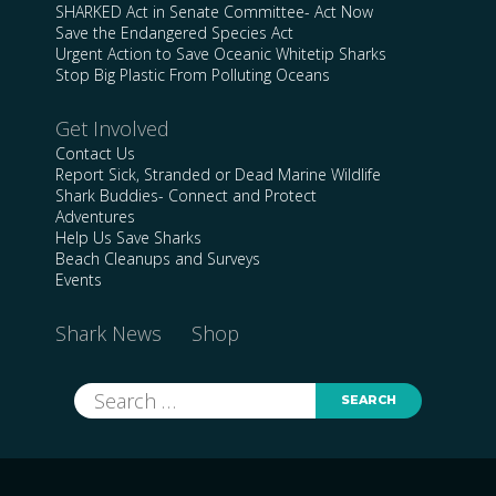
SHARKED Act in Senate Committee- Act Now
Save the Endangered Species Act
Urgent Action to Save Oceanic Whitetip Sharks
Stop Big Plastic From Polluting Oceans
Get Involved
Contact Us
Report Sick, Stranded or Dead Marine Wildlife
Shark Buddies- Connect and Protect
Adventures
Help Us Save Sharks
Beach Cleanups and Surveys
Events
Shark News
Shop
Search
for: