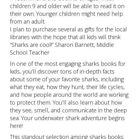
children 9 and older will be able to read it on
their own. Younger children might need help
from an adult.
I plan to purchase several as gifts for the local
libraries with the hope that all kids will think
“Sharks are cool!
” Sharon Barnett, Middle
School Teacher
In one of the most engaging sharks books for
kids, you’ll discover tons of in-depth facts
about some of your favorite sharks, including
what they eat, how they hunt, their life cycles,
and how people around the world are working
to protect them. You’ll also learn about how
they see, smell, and communicate in the deep
sea. Your underwater shark adventure begins
here!
This standout selection among sharks books