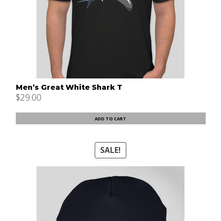
Men’s Great White Shark T
$
29.00
ADD TO CART
SALE!