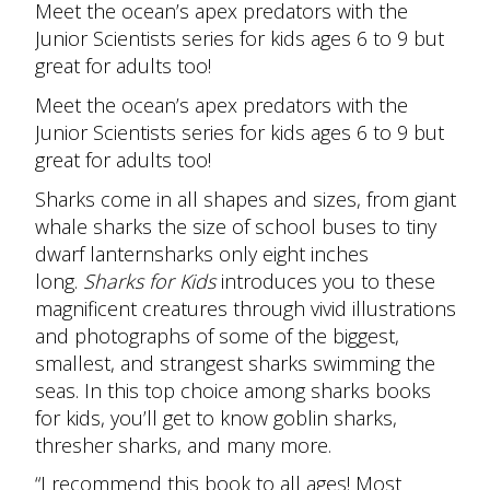
Meet the ocean’s apex predators with the
Junior Scientists series for kids ages 6 to 9 but
great for adults too!
Meet the ocean’s apex predators with the
Junior Scientists series for kids ages 6 to 9 but
great for adults too!
Sharks come in all shapes and sizes, from giant
whale sharks the size of school buses to tiny
dwarf lanternsharks only eight inches
long.
Sharks for Kids
introduces you to these
magnificent creatures through vivid illustrations
and photographs of some of the biggest,
smallest, and strangest sharks swimming the
seas. In this top choice among sharks books
for kids, you’ll get to know goblin sharks,
thresher sharks, and many more.
“I recommend this book to all ages! Most