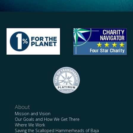
About
Mission and Vision
Our Goals and How We Get There
Where We Work
Saving the Scalloped Hammerheads of Baja