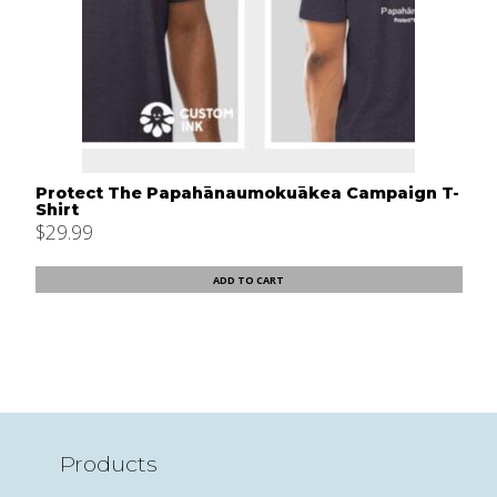
Protect The Papahānaumokuākea Campaign T-
Shirt
$
29.99
ADD TO CART
Products