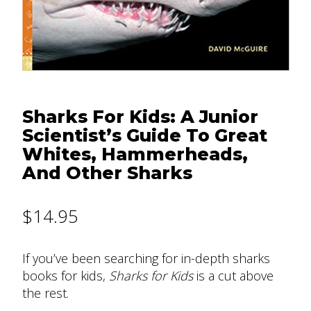
Sharks For Kids: A Junior
Scientist’s Guide To Great
Whites, Hammerheads,
And Other Sharks
$
14.95
If you’ve been searching for in-depth sharks
books for kids,
Sharks for Kids
is a cut above
the rest.