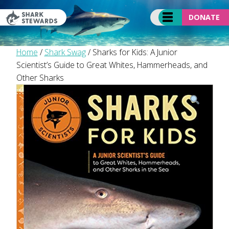
Skip
to
DONATE
content
Home
/
Shark Swag
/ Sharks for Kids: A Junior
Scientist’s Guide to Great Whites, Hammerheads, and
Other Sharks