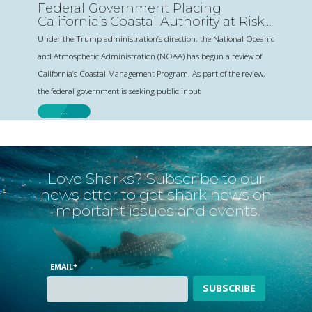
Federal Government Placing
California’s Coastal Authority at Risk-
Comment Today
Under the Trump administration’s direction, the National Oceanic
and Atmospheric Administration (NOAA) has begun a review of
California’s Coastal Management Program. As part of the review,
the federal government is seeking public input
…
Love Sharks? Subscribe to our
newsletter to get shark news on
important issues and events.
EMAIL
*