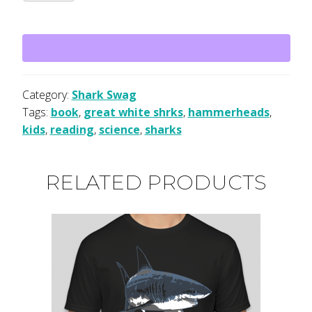
for
Kids:
A
Junior
Scientist's
Guide
Category:
Shark Swag
to
Tags:
book
,
great white shrks
,
hammerheads
,
Great
kids
,
reading
,
science
,
sharks
Whites,
Hammerheads,
RELATED PRODUCTS
and
Other
Sharks
quantity