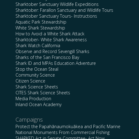
Sharktober Sanctuary Wildlife Expeditions
Sharktober: Farallon Sanctuary and Wildlife Tours
Sharktober Sanctuary Tours- Instructions
Aquatic Park Stewardship
White Shark Stewardship
How to Avoid a White Shark Attack
Sharktober- White Shark Awareness
Shark Watch California
Observe and Record Sevengill Sharks
Sharks of the San Francisco Bay
Shark ID and MPAs Education Adventure
Stop the Ocean Steal
Community Science
Citizen Science
Shark Science Sheets
CITES Shark Science Sheets
Media Production
Inland Ocean Academy
Campaigns
Protect the Papahānaumokuākea and Pacific Marine
National Monuments From Commercial Fishing
SHARKED Act in Senate Committee- Act Now