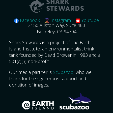
Facebook
Instagram
Youtube
2150 Allston Way, Suite 460
Berkeley, CA 94704
Shark Stewards is a project of The Earth
Island Institute, an environmentalist think
tank founded by David Brower in 1983 and a
501(c)(3) non-profit.
Our media partner is
Scubazoo
, who we
thank for their generous support and
donation of images.