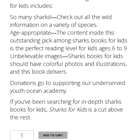
for kids includes:
So many sharks!
―Check out all the wild
information on a variety of species.
Age-appropriate
―The content inside this
outstanding pick among sharks books for kids
is the perfect reading level for kids ages 6 to 9.
Unbelievable images
―Sharks books for kids
should have colorful photos and illustrations,
and this book delivers.
Donations go to supporting our underserved
youth ocean academy.
If you’ve been searching for in-depth sharks
books for kids,
Sharks for Kids
is a cut above
the rest.
Sharks
ADD TO CART