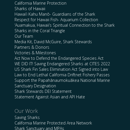
California Marine Protection
Sharks of Hawaii
Hawai’i Kahu Manō- Guardians of the Shark
Respect for Hawaii Fish- Aquarium Collection
‘Auamakua, Hawaii’s Spiritual Connection to the Shark
Sharks in the Coral Triangle
Our Team
Media Kit, David McGuire, Shark Stewards
Partners & Donors
Victories & Milestones
Act Now to Defend the Endangered Species Act
WE DID IT! Saving Endangered Sharks at CITES 2022
US Shark Fin Sales Elimination Act Signed into Law
Law to End Lethal California Driftnet Fishery Passes
Support the Papahānaumokuākea National Marine
Sanctuary Designation
Shark Stewards DEI Statement
Statement Against Asian and API Hate
Our Work
Saving Sharks
California Marine Protected Area Network
Shark Sanctuary and MPAs