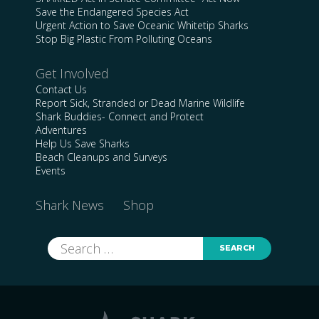
Save the Endangered Species Act
Urgent Action to Save Oceanic Whitetip Sharks
Stop Big Plastic From Polluting Oceans
Get Involved
Contact Us
Report Sick, Stranded or Dead Marine Wildlife
Shark Buddies- Connect and Protect
Adventures
Help Us Save Sharks
Beach Cleanups and Surveys
Events
Shark News
Shop
Search
for: