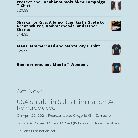
Protect the Papahānaumokuākea Campaign
T-Shirt
$
29.99
Sharks for Kids: A Junior Scientist's Guide to
Great Whites, Hammerheads, and Other
Sharks
$
14.95
Mens Hammerhead and Manta Ray T shirt
$
29.99
Hammerhead and Manta T Women's
Act Now
USA Shark Fin Sales Elimination Act
Reintroduced
On April 22, 2021, Representatives Gregorio Kilili Camacho
Sablan(D- MP) and Michael McCaul (R-TX) reintroduced the Shark
Fin Sales Elimination Act.