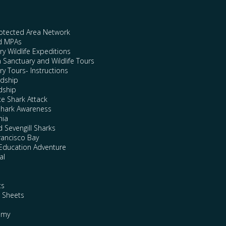
rotected Area Network
nd MPAs
y Wildlife Expeditions
n Sanctuary and Wildlife Tours
y Tours- Instructions
rdship
dship
te Shark Attack
Shark Awareness
nia
 Sevengill Sharks
rancisco Bay
Education Adventure
al
ts
e Sheets
emy