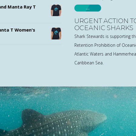
nd Manta Ray T
…
URGENT ACTION T
OCEANIC SHARKS
nta T Women's
Shark Stewards is supporting t
Retention Prohibition of Oceanic
Atlantic Waters and Hammerhead
Caribbean Sea.