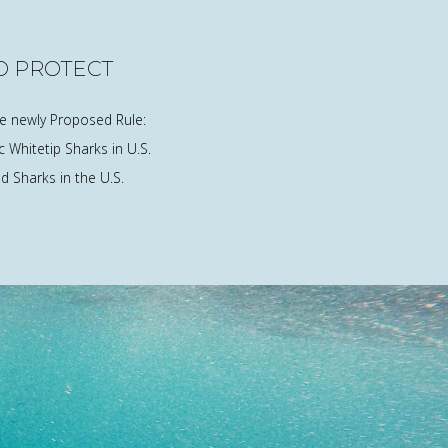
O PROTECT
he newly Proposed Rule:
 Whitetip Sharks in U.S.
 Sharks in the U.S.