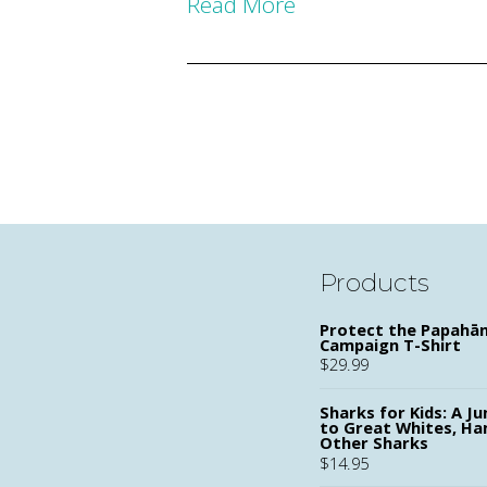
Read More
Products
Protect the Papah
Campaign T-Shirt
$
29.99
Sharks for Kids: A Ju
to Great Whites, H
Other Sharks
$
14.95