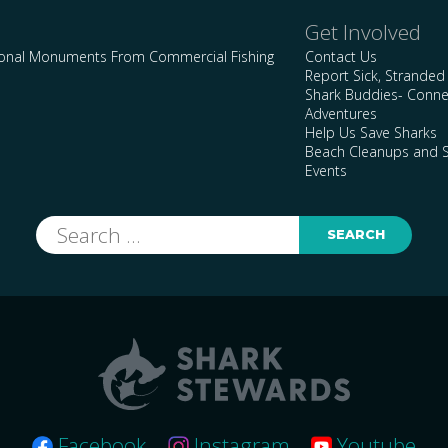
Get Involved
ional Monuments From Commercial Fishing
Contact Us
Report Sick, Stranded
Shark Buddies- Conne
Adventures
Help Us Save Sharks
Beach Cleanups and S
Events
Search
for:
Facebook
Instagram
Youtube