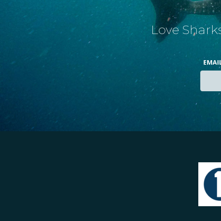
Love Sharks
EMAI