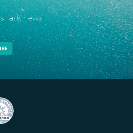
t shark news