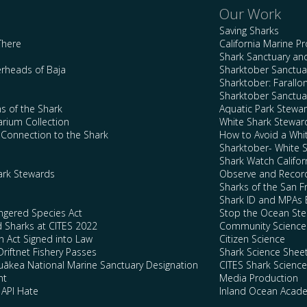
Our Work
Saving Sharks
There
California Marine P
Shark Sanctuary a
rheads of Baja
Sharktober Sanctuar
Sharktober: Farallo
Sharktober Sanctuar
s of the Shark
Aquatic Park Stewa
arium Collection
White Shark Stewar
l Connection to the Shark
How to Avoid a Whi
Sharktober- White 
Shark Watch Califor
ark Stewards
Observe and Record
Sharks of the San F
Shark ID and MPAs 
ngered Species Act
Stop the Ocean Ste
d Sharks at CITES 2022
Community Science
n Act Signed into Law
Citizen Science
Driftnet Fishery Passes
Shark Science Shee
kea National Marine Sanctuary Designation
CITES Shark Scienc
nt
Media Production
 API Hate
Inland Ocean Acad