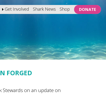
Get Involved
Shark News
Shop
DONATE
AN FORGED
rk Stewards on an update on