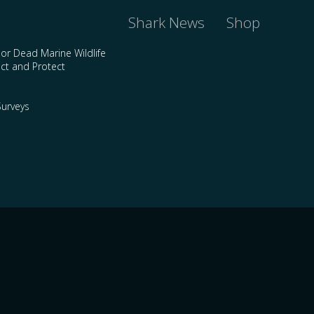
Shark News
Shop
 or Dead Marine Wildlife
ct and Protect
urveys