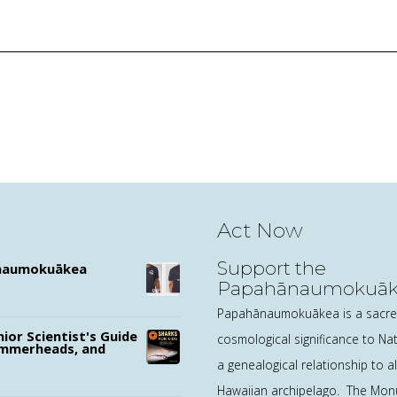
Act Now
Support the
ānaumokuākea
Papahānaumokuāke
Marine Sanctuary D
Papahānaumokuākea is a sacred
nior Scientist's Guide
cosmological significance to N
ammerheads, and
a genealogical relationship to all
Hawaiian archipelago. The Mon