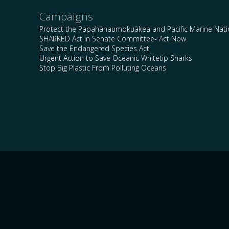
Campaigns
Protect the Papahānaumokuākea and Pacific Marine Nat
SHARKED Act in Senate Committee- Act Now
Save the Endangered Species Act
Urgent Action to Save Oceanic Whitetip Sharks
Stop Big Plastic From Polluting Oceans