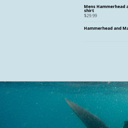
Mens Hammerhead a
shirt
$
29.99
Hammerhead and Ma