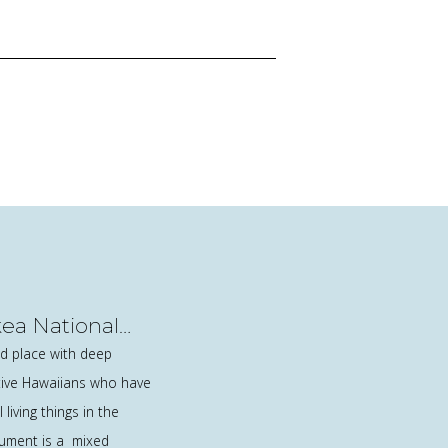
a National
esignation
 place with deep
ative Hawaiians who have
 living things in the
ument is a mixed