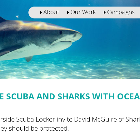
About
Our Work
Campaigns
E SCUBA AND SHARKS WITH OCE
rside Scuba Locker invite David McGuire of Sha
hey should be protected.