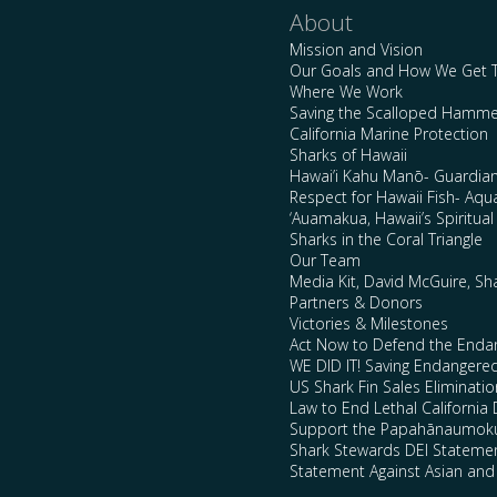
About
Mission and Vision
Our Goals and How We Get 
Where We Work
Saving the Scalloped Hamme
California Marine Protection
Sharks of Hawaii
Hawai’i Kahu Manō- Guardian
Respect for Hawaii Fish- Aqu
‘Auamakua, Hawaii’s Spiritua
Sharks in the Coral Triangle
Our Team
Media Kit, David McGuire, Sh
Partners & Donors
Victories & Milestones
Act Now to Defend the Enda
WE DID IT! Saving Endangere
US Shark Fin Sales Eliminatio
Law to End Lethal California 
Support the Papahānaumokuā
Shark Stewards DEI Stateme
Statement Against Asian and