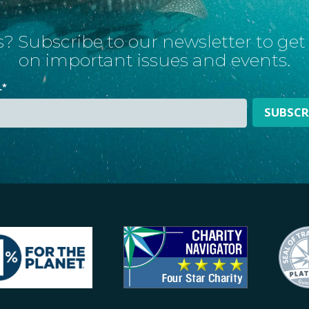
? Subscribe to our newsletter to ge
on important issues and events.
L
*