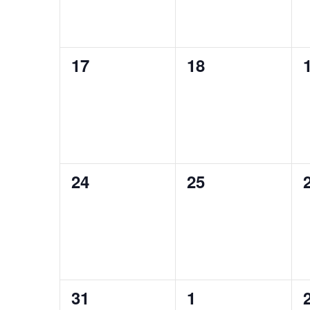
0
0
17
18
events,
events,
0
0
24
25
events,
events,
0
0
31
1