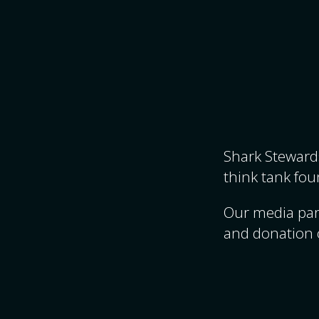
Shark Stewards
think tank fou
Our media par
and donation 