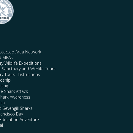
rotected Area Network
nd MPAs
y Wildlife Expeditions
n Sanctuary and Wildlife Tours
y Tours- Instructions
rdship
dship
te Shark Attack
Shark Awareness
nia
 Sevengill Sharks
rancisco Bay
Education Adventure
al