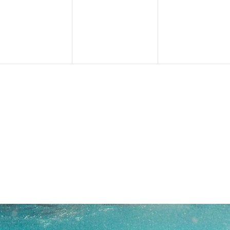
events,
events,
events,