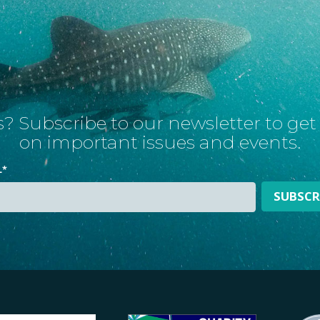
? Subscribe to our newsletter to ge
on important issues and events.
L
*