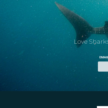
Love Sharks
EMAI