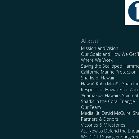
About
Mission and Vision
Our Goals and How We Get 
Where We Work
Saving the Scalloped Hamme
California Marine Protection
Sharks of Hawaii
Hawai’i Kahu Manō- Guardian
Respect for Hawaii Fish- Aqu
‘Auamakua, Hawaii’s Spiritua
Sharks in the Coral Triangle
Our Team
Media Kit, David McGuire, Sh
Partners & Donors
Victories & Milestones
Act Now to Defend the Enda
WE DID IT! Saving Endangere