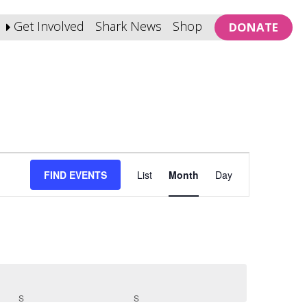
Get Involved
Shark News
Shop
DONATE
Event
FIND EVENTS
List
Month
Day
Views
Navigation
S
SATURDAY
S
SUNDAY