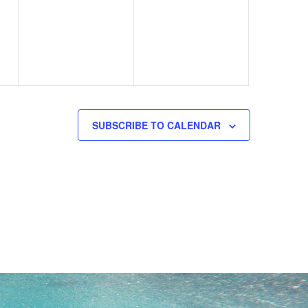
events,
events,
SUBSCRIBE TO CALENDAR