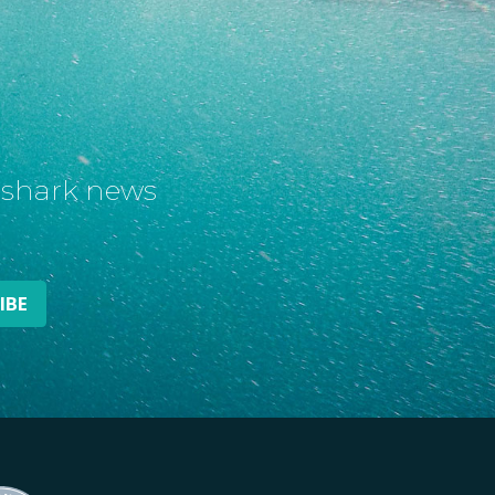
t shark news