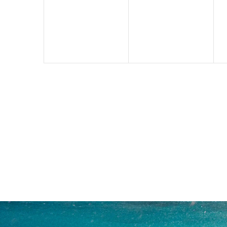
events,
events,