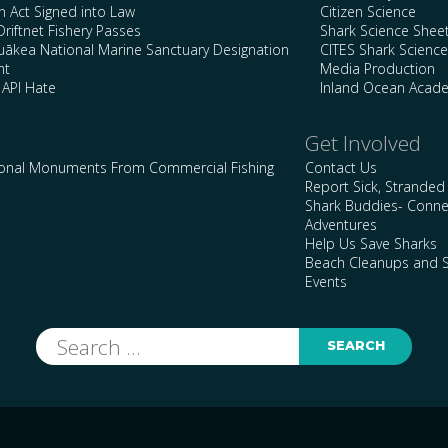
n Act Signed into Law
Citizen Science
Driftnet Fishery Passes
Shark Science Shee
kea National Marine Sanctuary Designation
CITES Shark Scienc
nt
Media Production
 API Hate
Inland Ocean Acad
Get Involved
ional Monuments From Commercial Fishing
Contact Us
Report Sick, Stranded
Shark Buddies- Conne
Adventures
Help Us Save Sharks
Beach Cleanups and S
Events
Search
for: