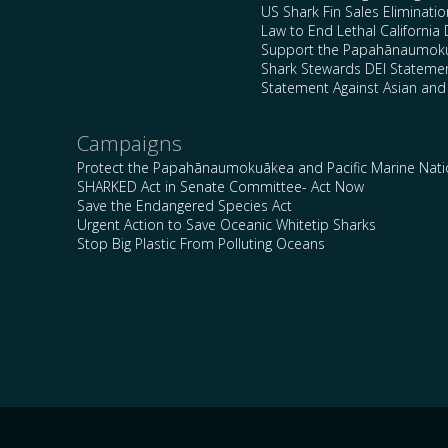
US Shark Fin Sales Eliminatio
Law to End Lethal California 
Support the Papahānaumokuā
Shark Stewards DEI Stateme
Statement Against Asian and
Campaigns
Protect the Papahānaumokuākea and Pacific Marine Nat
SHARKED Act in Senate Committee- Act Now
Save the Endangered Species Act
Urgent Action to Save Oceanic Whitetip Sharks
Stop Big Plastic From Polluting Oceans