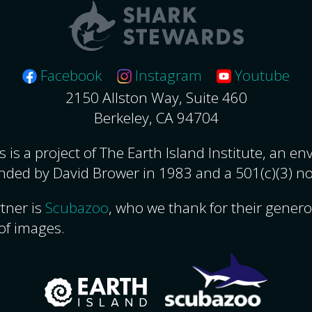
Facebook
Instagram
Youtube
2150 Allston Way, Suite 460
Berkeley, CA 94704
 is a project of The Earth Island Institute, an e
nded by David Brower in 1983 and a 501(c)(3) no
tner is
Scubazoo
, who we thank for their gener
of images.