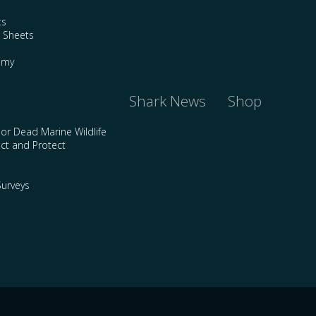
ts
e Sheets
emy
Shark News
Shop
 or Dead Marine Wildlife
ct and Protect
urveys