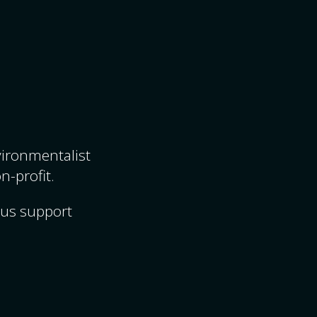
nvironmentalist
n-profit.
ous support