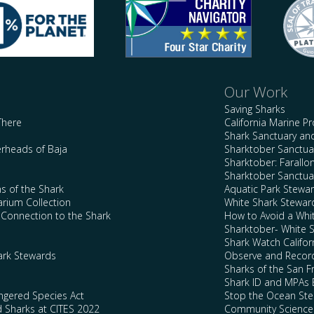
Our Work
Saving Sharks
There
California Marine P
Shark Sanctuary a
rheads of Baja
Sharktober Sanctuar
Sharktober: Farallo
Sharktober Sanctuar
s of the Shark
Aquatic Park Stewa
arium Collection
White Shark Stewar
l Connection to the Shark
How to Avoid a Whi
Sharktober- White 
Shark Watch Califor
ark Stewards
Observe and Record
Sharks of the San F
Shark ID and MPAs 
ngered Species Act
Stop the Ocean Ste
d Sharks at CITES 2022
Community Science