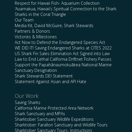
Respect for Hawaii Fish- Aquarium Collection
‘Auamakua, Hawaii’s Spiritual Connection to the Shark
Sharks in the Coral Triangle
Our Team
Media Kit, David McGuire, Shark Stewards
Partners & Donors
Victories & Milestones
Act Now to Defend the Endangered Species Act
WE DID IT! Saving Endangered Sharks at CITES 2022
US Shark Fin Sales Elimination Act Signed into Law
Law to End Lethal California Driftnet Fishery Passes
Support the Papahānaumokuākea National Marine
Sanctuary Designation
Shark Stewards DEI Statement
Statement Against Asian and API Hate
Our Work
Saving Sharks
California Marine Protected Area Network
Shark Sanctuary and MPAs
Sharktober Sanctuary Wildlife Expeditions
Sharktober: Farallon Sanctuary and Wildlife Tours
Sharktober Sanctuary Tours- Instructions