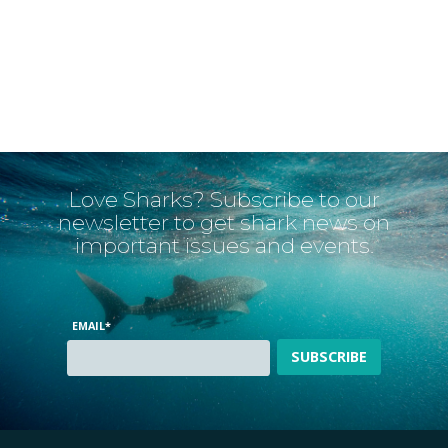
Love Sharks? Subscribe to our
newsletter to get shark news on
important issues and events.
EMAIL
*