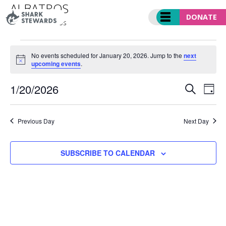
Skip
ALBATROS
to
DONATE
Events
albatros
content
EVENTS
FOR
No events scheduled for January 20, 2026. Jump to the
next
Notice
upcoming events
.
JANUARY
20,
EVENT
Ev
1/20/2026
2026
SEARCH
DAY
SEARC
Vi
Select
AND
Nav
date.
VIEWS
Previous Day
Next Day
NAVIGA
SUBSCRIBE TO CALENDAR