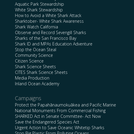
Aquatic Park Stewardship
White Shark Stewardship
How to Avoid a White Shark Attack
Sharktober- White Shark Awareness
Shark Watch California
Observe and Record Sevengill Sharks
Sharks of the San Francisco Bay
Shark ID and MPAs Education Adventure
Stop the Ocean Steal
Community Science
Citizen Science
Shark Science Sheets
CITES Shark Science Sheets
Media Production
Inland Ocean Academy
Campaigns
Protect the Papahānaumokuākea and Pacific Marine
National Monuments From Commercial Fishing
SHARKED Act in Senate Committee- Act Now
Save the Endangered Species Act
Urgent Action to Save Oceanic Whitetip Sharks
Stop Big Plastic From Polluting Oceans