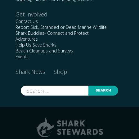
Get Involved
Contact Us
Report Sick, Stranded or Dead Marine Wildlife
Shark Buddies- Connect and Protect
Adventures
Help Us Save Sharks
Beach Cleanups and Surveys
Events
Shark News
Shop
Search
for: