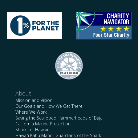
About
Mission and Vision
Our Goals and How We Get There
Where We Work
Saving the Scalloped Hammerheads of Baja
California Marine Protection
Sharks of Hawaii
Hawai’i Kahu Manō- Guardians of the Shark