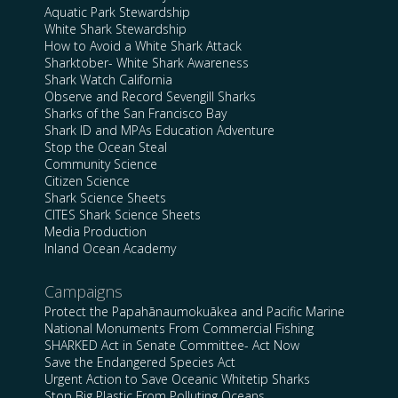
Aquatic Park Stewardship
White Shark Stewardship
How to Avoid a White Shark Attack
Sharktober- White Shark Awareness
Shark Watch California
Observe and Record Sevengill Sharks
Sharks of the San Francisco Bay
Shark ID and MPAs Education Adventure
Stop the Ocean Steal
Community Science
Citizen Science
Shark Science Sheets
CITES Shark Science Sheets
Media Production
Inland Ocean Academy
Campaigns
Protect the Papahānaumokuākea and Pacific Marine
National Monuments From Commercial Fishing
SHARKED Act in Senate Committee- Act Now
Save the Endangered Species Act
Urgent Action to Save Oceanic Whitetip Sharks
Stop Big Plastic From Polluting Oceans