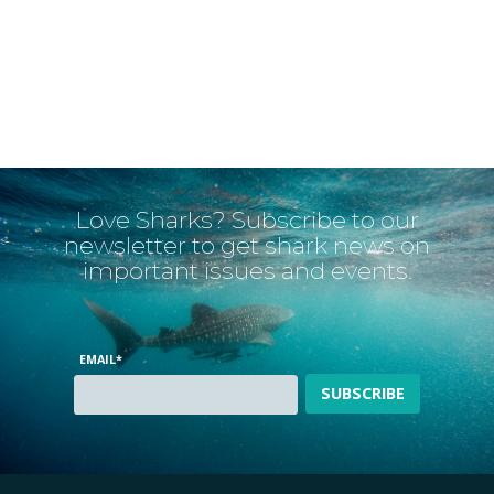
Love Sharks? Subscribe to our
newsletter to get shark news on
important issues and events.
EMAIL
*