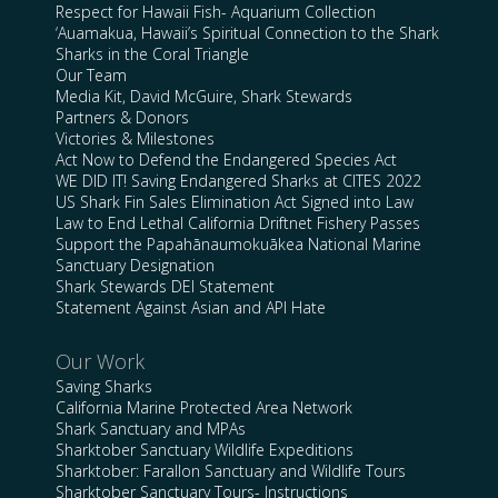
Respect for Hawaii Fish- Aquarium Collection
‘Auamakua, Hawaii’s Spiritual Connection to the Shark
Sharks in the Coral Triangle
Our Team
Media Kit, David McGuire, Shark Stewards
Partners & Donors
Victories & Milestones
Act Now to Defend the Endangered Species Act
WE DID IT! Saving Endangered Sharks at CITES 2022
US Shark Fin Sales Elimination Act Signed into Law
Law to End Lethal California Driftnet Fishery Passes
Support the Papahānaumokuākea National Marine
Sanctuary Designation
Shark Stewards DEI Statement
Statement Against Asian and API Hate
Our Work
Saving Sharks
California Marine Protected Area Network
Shark Sanctuary and MPAs
Sharktober Sanctuary Wildlife Expeditions
Sharktober: Farallon Sanctuary and Wildlife Tours
Sharktober Sanctuary Tours- Instructions