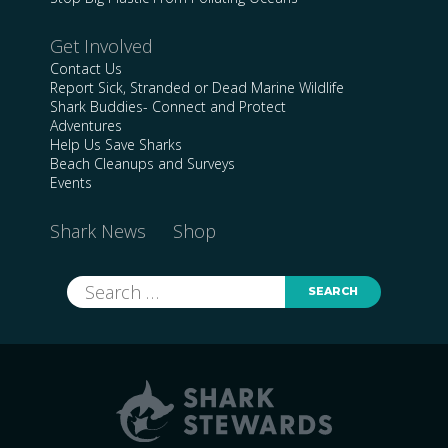
Get Involved
Contact Us
Report Sick, Stranded or Dead Marine Wildlife
Shark Buddies- Connect and Protect
Adventures
Help Us Save Sharks
Beach Cleanups and Surveys
Events
Shark News
Shop
Search
for: