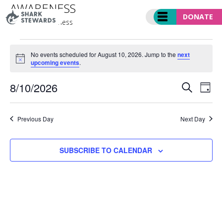
Skip
AWARENESS
to
DONATE
Events
awareness
content
EVENTS
FOR
No events scheduled for August 10, 2026. Jump to the
next
Notice
upcoming events
.
AUGUST
10,
EVENT
Ev
8/10/2026
2026
SEARCH
DAY
SEARC
Vi
Select
AND
Nav
date.
VIEWS
Previous Day
Next Day
NAVIGA
SUBSCRIBE TO CALENDAR