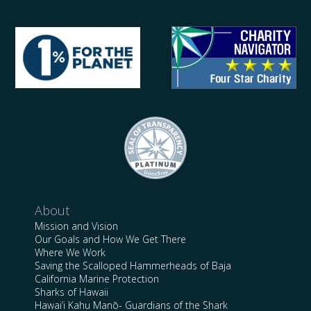
About
Mission and Vision
Our Goals and How We Get There
Where We Work
Saving the Scalloped Hammerheads of Baja
California Marine Protection
Sharks of Hawaii
Hawai’i Kahu Manō- Guardians of the Shark