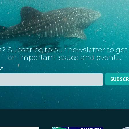
? Subscribe to our newsletter to ge
on important issues and events.
L
*