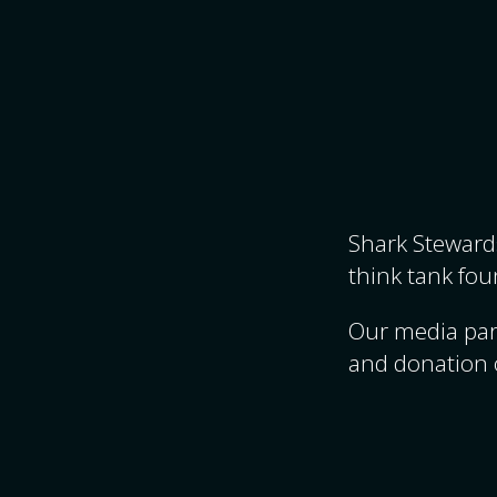
Shark Stewards
think tank fou
Our media par
and donation 