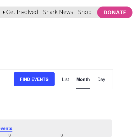
Get Involved
Shark News
Shop
DONATE
Event
FIND EVENTS
List
Month
Day
Views
Navigation
events
.
S
SATURDAY
S
SUNDAY