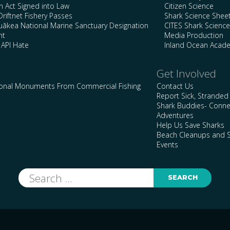
n Act Signed into Law
Citizen Science
Driftnet Fishery Passes
Shark Science Shee
kea National Marine Sanctuary Designation
CITES Shark Scienc
nt
Media Production
 API Hate
Inland Ocean Acad
Get Involved
ional Monuments From Commercial Fishing
Contact Us
Report Sick, Stranded
Shark Buddies- Conne
Adventures
Help Us Save Sharks
Beach Cleanups and S
Events
Search
for: