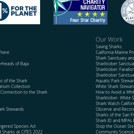
Our Work
Saving Sharks
There
California Marine P
Shark Sanctuary a
rheads of Baja
Sharktober Sanctuar
Sharktober: Farallo
Sharktober Sanctuar
s of the Shark
Aquatic Park Stewa
arium Collection
White Shark Stewar
l Connection to the Shark
How to Avoid a Whi
Sharktober- White 
Shark Watch Califor
ark Stewards
Observe and Record
Sharks of the San F
Shark ID and MPAs 
ngered Species Act
Stop the Ocean Ste
d Sharks at CITES 2022
Community Science