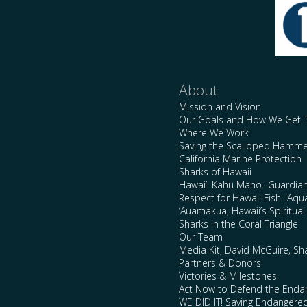
About
Mission and Vision
Our Goals and How We Get 
Where We Work
Saving the Scalloped Hamme
California Marine Protection
Sharks of Hawaii
Hawai’i Kahu Manō- Guardian
Respect for Hawaii Fish- Aqu
‘Auamakua, Hawaii’s Spiritua
Sharks in the Coral Triangle
Our Team
Media Kit, David McGuire, Sh
Partners & Donors
Victories & Milestones
Act Now to Defend the Enda
WE DID IT! Saving Endangere