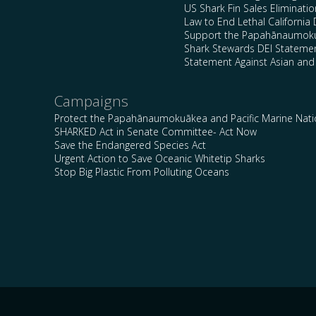
US Shark Fin Sales Eliminatio
Law to End Lethal California 
Support the Papahānaumokuā
Shark Stewards DEI Stateme
Statement Against Asian and
Campaigns
Protect the Papahānaumokuākea and Pacific Marine Nat
SHARKED Act in Senate Committee- Act Now
Save the Endangered Species Act
Urgent Action to Save Oceanic Whitetip Sharks
Stop Big Plastic From Polluting Oceans