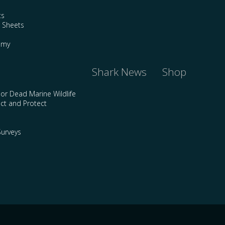
ts
e Sheets
emy
Shark News
Shop
 or Dead Marine Wildlife
ct and Protect
urveys