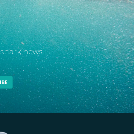
t shark news