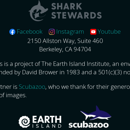
Facebook
Instagram
Youtube
2150 Allston Way, Suite 460
Berkeley, CA 94704
 is a project of The Earth Island Institute, an e
nded by David Brower in 1983 and a 501(c)(3) no
tner is
Scubazoo
, who we thank for their gener
of images.