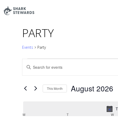
Skip
to
content
PARTY
Events
Party
EVENTS
EVENTS
Enter
SEARCH
Keyword.
AND
Search
VIEWS
August 2026
for
This Month
NAVIGATION
Events
Select
by
date.
T
Keyword.
CALENDAR
M
MONDAY
T
TUESDAY
W
W