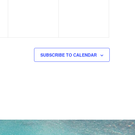
events,
events,
SUBSCRIBE TO CALENDAR