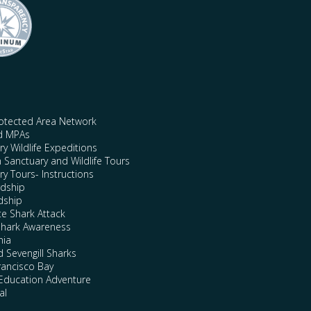
rotected Area Network
nd MPAs
y Wildlife Expeditions
n Sanctuary and Wildlife Tours
y Tours- Instructions
rdship
dship
te Shark Attack
Shark Awareness
nia
 Sevengill Sharks
rancisco Bay
Education Adventure
al