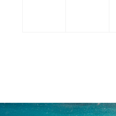
events,
events,