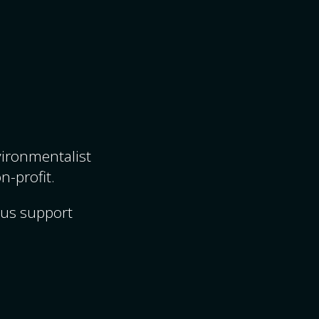
nvironmentalist
n-profit.
ous support