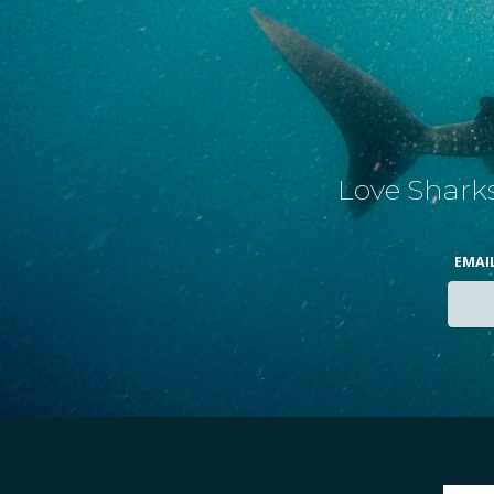
Love Sharks
EMAI