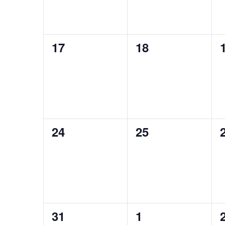
0
0
17
18
events,
events,
0
0
24
25
events,
events,
0
0
31
1