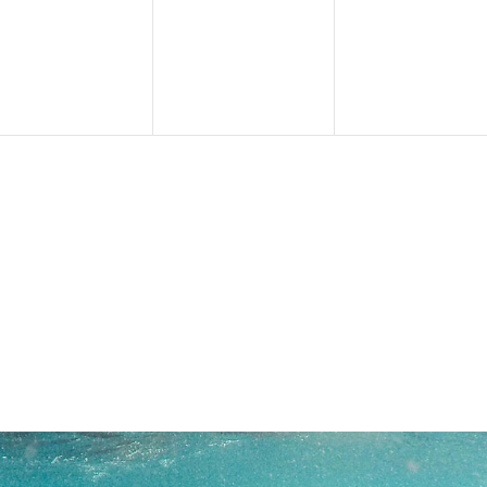
events,
events,
events,