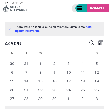
Skip
PLATIC
to
DONATE
Events
platic
content
EVENTS
There were no results found for this view. Jump to the
next
Notice
upcoming events
.
EVENT
Ev
4/2026
SEARCH
MO
SEARC
Vi
Select
CALENDAR
AND
Nav
M
MONDAY
T
TUESDAY
W
WEDNESDAY
T
THURSDAY
F
FRIDAY
S
SATURDAY
S
SUNDAY
date.
OF
VIEWS
0
0
0
0
0
0
0
30
31
1
2
3
4
5
EVENTS
NAVIGA
events
events
events
events
events
events
events
0
0
0
0
0
0
0
6
7
8
9
10
11
12
events
events
events
events
events
events
events
0
0
0
0
0
0
0
13
14
15
16
17
18
19
events
events
events
events
events
events
events
0
0
0
0
0
0
0
20
21
22
23
24
25
26
events
events
events
events
events
events
events
0
0
0
0
0
0
0
27
28
29
30
1
2
3
events
events
events
events
events
events
events