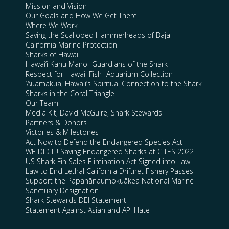
Mission and Vision
Our Goals and How We Get There
Where We Work
Saving the Scalloped Hammerheads of Baja
California Marine Protection
Sharks of Hawaii
Hawai’i Kahu Manō- Guardians of the Shark
Respect for Hawaii Fish- Aquarium Collection
‘Auamakua, Hawaii’s Spiritual Connection to the Shark
Sharks in the Coral Triangle
Our Team
Media Kit, David McGuire, Shark Stewards
Partners & Donors
Victories & Milestones
Act Now to Defend the Endangered Species Act
WE DID IT! Saving Endangered Sharks at CITES 2022
US Shark Fin Sales Elimination Act Signed into Law
Law to End Lethal California Driftnet Fishery Passes
Support the Papahānaumokuākea National Marine
Sanctuary Designation
Shark Stewards DEI Statement
Statement Against Asian and API Hate