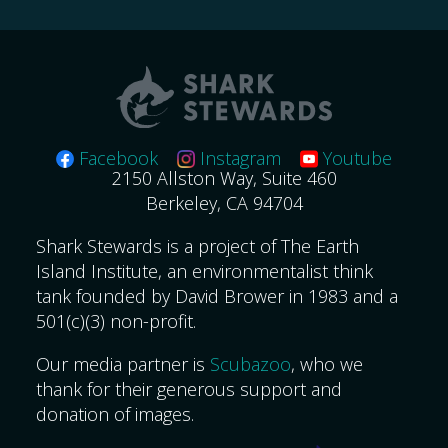
Facebook
Instagram
Youtube
2150 Allston Way, Suite 460
Berkeley, CA 94704
Shark Stewards is a project of The Earth
Island Institute, an environmentalist think
tank founded by David Brower in 1983 and a
501(c)(3) non-profit.
Our media partner is
Scubazoo
, who we
thank for their generous support and
donation of images.