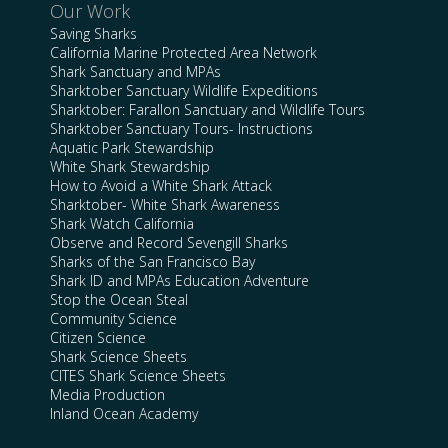
Our Work
Saving Sharks
California Marine Protected Area Network
Shark Sanctuary and MPAs
Sharktober Sanctuary Wildlife Expeditions
Sharktober: Farallon Sanctuary and Wildlife Tours
Sharktober Sanctuary Tours- Instructions
Aquatic Park Stewardship
White Shark Stewardship
How to Avoid a White Shark Attack
Sharktober- White Shark Awareness
Shark Watch California
Observe and Record Sevengill Sharks
Sharks of the San Francisco Bay
Shark ID and MPAs Education Adventure
Stop the Ocean Steal
Community Science
Citizen Science
Shark Science Sheets
CITES Shark Science Sheets
Media Production
Inland Ocean Academy