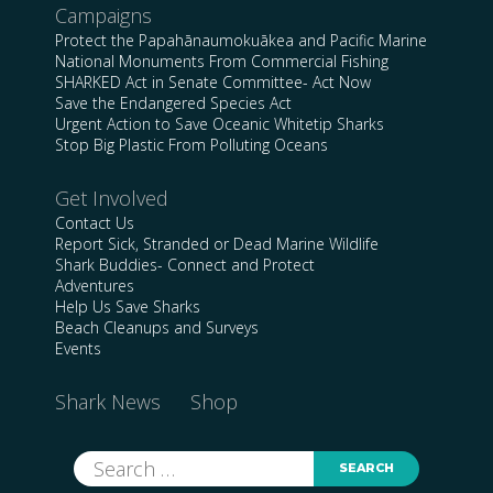
Campaigns
Protect the Papahānaumokuākea and Pacific Marine
National Monuments From Commercial Fishing
SHARKED Act in Senate Committee- Act Now
Save the Endangered Species Act
Urgent Action to Save Oceanic Whitetip Sharks
Stop Big Plastic From Polluting Oceans
Get Involved
Contact Us
Report Sick, Stranded or Dead Marine Wildlife
Shark Buddies- Connect and Protect
Adventures
Help Us Save Sharks
Beach Cleanups and Surveys
Events
Shark News
Shop
Search
for: