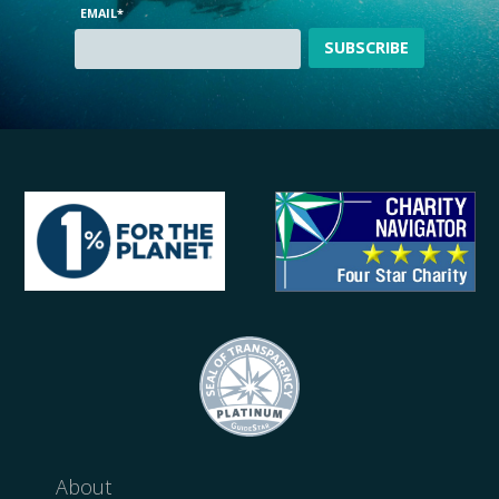
EMAIL
*
About