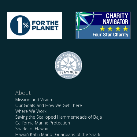
About
Mission and Vision
Our Goals and How We Get There
Where We Work
Saving the Scalloped Hammerheads of Baja
California Marine Protection
Sharks of Hawaii
Hawai’i Kahu Manō- Guardians of the Shark