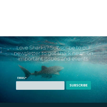
Love Sharks? Subscribe to our
newsletter to get shark news on
important issues and events.
EMAIL
*