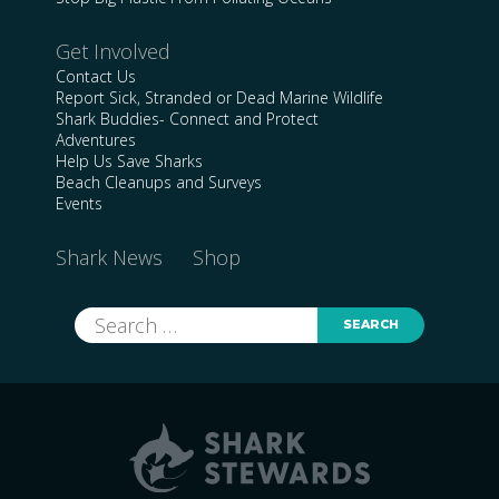
Get Involved
Contact Us
Report Sick, Stranded or Dead Marine Wildlife
Shark Buddies- Connect and Protect
Adventures
Help Us Save Sharks
Beach Cleanups and Surveys
Events
Shark News
Shop
Search
for: