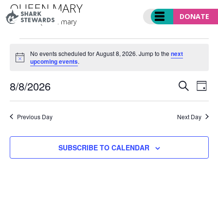
Skip
QUEEN MARY
to
DONATE
Events
Queen mary
content
EVENTS
FOR
No events scheduled for August 8, 2026. Jump to the
next
Notice
upcoming events
.
AUGUST
8,
EVENT
Ev
8/8/2026
2026
SEARCH
DAY
SEARC
Vi
Select
AND
Nav
date.
VIEWS
Previous Day
Next Day
NAVIGA
SUBSCRIBE TO CALENDAR