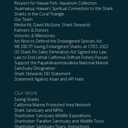
Respect for Hawaii Fish- Aquarium Collection
‘Auamakua, Hawaii’s Spiritual Connection to the Shark
Sharks in the Coral Triangle
Our Team
Media Kit, David McGuire, Shark Stewards
Partners & Donors
Victories & Milestones
Act Now to Defend the Endangered Species Act
WE DID IT! Saving Endangered Sharks at CITES 2022
US Shark Fin Sales Elimination Act Signed into Law
Law to End Lethal California Driftnet Fishery Passes
Support the Papahānaumokuākea National Marine
Sanctuary Designation
Shark Stewards DEI Statement
Statement Against Asian and API Hate
Our Work
Saving Sharks
California Marine Protected Area Network
Shark Sanctuary and MPAs
Sharktober Sanctuary Wildlife Expeditions
Sharktober: Farallon Sanctuary and Wildlife Tours
Sharktober Sanctuary Tours- Instructions