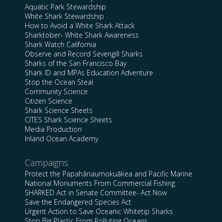
Aquatic Park Stewardship
White Shark Stewardship
How to Avoid a White Shark Attack
Sharktober- White Shark Awareness
Shark Watch California
Observe and Record Sevengill Sharks
Sharks of the San Francisco Bay
Shark ID and MPAs Education Adventure
Stop the Ocean Steal
Community Science
Citizen Science
Shark Science Sheets
CITES Shark Science Sheets
Media Production
Inland Ocean Academy
Campaigns
Protect the Papahānaumokuākea and Pacific Marine
National Monuments From Commercial Fishing
SHARKED Act in Senate Committee- Act Now
Save the Endangered Species Act
Urgent Action to Save Oceanic Whitetip Sharks
Stop Big Plastic From Polluting Oceans