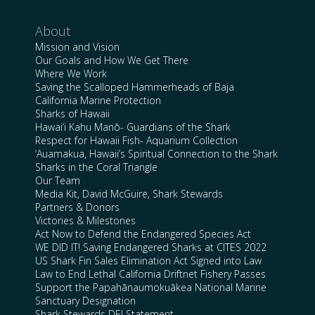
About
Mission and Vision
Our Goals and How We Get There
Where We Work
Saving the Scalloped Hammerheads of Baja
California Marine Protection
Sharks of Hawaii
Hawai’i Kahu Manō- Guardians of the Shark
Respect for Hawaii Fish- Aquarium Collection
‘Auamakua, Hawaii’s Spiritual Connection to the Shark
Sharks in the Coral Triangle
Our Team
Media Kit, David McGuire, Shark Stewards
Partners & Donors
Victories & Milestones
Act Now to Defend the Endangered Species Act
WE DID IT! Saving Endangered Sharks at CITES 2022
US Shark Fin Sales Elimination Act Signed into Law
Law to End Lethal California Driftnet Fishery Passes
Support the Papahānaumokuākea National Marine
Sanctuary Designation
Shark Stewards DEI Statement