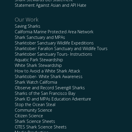
Statement Against Asian and API Hate
Our Work
Saving Sharks
California Marine Protected Area Network
Shark Sanctuary and MPAs
Sharktober Sanctuary Wildlife Expeditions
Sharktober: Farallon Sanctuary and Wildlife Tours
Sharktober Sanctuary Tours- Instructions
Aquatic Park Stewardship
White Shark Stewardship
How to Avoid a White Shark Attack
Sharktober- White Shark Awareness
Shark Watch California
Observe and Record Sevengill Sharks
Sharks of the San Francisco Bay
Shark ID and MPAs Education Adventure
Stop the Ocean Steal
Community Science
Citizen Science
Shark Science Sheets
CITES Shark Science Sheets