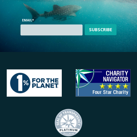
EMAIL
*