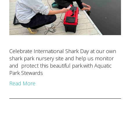
Celebrate International Shark Day at our own
shark park nursery site and help us monitor
and protect this beautiful park.with Aquatic
Park Stewards
Read More