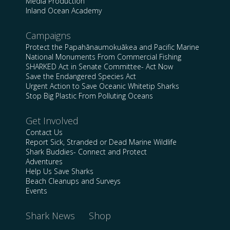
Media Production
Inland Ocean Academy
Campaigns
Protect the Papahānaumokuākea and Pacific Marine
National Monuments From Commercial Fishing
SHARKED Act in Senate Committee- Act Now
Save the Endangered Species Act
Urgent Action to Save Oceanic Whitetip Sharks
Stop Big Plastic From Polluting Oceans
Get Involved
Contact Us
Report Sick, Stranded or Dead Marine Wildlife
Shark Buddies- Connect and Protect
Adventures
Help Us Save Sharks
Beach Cleanups and Surveys
Events
Shark News
Shop