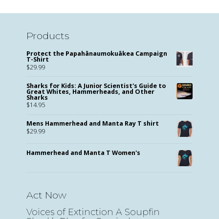
Products
Protect the Papahānaumokuākea Campaign
T-Shirt
$
29.99
Sharks for Kids: A Junior Scientist's Guide to
Great Whites, Hammerheads, and Other
Sharks
$
14.95
Mens Hammerhead and Manta Ray T shirt
$
29.99
Hammerhead and Manta T Women's
Act Now
Voices of Extinction A Soupfin