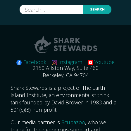
Search
for:
Facebook
Instagram
Youtube
2150 Allston Way, Suite 460
Berkeley, CA 94704
Shark Stewards is a project of The Earth
Island Institute, an environmentalist think
tank founded by David Brower in 1983 and a
501(c)(3) non-profit.
Our media partner is
Scubazoo
, who we
thank for their generous support and