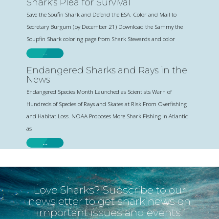
Shark’s Plea for Survival
Save the Soufin Shark and Defend the ESA. Color and Mail to
Secretary Burgum (by December 21) Download the Sammy the
Soupfin Shark coloring page from Shark Stewards and color
…
Endangered Sharks and Rays in the
News
Endangered Species Month Launched as Scientists Warn of
Hundreds of Species of Rays and Skates at Risk From Overfishing
and Habitat Loss. NOAA Proposes More Shark Fishing in Atlantic
as
…
Love Sharks? Subscribe to our
newsletter to get shark news on
important issues and events.