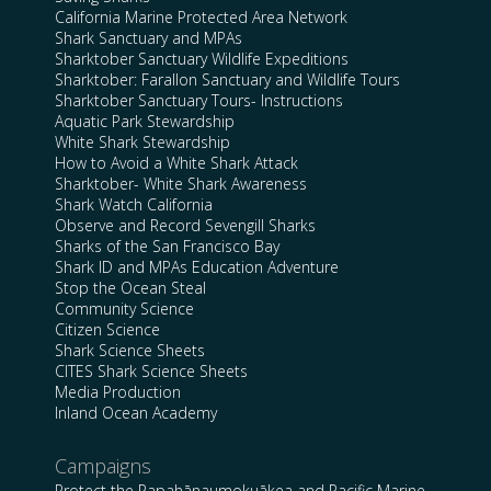
California Marine Protected Area Network
Shark Sanctuary and MPAs
Sharktober Sanctuary Wildlife Expeditions
Sharktober: Farallon Sanctuary and Wildlife Tours
Sharktober Sanctuary Tours- Instructions
Aquatic Park Stewardship
White Shark Stewardship
How to Avoid a White Shark Attack
Sharktober- White Shark Awareness
Shark Watch California
Observe and Record Sevengill Sharks
Sharks of the San Francisco Bay
Shark ID and MPAs Education Adventure
Stop the Ocean Steal
Community Science
Citizen Science
Shark Science Sheets
CITES Shark Science Sheets
Media Production
Inland Ocean Academy
Campaigns
Protect the Papahānaumokuākea and Pacific Marine