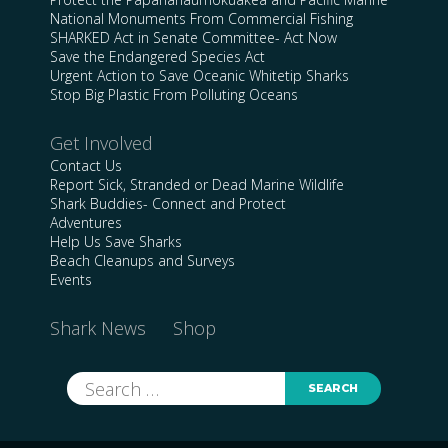
National Monuments From Commercial Fishing
SHARKED Act in Senate Committee- Act Now
Save the Endangered Species Act
Urgent Action to Save Oceanic Whitetip Sharks
Stop Big Plastic From Polluting Oceans
Get Involved
Contact Us
Report Sick, Stranded or Dead Marine Wildlife
Shark Buddies- Connect and Protect
Adventures
Help Us Save Sharks
Beach Cleanups and Surveys
Events
Shark News
Shop
Search
for: