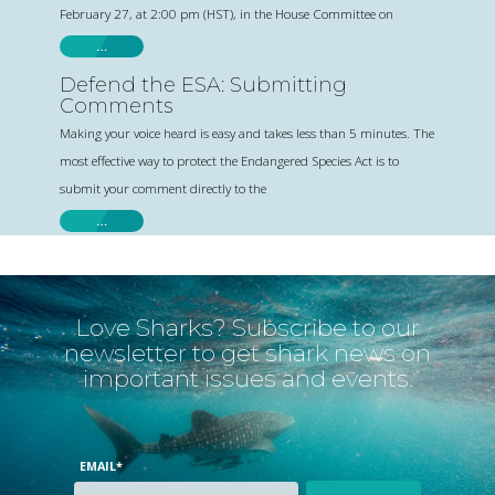
February 27, at 2:00 pm (HST), in the House Committee on
…
Defend the ESA: Submitting
Comments
Making your voice heard is easy and takes less than 5 minutes. The
most effective way to protect the Endangered Species Act is to
submit your comment directly to the
…
Love Sharks? Subscribe to our
newsletter to get shark news on
important issues and events.
EMAIL
*