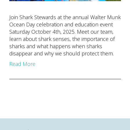
Join Shark Stewards at the annual Walter Munk
Ocean Day celebration and education event
Saturday October 4th, 2025. Meet our team,
learn about shark senses, the importance of
sharks and what happens when sharks
disappear and why we should protect them.
Read More