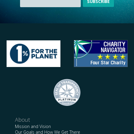
About
Mission and Vision
Our Goals and How We Get There