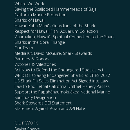
Where We Work
Saving the Scalloped Hammerheads of Baja
California Marine Protection
Sharks of Hawaii
Hawai’i Kahu Manō- Guardians of the Shark
Respect for Hawaii Fish- Aquarium Collection
‘Auamakua, Hawaii’s Spiritual Connection to the Shark
Sharks in the Coral Triangle
Our Team
Media Kit, David McGuire, Shark Stewards
Partners & Donors
Victories & Milestones
Act Now to Defend the Endangered Species Act
WE DID IT! Saving Endangered Sharks at CITES 2022
US Shark Fin Sales Elimination Act Signed into Law
Law to End Lethal California Driftnet Fishery Passes
Support the Papahānaumokuākea National Marine
Sanctuary Designation
Shark Stewards DEI Statement
Statement Against Asian and API Hate
Our Work
Saving Sharks