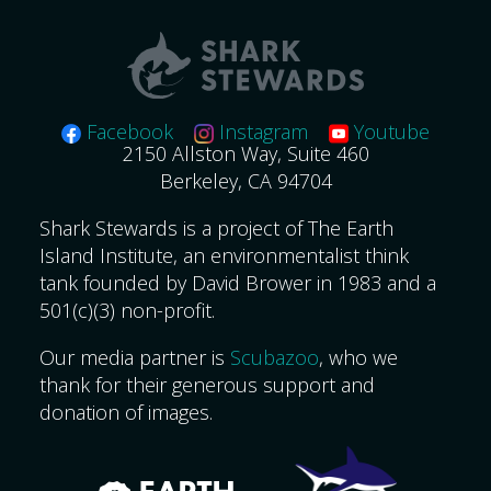
Facebook
Instagram
Youtube
2150 Allston Way, Suite 460
Berkeley, CA 94704
Shark Stewards is a project of The Earth
Island Institute, an environmentalist think
tank founded by David Brower in 1983 and a
501(c)(3) non-profit.
Our media partner is
Scubazoo
, who we
thank for their generous support and
donation of images.