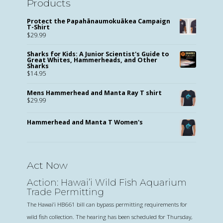
Products
Protect the Papahānaumokuākea Campaign
T-Shirt
$
29.99
Sharks for Kids: A Junior Scientist's Guide to
Great Whites, Hammerheads, and Other
Sharks
$
14.95
Mens Hammerhead and Manta Ray T shirt
$
29.99
Hammerhead and Manta T Women's
Act Now
Action: Hawai’i Wild Fish Aquarium
Trade Permitting
The Hawai’i HB661 bill can bypass permitting requirements for
wild fish collection. The hearing has been scheduled for Thursday,