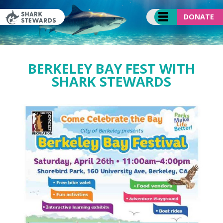
Skip
to
DONATE
content
BERKELEY BAY FEST WITH
SHARK STEWARDS