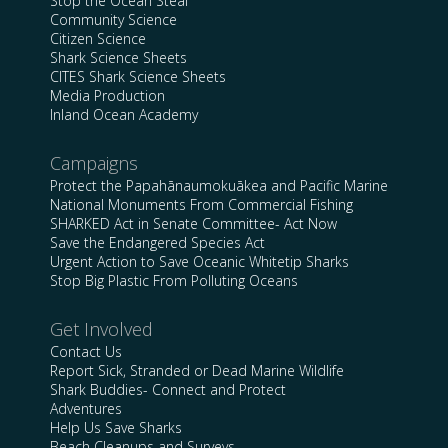
Stop the Ocean Steal
Community Science
Citizen Science
Shark Science Sheets
CITES Shark Science Sheets
Media Production
Inland Ocean Academy
Campaigns
Protect the Papahānaumokuākea and Pacific Marine
National Monuments From Commercial Fishing
SHARKED Act in Senate Committee- Act Now
Save the Endangered Species Act
Urgent Action to Save Oceanic Whitetip Sharks
Stop Big Plastic From Polluting Oceans
Get Involved
Contact Us
Report Sick, Stranded or Dead Marine Wildlife
Shark Buddies- Connect and Protect
Adventures
Help Us Save Sharks
Beach Cleanups and Surveys