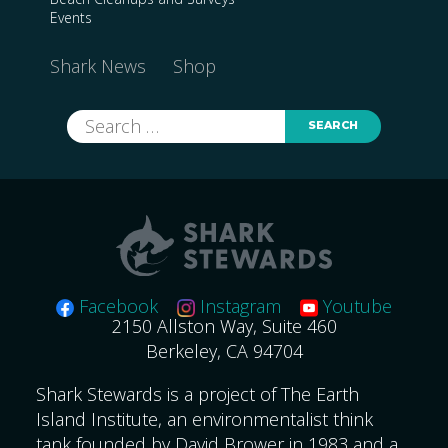
Events
Shark News
Shop
Search
for:
Facebook
Instagram
Youtube
2150 Allston Way, Suite 460
Berkeley, CA 94704
Shark Stewards is a project of The Earth
Island Institute, an environmentalist think
tank founded by David Brower in 1983 and a