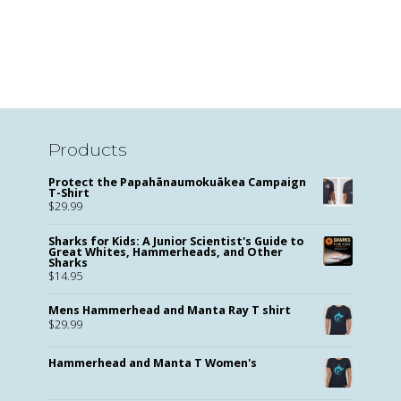
Products
Protect the Papahānaumokuākea Campaign
T-Shirt
$
29.99
Sharks for Kids: A Junior Scientist's Guide to
Great Whites, Hammerheads, and Other
Sharks
$
14.95
Mens Hammerhead and Manta Ray T shirt
$
29.99
Hammerhead and Manta T Women's