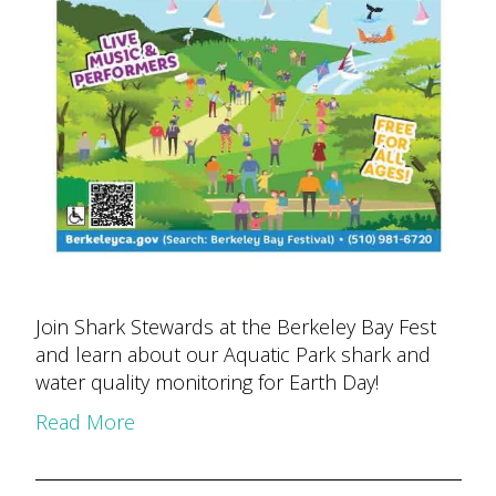
Join Shark Stewards at the Berkeley Bay Fest
and learn about our Aquatic Park shark and
water quality monitoring for Earth Day!
Read More