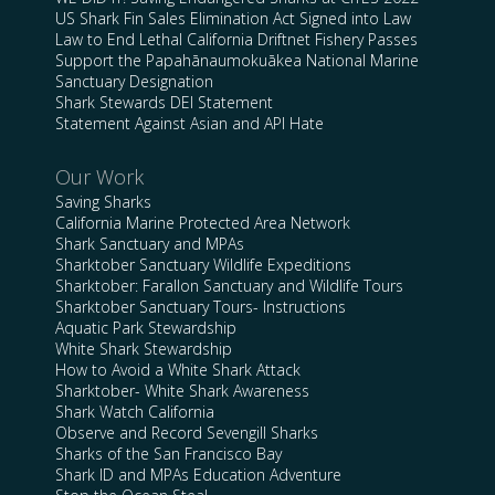
US Shark Fin Sales Elimination Act Signed into Law
Law to End Lethal California Driftnet Fishery Passes
Support the Papahānaumokuākea National Marine
Sanctuary Designation
Shark Stewards DEI Statement
Statement Against Asian and API Hate
Our Work
Saving Sharks
California Marine Protected Area Network
Shark Sanctuary and MPAs
Sharktober Sanctuary Wildlife Expeditions
Sharktober: Farallon Sanctuary and Wildlife Tours
Sharktober Sanctuary Tours- Instructions
Aquatic Park Stewardship
White Shark Stewardship
How to Avoid a White Shark Attack
Sharktober- White Shark Awareness
Shark Watch California
Observe and Record Sevengill Sharks
Sharks of the San Francisco Bay
Shark ID and MPAs Education Adventure