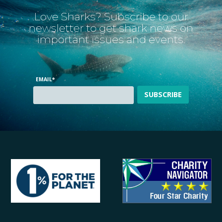
Love Sharks? Subscribe to our
newsletter to get shark news on
important issues and events.
EMAIL
*