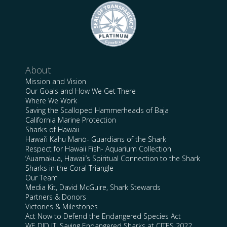
About
Mission and Vision
Our Goals and How We Get There
Where We Work
Saving the Scalloped Hammerheads of Baja
California Marine Protection
Sharks of Hawaii
Hawai’i Kahu Manō- Guardians of the Shark
Respect for Hawaii Fish- Aquarium Collection
‘Auamakua, Hawaii’s Spiritual Connection to the Shark
Sharks in the Coral Triangle
Our Team
Media Kit, David McGuire, Shark Stewards
Partners & Donors
Victories & Milestones
Act Now to Defend the Endangered Species Act
WE DID IT! Saving Endangered Sharks at CITES 2022