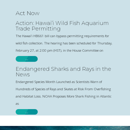
Act Now
Action: Hawai’i Wild Fish Aquarium
Trade Permitting
The Hawai’i HB661 bill can bypass permitting requirements for
wild fish collection. The hearing has been scheduled for Thursday,
February 27, at 2:00 pm (HST), in the House Committee on
…
Endangered Sharks and Rays in the
News
Endangered Species Month Launched as Scientists Warn of
Hundreds of Species of Rays and Skates at Risk From Overfishing
and Habitat Loss. NOAA Proposes More Shark Fishing in Atlantic
as
…