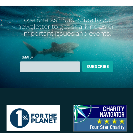
Love Sharks? Subscribe to our
newsletter to get shark news on
important issues and events.
EMAIL
*