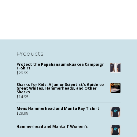
Products
Protect the Papahānaumokuākea Campaign
T-Shirt
$
29.99
Sharks for Kids: A Junior Scientist's Guide to
Great Whites, Hammerheads, and Other
Sharks
$
14.95
Mens Hammerhead and Manta Ray T shirt
$
29.99
Hammerhead and Manta T Women's