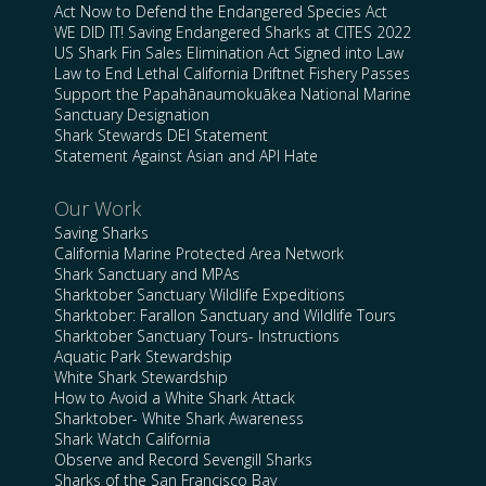
Act Now to Defend the Endangered Species Act
WE DID IT! Saving Endangered Sharks at CITES 2022
US Shark Fin Sales Elimination Act Signed into Law
Law to End Lethal California Driftnet Fishery Passes
Support the Papahānaumokuākea National Marine
Sanctuary Designation
Shark Stewards DEI Statement
Statement Against Asian and API Hate
Our Work
Saving Sharks
California Marine Protected Area Network
Shark Sanctuary and MPAs
Sharktober Sanctuary Wildlife Expeditions
Sharktober: Farallon Sanctuary and Wildlife Tours
Sharktober Sanctuary Tours- Instructions
Aquatic Park Stewardship
White Shark Stewardship
How to Avoid a White Shark Attack
Sharktober- White Shark Awareness
Shark Watch California
Observe and Record Sevengill Sharks
Sharks of the San Francisco Bay