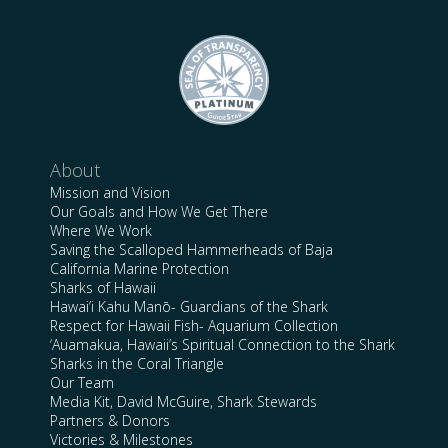
About
Mission and Vision
Our Goals and How We Get There
Where We Work
Saving the Scalloped Hammerheads of Baja
California Marine Protection
Sharks of Hawaii
Hawai’i Kahu Manō- Guardians of the Shark
Respect for Hawaii Fish- Aquarium Collection
‘Auamakua, Hawaii’s Spiritual Connection to the Shark
Sharks in the Coral Triangle
Our Team
Media Kit, David McGuire, Shark Stewards
Partners & Donors
Victories & Milestones