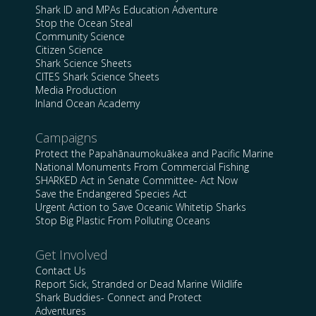
Shark ID and MPAs Education Adventure
Stop the Ocean Steal
Community Science
Citizen Science
Shark Science Sheets
CITES Shark Science Sheets
Media Production
Inland Ocean Academy
Campaigns
Protect the Papahānaumokuākea and Pacific Marine
National Monuments From Commercial Fishing
SHARKED Act in Senate Committee- Act Now
Save the Endangered Species Act
Urgent Action to Save Oceanic Whitetip Sharks
Stop Big Plastic From Polluting Oceans
Get Involved
Contact Us
Report Sick, Stranded or Dead Marine Wildlife
Shark Buddies- Connect and Protect
Adventures