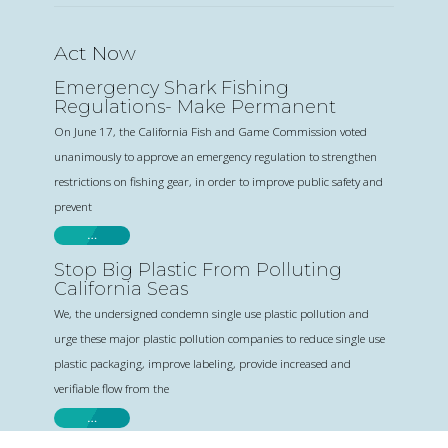
Act Now
Emergency Shark Fishing
Regulations- Make Permanent
On June 17, the California Fish and Game Commission voted
unanimously to approve an emergency regulation to strengthen
restrictions on fishing gear, in order to improve public safety and
prevent
…
Stop Big Plastic From Polluting
California Seas
We, the undersigned condemn single use plastic pollution and
urge these major plastic pollution companies to reduce single use
plastic packaging, improve labeling, provide increased and
verifiable flow from the
…