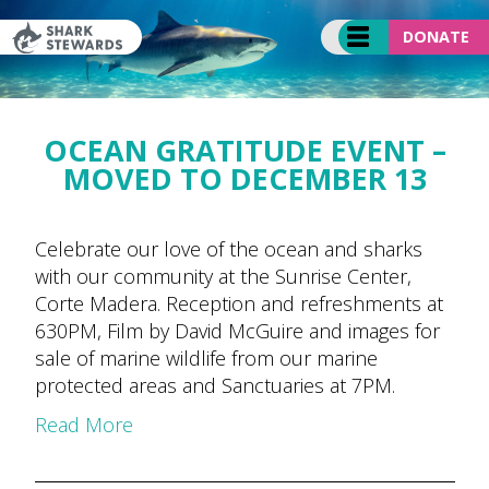
Skip
to
DONATE
content
OCEAN GRATITUDE EVENT –
MOVED TO DECEMBER 13
Celebrate our love of the ocean and sharks
with our community at the Sunrise Center,
Corte Madera. Reception and refreshments at
630PM, Film by David McGuire and images for
sale of marine wildlife from our marine
protected areas and Sanctuaries at 7PM.
Read More