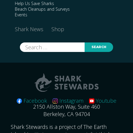
Help Us Save Sharks
Beach Cleanups and Surveys
Events
Shark News
Shop
Search
for:
Facebook
Instagram
Youtube
2150 Allston Way, Suite 460
Berkeley, CA 94704
Shark Stewards is a project of The Earth