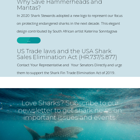
Why Save Hammerheads and
Mantas?
In 2020 Shark Stewards adopted a new logo to represent our focus
on protecting endangered sharks in the next decade. This elegant
design contributed by South African artist Katerina Sonntagova
…
US Trade laws and the USA Shark
Sales Elimination Act (HR.737/S.877)
Contact Your Representative and Your Senators Directly and urge
them to support the Shark Fin Trade Elimination Act of 2019.
Love Sharks? Subscribe to our
newsletter to get shark news on
important issues and events.