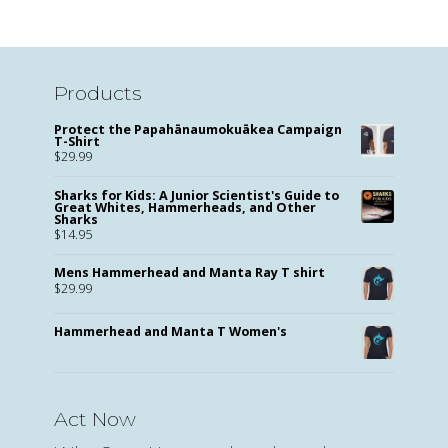
Products
Protect the Papahānaumokuākea Campaign
T-Shirt
$
29.99
Sharks for Kids: A Junior Scientist's Guide to
Great Whites, Hammerheads, and Other
Sharks
$
14.95
Mens Hammerhead and Manta Ray T shirt
$
29.99
Hammerhead and Manta T Women's
Act Now