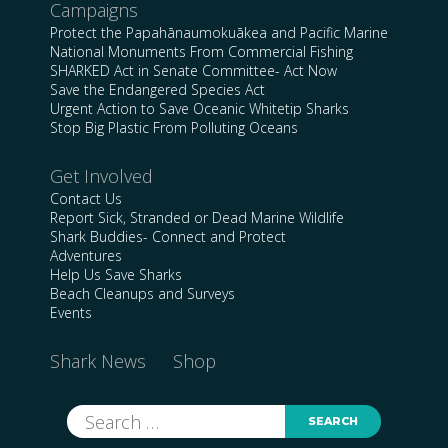
Campaigns
Protect the Papahānaumokuākea and Pacific Marine
National Monuments From Commercial Fishing
SHARKED Act in Senate Committee- Act Now
Save the Endangered Species Act
Urgent Action to Save Oceanic Whitetip Sharks
Stop Big Plastic From Polluting Oceans
Get Involved
Contact Us
Report Sick, Stranded or Dead Marine Wildlife
Shark Buddies- Connect and Protect
Adventures
Help Us Save Sharks
Beach Cleanups and Surveys
Events
Shark News
Shop
Search
for: