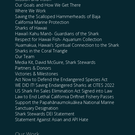
Our Goals and How We Get There
Where We Work
Saving the Scalloped Hammerheads of Baja
California Marine Protection
Sharks of Hawaii
Hawai’i Kahu Manō- Guardians of the Shark
Respect for Hawaii Fish- Aquarium Collection
‘Auamakua, Hawaii’s Spiritual Connection to the Shark
Sharks in the Coral Triangle
Our Team
Media Kit, David McGuire, Shark Stewards
Partners & Donors
Victories & Milestones
Act Now to Defend the Endangered Species Act
WE DID IT! Saving Endangered Sharks at CITES 2022
US Shark Fin Sales Elimination Act Signed into Law
Law to End Lethal California Driftnet Fishery Passes
Support the Papahānaumokuākea National Marine
Sanctuary Designation
Shark Stewards DEI Statement
Statement Against Asian and API Hate
Our Work