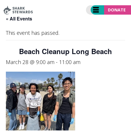
Skip
to
DONATE
content
« All Events
This event has passed.
Beach Cleanup Long Beach
March 28 @ 9:00 am
-
11:00 am