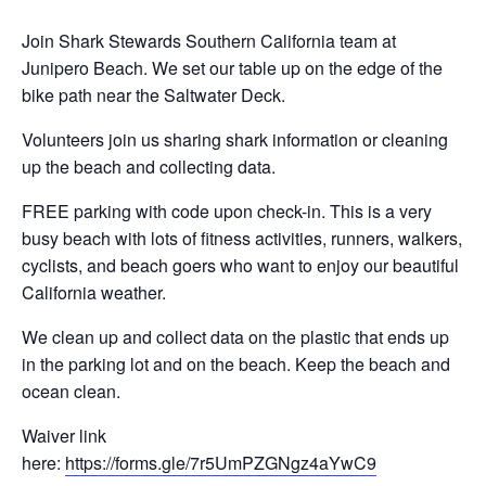
Join Shark Stewards Southern California team at
Junipero Beach. We set our table up on the edge of the
bike path near the Saltwater Deck.
Volunteers join us sharing shark information or cleaning
up the beach and collecting data.
FREE parking with code upon check-in. This is a very
busy beach with lots of fitness activities, runners, walkers,
cyclists, and beach goers who want to enjoy our beautiful
California weather.
We clean up and collect data on the plastic that ends up
in the parking lot and on the beach. Keep the beach and
ocean clean.
Waiver link
here:
https://forms.gle/7r5UmPZGNgz4aYwC9