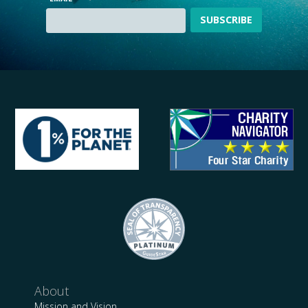
About
Mission and Vision