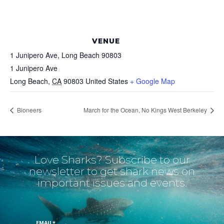
VENUE
1 Junipero Ave, Long Beach 90803
1 Junipero Ave
Long Beach
,
CA
90803
United States
+ Google Map
Bioneers
March for the Ocean, No Kings West Berkeley
Love Sharks? Subscribe to our
newsletter to get shark news on
important issues and events.
EMAIL
*