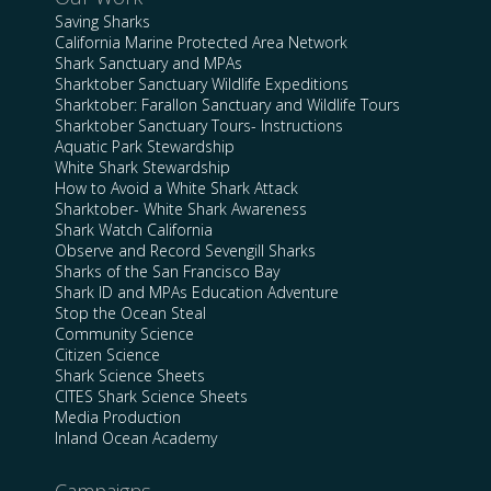
Saving Sharks
California Marine Protected Area Network
Shark Sanctuary and MPAs
Sharktober Sanctuary Wildlife Expeditions
Sharktober: Farallon Sanctuary and Wildlife Tours
Sharktober Sanctuary Tours- Instructions
Aquatic Park Stewardship
White Shark Stewardship
How to Avoid a White Shark Attack
Sharktober- White Shark Awareness
Shark Watch California
Observe and Record Sevengill Sharks
Sharks of the San Francisco Bay
Shark ID and MPAs Education Adventure
Stop the Ocean Steal
Community Science
Citizen Science
Shark Science Sheets
CITES Shark Science Sheets
Media Production
Inland Ocean Academy