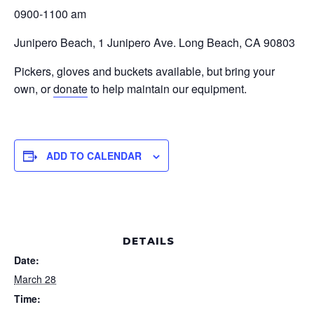
0900-1100 am
Junipero Beach, 1 Junipero Ave. Long Beach, CA 90803
Pickers, gloves and buckets available, but bring your
own, or
donate
to help maintain our equipment.
ADD TO CALENDAR
DETAILS
Date:
March 28
Time: