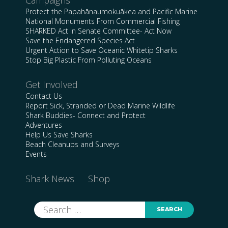
Campaigns
Protect the Papahānaumokuākea and Pacific Marine
National Monuments From Commercial Fishing
SHARKED Act in Senate Committee- Act Now
Save the Endangered Species Act
Urgent Action to Save Oceanic Whitetip Sharks
Stop Big Plastic From Polluting Oceans
Get Involved
Contact Us
Report Sick, Stranded or Dead Marine Wildlife
Shark Buddies- Connect and Protect
Adventures
Help Us Save Sharks
Beach Cleanups and Surveys
Events
Shark News
Shop
Search
for: