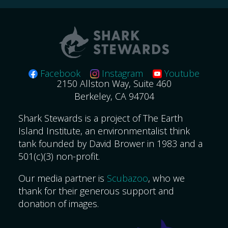
Facebook
Instagram
Youtube
2150 Allston Way, Suite 460
Berkeley, CA 94704
Shark Stewards is a project of The Earth
Island Institute, an environmentalist think
tank founded by David Brower in 1983 and a
501(c)(3) non-profit.
Our media partner is
Scubazoo
, who we
thank for their generous support and
donation of images.