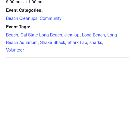
9:00 am - 11:00 am
Event Categories:
Beach Cleanups
,
Community
Event Tags:
Beach
,
Cal State Long Beach
,
cleanup
,
Long Beach
,
Long
Beach Aquarium
,
Shake Shack
,
Shark Lab
,
sharks
,
Volunteer