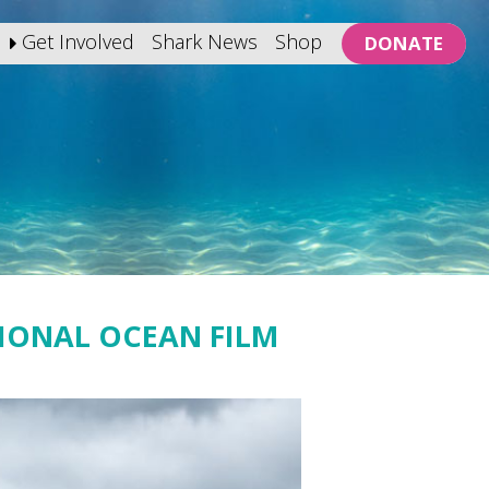
Get Involved
Shark News
Shop
DONATE
TIONAL OCEAN FILM