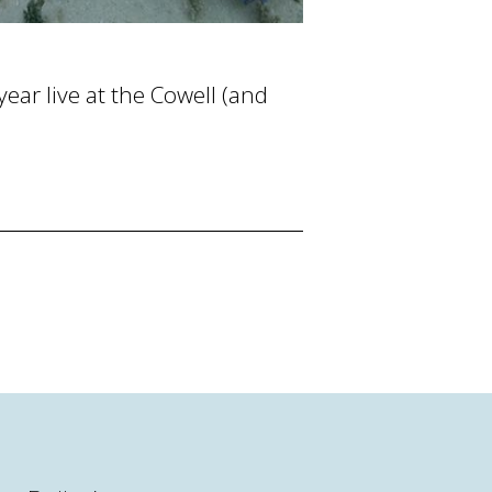
ear live at the Cowell (and