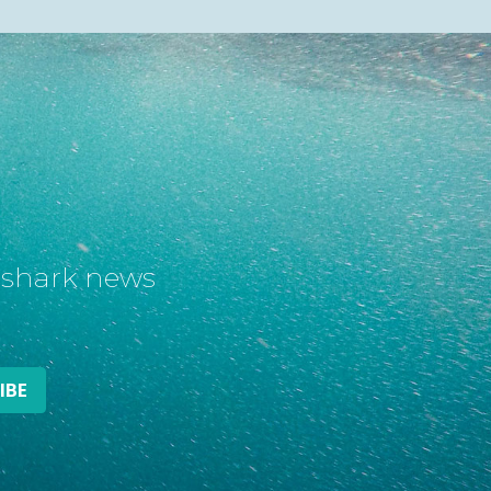
t shark news