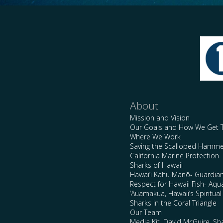
About
Mission and Vision
Our Goals and How We Get 
Where We Work
Saving the Scalloped Hamme
California Marine Protection
Sharks of Hawaii
Hawai’i Kahu Manō- Guardian
Respect for Hawaii Fish- Aqu
‘Auamakua, Hawaii’s Spiritua
Sharks in the Coral Triangle
Our Team
Media Kit, David McGuire, Sh