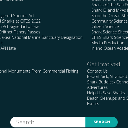
Sharks of the San F
Shark ID and MPAs 
ngered Species Act
Stop the Ocean Ste
d Sharks at CITES 2022
Community Science
n Act Signed into Law
Citizen Science
Driftnet Fishery Passes
Shark Science Shee
kea National Marine Sanctuary Designation
CITES Shark Scienc
nt
Media Production
 API Hate
Inland Ocean Acad
Get Involved
ional Monuments From Commercial Fishing
Contact Us
Report Sick, Stranded
Shark Buddies- Conne
Adventures
Help Us Save Sharks
Beach Cleanups and S
Events
Search