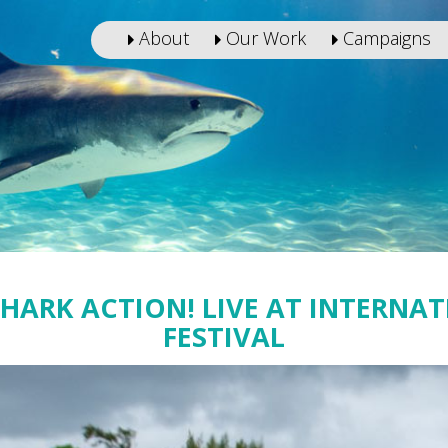
About
Our Work
Campaigns
SHARK ACTION! LIVE AT INTERNA
FESTIVAL