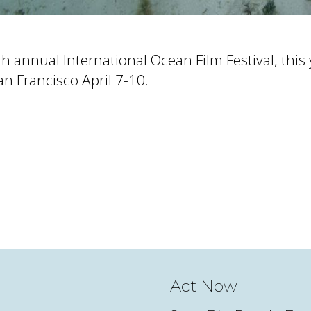
h annual International Ocean Film Festival, this y
an Francisco April 7-10.
Act Now