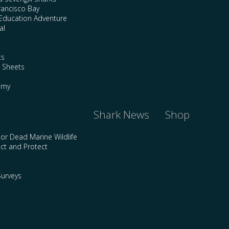
rancisco Bay
Education Adventure
al
ts
e Sheets
emy
Shark News
Shop
 or Dead Marine Wildlife
ct and Protect
urveys