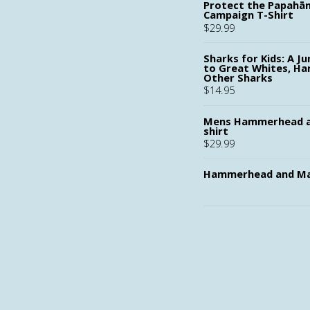
Protect the Papah
Campaign T-Shirt
$
29.99
Sharks for Kids: A Ju
to Great Whites, H
Other Sharks
$
14.95
Mens Hammerhead a
shirt
$
29.99
Hammerhead and Ma