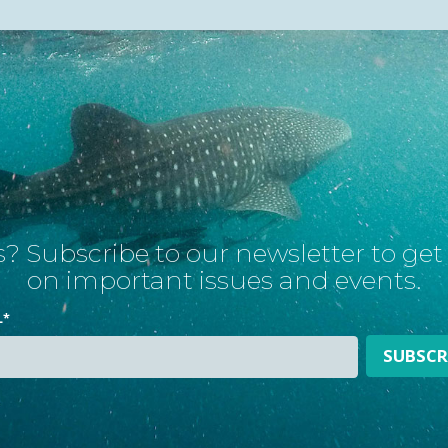
? Subscribe to our newsletter to ge
on important issues and events.
L
*