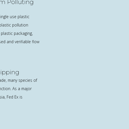
om Polluting
ngle use plastic
lastic pollution
plastic packaging,
sed and verifiable flow
hipping
rade, many species of
nction. As a major
a, Fed Ex is