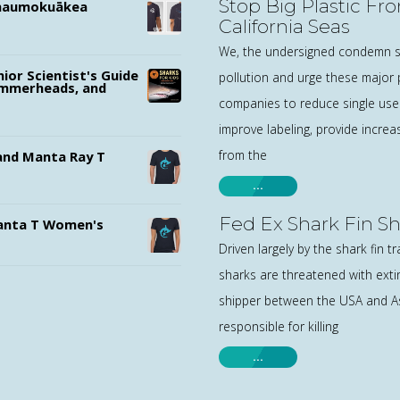
Stop Big Plastic Fr
ānaumokuākea
California Seas
We, the undersigned condemn si
nior Scientist's Guide
pollution and urge these major p
ammerheads, and
companies to reduce single use 
improve labeling, provide increa
from the
nd Manta Ray T
…
Fed Ex Shark Fin S
nta T Women's
Driven largely by the shark fin t
sharks are threatened with exti
shipper between the USA and Asi
responsible for killing
…