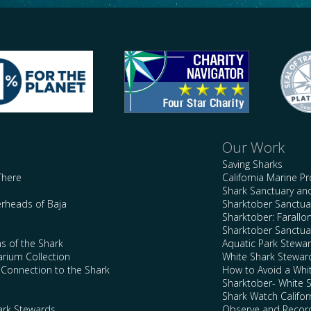
Our Work
Saving Sharks
There
California Marine P
Shark Sanctuary a
rheads of Baja
Sharktober Sanctuar
Sharktober: Farallo
Sharktober Sanctuar
s of the Shark
Aquatic Park Stewa
arium Collection
White Shark Stewar
l Connection to the Shark
How to Avoid a Whi
Sharktober- White 
Shark Watch Califor
ark Stewards
Observe and Record