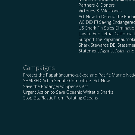
Partners & Donors
Victories & Milestones
Act Now to Defend the Enda
WE DID IT! Saving Endangere
US Shark Fin Sales Eliminatio
Law to End Lethal California 
Support the Papahānaumokuā
Shark Stewards DEI Stateme
Statement Against Asian and
Campaigns
Protect the Papahānaumokuākea and Pacific Marine Nat
SHARKED Act in Senate Committee- Act Now
Save the Endangered Species Act
Urgent Action to Save Oceanic Whitetip Sharks
Stop Big Plastic From Polluting Oceans