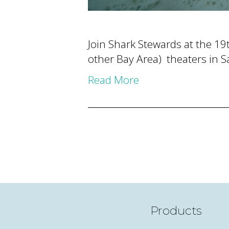
Join Shark Stewards at the 19t
other Bay Area) theaters in S
Read More
Products