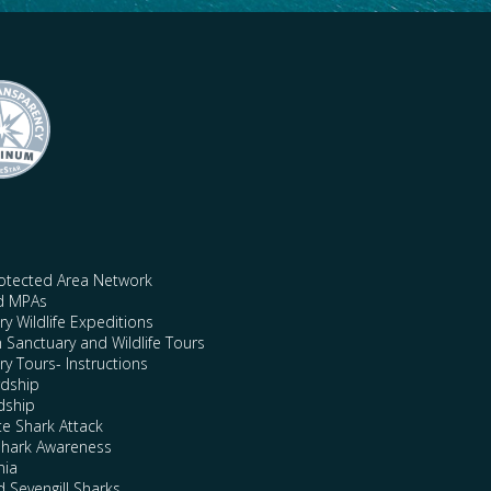
rotected Area Network
nd MPAs
y Wildlife Expeditions
n Sanctuary and Wildlife Tours
y Tours- Instructions
rdship
dship
te Shark Attack
Shark Awareness
nia
 Sevengill Sharks