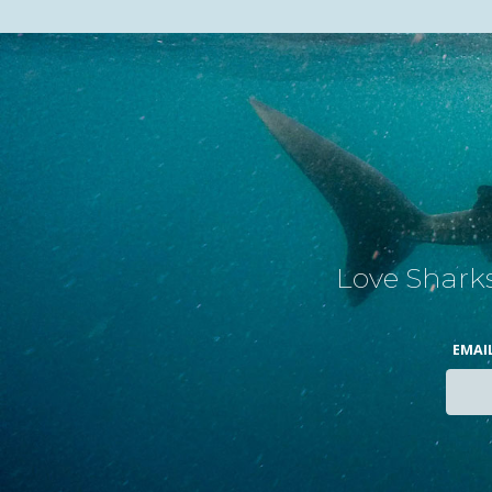
Love Sharks
EMAI