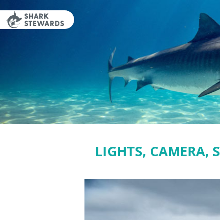
Skip
to
content
LIGHTS, CAMERA, 