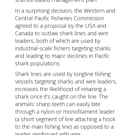
In a surprising decision, the Western and
Central Pacific Fisheries Commission
agreed to a proposal by the USA and
Canada to outlaw shark lines and wire
leaders, both of which are used by
industrial-scale fishers targeting sharks
and leading to major declines in Pacific
shark populations.
Shark lines are used by longline fishing
vessels targeting sharks and wire leaders,
increases the likelihood of retaining a
shark once it’s caught on the line. The
animals’ sharp teeth can easily bite
through a nylon or monofilament leader
(a short segment of line attaching a hook
to the main fishing line) as opposed to a
leader reinforced with wire.