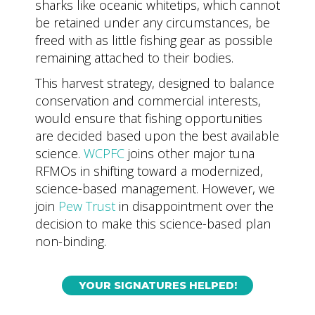
sharks like oceanic whitetips, which cannot
be retained under any circumstances, be
freed with as little fishing gear as possible
remaining attached to their bodies.
This harvest strategy, designed to balance
conservation and commercial interests,
would ensure that fishing opportunities
are decided based upon the best available
science.
WCPFC
joins other major tuna
RFMOs in shifting toward a modernized,
science-based management. However, we
join
Pew Trust
in disappointment over the
decision to make this science-based plan
non-binding.
YOUR SIGNATURES HELPED!