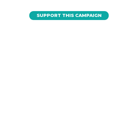
SUPPORT THIS CAMPAIGN
Love Sharks? Subscribe to our
newsletter to get shark news on
important issues and events.
EMAIL
*