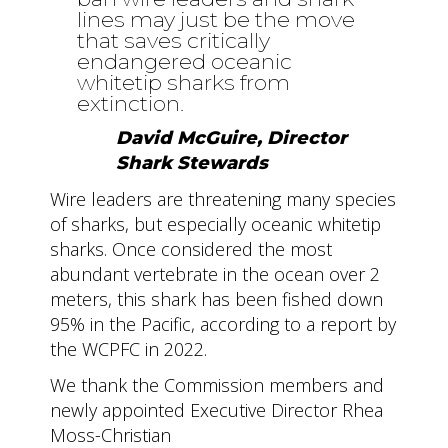
lines may just be the move
that saves critically
endangered oceanic
whitetip sharks from
extinction.
David McGuire, Director
Shark Stewards
Wire leaders are threatening many species
of sharks, but especially oceanic whitetip
sharks. Once considered the most
abundant vertebrate in the ocean over 2
meters, this shark has been fished down
95% in the Pacific, according to a report by
the WCPFC in 2022.
We thank the Commission members and
newly appointed Executive Director Rhea
Moss-Christian