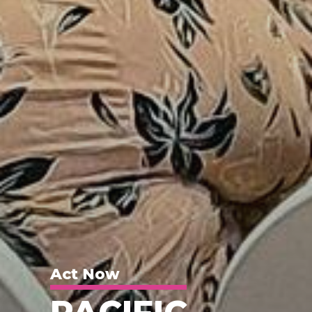
Act Now