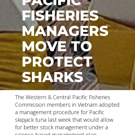
PACIFIC
FISHERIES
MANAGERS
MOVE TO
PROTECT
SHARKS
The Western & Central Pacific Fisheries
Commission members in Vietnam adopted
a management procedure for Pacific
skipjack tuna last week that would allow
for better stock management under a
science-based management plan.