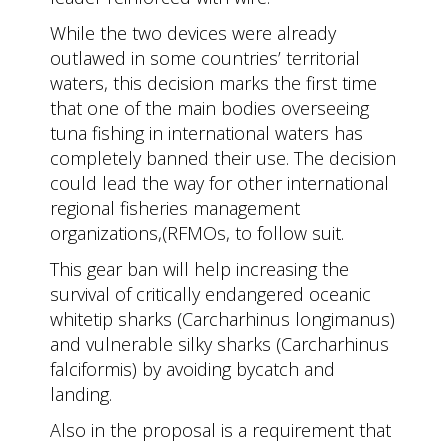
While the two devices were already
outlawed in some countries’ territorial
waters, this decision marks the first time
that one of the main bodies overseeing
tuna fishing in international waters has
completely banned their use. The decision
could lead the way for other international
regional fisheries management
organizations,(RFMOs, to follow suit.
This gear ban will help increasing the
survival of critically endangered oceanic
whitetip sharks (Carcharhinus longimanus)
and vulnerable silky sharks (Carcharhinus
falciformis) by avoiding bycatch and
landing.
Also in the proposal is a requirement that