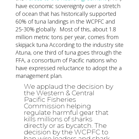
have economic sovereignty over a stretch
of ocean that has historically supported
60% of tuna landings in the WCPFC and
25-30% globally. Most of this, about 1.8
million metric tons per year, comes from
skipjack tuna According to the industry site
Atuna, one third of tuna goes through the
FFA, a consortium of Pacific nations who
have expressed reluctance to adopt the a
management plan.
We applaud the decision by
the Western & Central
Pacific Fisheries
Commission helping
regulate harmful gear that
kills millions of sharks
directly or as bycatch. The
decision by the WCPFC to
ban wire leaders and shark