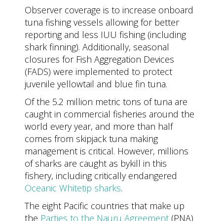
Observer coverage is to increase onboard
tuna fishing vessels allowing for better
reporting and less IUU fishing (including
shark finning). Additionally, seasonal
closures for Fish Aggregation Devices
(FADS) were implemented to protect
juvenile yellowtail and blue fin tuna.
Of the 5.2 million metric tons of tuna are
caught in commercial fisheries around the
world every year, and more than half
comes from skipjack tuna making
management is critical. However, millions
of sharks are caught as bykill in this
fishery, including critically endangered
Oceanic Whitetip sharks
.
The eight Pacific countries that make up
the
Parties to the Nauru Agreement
(PNA)