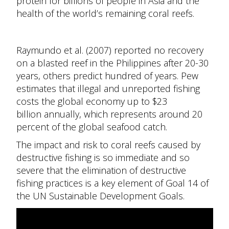
protein for billions of people in Asia and the
health of the world’s remaining coral reefs.
Raymundo et al. (2007) reported no recovery
on a blasted reef in the Philippines after 20-30
years, others predict hundred of years. Pew
estimates that illegal and unreported fishing
costs the global economy up to $23
billion
annually, w
hich represents around 20
percent of the global seafood catch.
The impact and risk to coral reefs caused by
destructive fishing is so immediate and so
severe that the elimination of destructive
fishing practices is a key element of Goal 14 of
the UN Sustainable Development Goals.