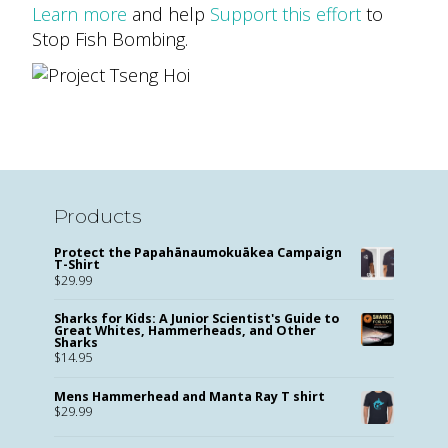
Learn more
and help
Support this effort
to
Stop Fish Bombing.
Products
Protect the Papahānaumokuākea Campaign
T-Shirt
$
29.99
Sharks for Kids: A Junior Scientist's Guide to
Great Whites, Hammerheads, and Other
Sharks
$
14.95
Mens Hammerhead and Manta Ray T shirt
$
29.99