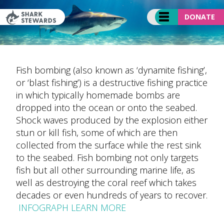
Skip
to
DONATE
content
Fish bombing (also known as ‘dynamite fishing’,
or ‘blast fishing’) is a destructive fishing practice
in which typically homemade bombs are
dropped into the ocean or onto the seabed.
Shock waves produced by the explosion either
stun or kill fish, some of which are then
collected from the surface while the rest sink
to the seabed. Fish bombing not only targets
fish but all other surrounding marine life, as
well as destroying the coral reef which takes
decades or even hundreds of years to recover.
INFOGRAPH LEARN MORE