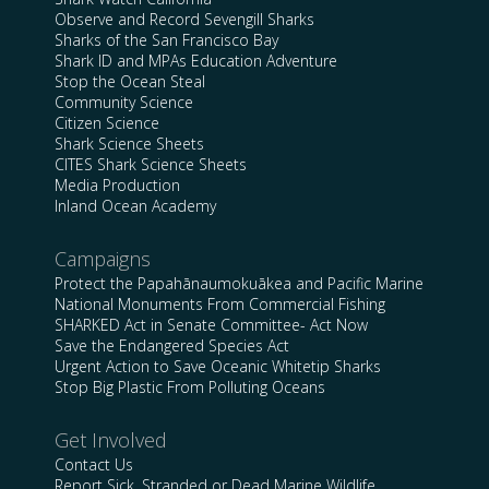
Observe and Record Sevengill Sharks
Sharks of the San Francisco Bay
Shark ID and MPAs Education Adventure
Stop the Ocean Steal
Community Science
Citizen Science
Shark Science Sheets
CITES Shark Science Sheets
Media Production
Inland Ocean Academy
Campaigns
Protect the Papahānaumokuākea and Pacific Marine
National Monuments From Commercial Fishing
SHARKED Act in Senate Committee- Act Now
Save the Endangered Species Act
Urgent Action to Save Oceanic Whitetip Sharks
Stop Big Plastic From Polluting Oceans
Get Involved
Contact Us
Report Sick, Stranded or Dead Marine Wildlife