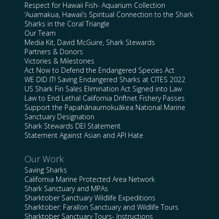
Respect for Hawaii Fish- Aquarium Collection
‘Auamakua, Hawaii’s Spiritual Connection to the Shark
Sharks in the Coral Triangle
Our Team
Media Kit, David McGuire, Shark Stewards
Partners & Donors
Victories & Milestones
Act Now to Defend the Endangered Species Act
WE DID IT! Saving Endangered Sharks at CITES 2022
US Shark Fin Sales Elimination Act Signed into Law
Law to End Lethal California Driftnet Fishery Passes
Support the Papahānaumokuākea National Marine
Sanctuary Designation
Shark Stewards DEI Statement
Statement Against Asian and API Hate
Our Work
Saving Sharks
California Marine Protected Area Network
Shark Sanctuary and MPAs
Sharktober Sanctuary Wildlife Expeditions
Sharktober: Farallon Sanctuary and Wildlife Tours
Sharktober Sanctuary Tours- Instructions