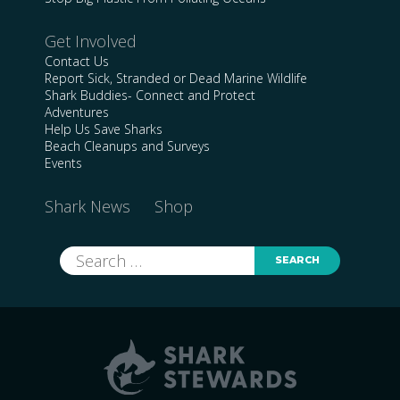
Get Involved
Contact Us
Report Sick, Stranded or Dead Marine Wildlife
Shark Buddies- Connect and Protect
Adventures
Help Us Save Sharks
Beach Cleanups and Surveys
Events
Shark News
Shop
Search
for: