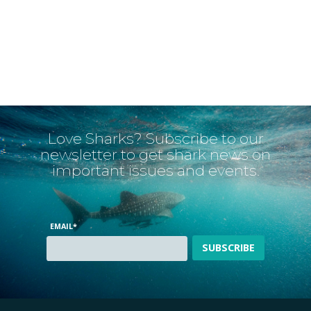
Love Sharks? Subscribe to our
newsletter to get shark news on
important issues and events.
EMAIL
*