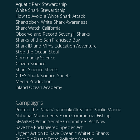
Aquatic Park Stewardship
White Shark Stewardship
How to Avoid a White Shark Attack
Sharktober- White Shark Awareness
Shark Watch California
Observe and Record Sevengill Sharks
Sharks of the San Francisco Bay
Shark ID and MPAs Education Adventure
Stop the Ocean Steal
Community Science
Citizen Science
Shark Science Sheets
CITES Shark Science Sheets
Media Production
Inland Ocean Academy
Campaigns
Protect the Papahānaumokuākea and Pacific Marine
National Monuments From Commercial Fishing
SHARKED Act in Senate Committee- Act Now
Save the Endangered Species Act
Urgent Action to Save Oceanic Whitetip Sharks
Stop Big Plastic From Polluting Oceans