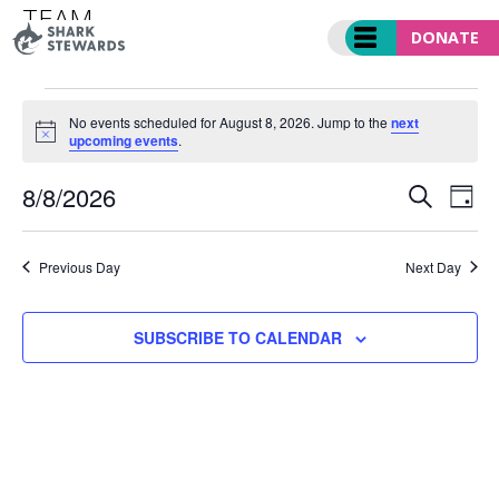
Skip
TEAM
to
DONATE
Events
Team
content
EVENTS
FOR
No events scheduled for August 8, 2026. Jump to the
next
Notice
upcoming events
.
AUGUST
8,
EVENT
Ev
8/8/2026
2026
SEARCH
DAY
SEARC
Vi
Select
AND
Nav
date.
VIEWS
Previous Day
Next Day
NAVIGA
SUBSCRIBE TO CALENDAR