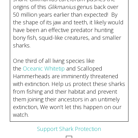
origins of this
Glikmanius
genus back over
50 million years earlier than expected! By
the shape of its jaw and teeth, it likely would
have been an effective predator hunting
bony fish, squid-like creatures, and smaller
sharks.
One third of all living species like
the
Oceanic Whitetip
and Scalloped
Hammerheads are imminently threatened
with extinction. Help us protect these sharks
from fishing and their habitat and prevent
them joining their ancestors in an untimely
extinction, We won’t let this happen on our
watch.
Support Shark Protection