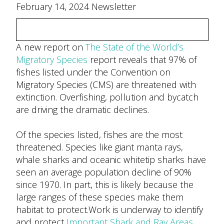
February 14, 2024 Newsletter
A new report on
The State of the World’s
Migratory Species
report reveals that 97% of
fishes listed under the Convention on
Migratory Species (CMS) are threatened with
extinction. Overfishing, pollution and bycatch
are driving the dramatic declines.
Of the species listed, fishes are the most
threatened. Species like giant manta rays,
whale sharks and oceanic whitetip sharks have
seen an average population decline of 90%
since 1970. In part, this is likely because the
large ranges of these species make them
habitat to protect.Work is underway to identify
and protect
Important Shark and Ray Areas