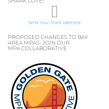
SHARK LOVE!
Send Your Shark Valentine
PROPOSED CHANGES TO BAY
AREA MPAS- JOIN OUR
MPA COLLABORATIVE