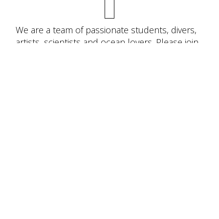
We are a team of passionate students, divers,
artists, scientists and ocean lovers. Please join
us in community science, online education and
in person engagement. We can’t do it without
you!
JOIN THE TEAM!
To keep sharks swimming, it is urgent
we protect them, including the ecosystems
they inhabit.
Join the team and help keep
sharks and marine ecosystems alive and
thriving!
Donate