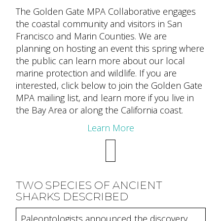
The Golden Gate MPA Collaborative engages
the coastal community and visitors in San
Francisco and Marin Counties. We are
planning on hosting an event this spring where
the public can learn more about our local
marine protection and wildlife. If you are
interested, click below to join the Golden Gate
MPA mailing list, and learn more if you live in
the Bay Area or along the California coast.
Learn More
TWO SPECIES OF ANCIENT
SHARKS DESCRIBED
Paleontologists announced the discovery