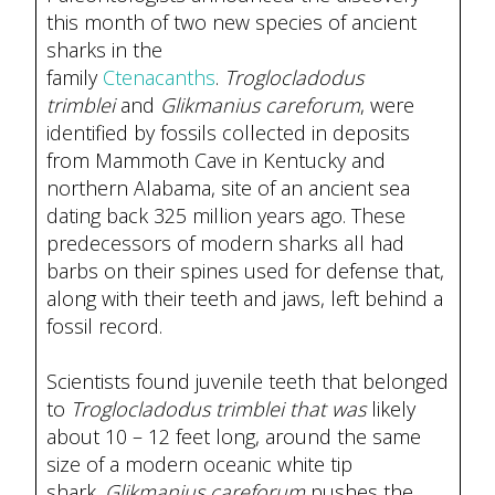
this month of two new species of ancient
sharks in the
family
Ctenacanths
.
Troglocladodus
trimblei
and
Glikmanius careforum
, were
identified by fossils collected in deposits
from Mammoth Cave in Kentucky and
northern Alabama, site of an ancient sea
dating back 325 million years ago. These
predecessors of modern sharks all had
barbs on their spines used for defense that,
along with their teeth and jaws, left behind a
fossil record.
Scientists found juvenile teeth that belonged
to
Troglocladodus trimblei that was
likely
about 10 – 12 feet long, around the same
size of a modern oceanic white tip
shark.
Glikmanius careforum
pushes the