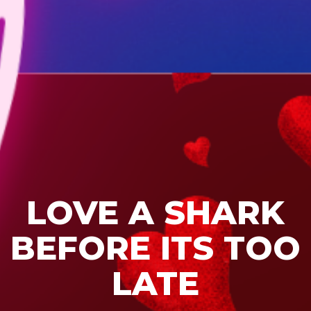
LOVE A SHARK
BEFORE ITS TOO
LATE