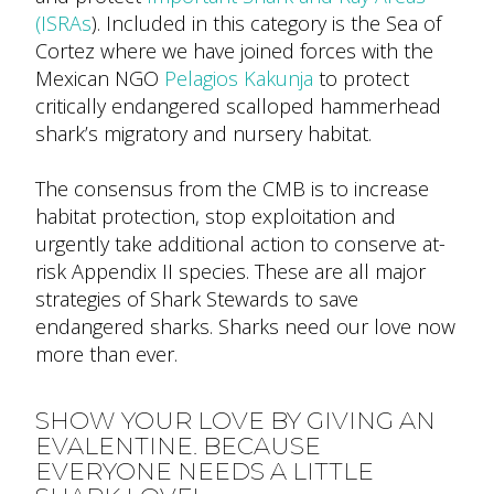
(ISRAs
). Included in this category is the Sea of
Cortez where we have joined forces with the
Mexican NGO
Pelagios Kakunja
to protect
critically endangered scalloped hammerhead
shark’s migratory and nursery habitat.
The consensus from the CMB is to increase
habitat protection, stop exploitation and
urgently take additional action to conserve at-
risk Appendix II species. These are all major
strategies of Shark Stewards to save
endangered sharks. Sharks need our love now
more than ever.
SHOW YOUR LOVE BY GIVING AN
EVALENTINE.
BECAUSE
EVERYONE NEEDS A LITTLE