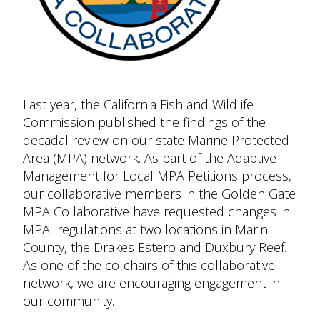
Last year, the California Fish and Wildlife
Commission published the findings of the
decadal review on our state Marine Protected
Area (MPA) network. As part of the Adaptive
Management for Local MPA Petitions process,
our collaborative members in the Golden Gate
MPA Collaborative have requested changes in
MPA regulations at two locations in Marin
County, the Drakes Estero and Duxbury Reef.
As one of the co-chairs of this collaborative
network, we are encouraging engagement in
our community.