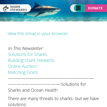
Skip
to
DONATE
content
View this email in your browser
In This Newsletter:
Solutions for Sharks
Building Shark Stewards
Online Auction
Matching Grant
——————————
——————————
——————————
——-
Solutions for
Sharks and Ocean Health
There are many threats to sharks- but we have
solutions.