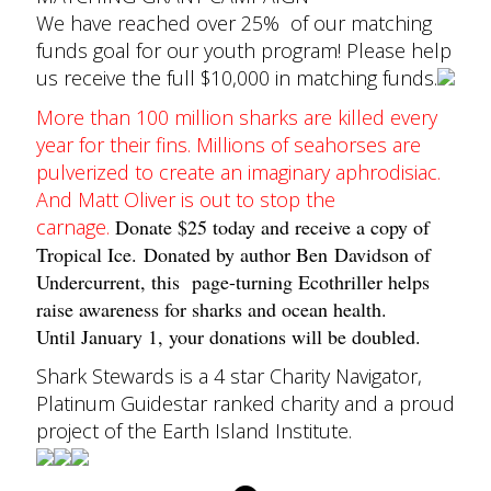
We have reached over 25% of our matching
funds goal for our youth program! Please help
us receive the full $10,000 in matching funds.
More than 100 million sharks are killed every
year for their fins. Millions of seahorses are
pulverized to create an imaginary aphrodisiac.
And Matt Oliver is out to stop the
carnage.
Donate $25 today and receive a copy of
Tropical Ice.
Donated by author Ben Davidson of
Undercurrent, this page-turning Ecothriller helps
raise awareness for sharks and ocean health.
Until January 1, your donations will be doubled.
Shark Stewards is a 4 star Charity Navigator,
Platinum Guidestar ranked charity and a proud
project of the Earth Island Institute.