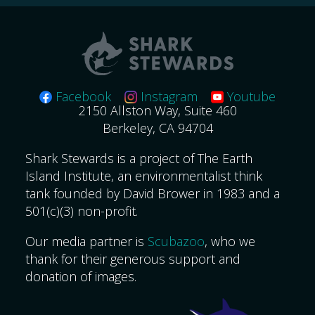
Facebook
Instagram
Youtube
2150 Allston Way, Suite 460
Berkeley, CA 94704
Shark Stewards is a project of The Earth
Island Institute, an environmentalist think
tank founded by David Brower in 1983 and a
501(c)(3) non-profit.
Our media partner is
Scubazoo
, who we
thank for their generous support and
donation of images.