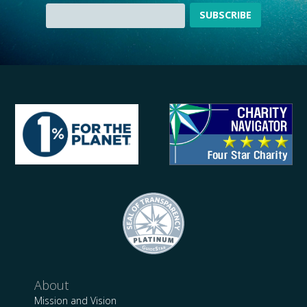
About
Mission and Vision