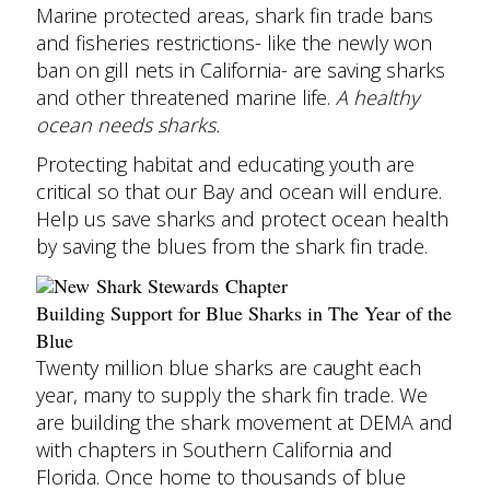
Marine protected areas, shark fin trade bans
and fisheries restrictions- like the newly won
ban on gill nets in California- are saving sharks
and other threatened marine life.
A healthy
ocean needs sharks.
Protecting habitat and educating youth are
critical so that our Bay and ocean will endure.
Help us save sharks and protect ocean health
by saving the blues from the shark fin trade.
New Shark Stewards Chapter
Building Support for Blue Sharks in The Year of the
Blue
Twenty million blue sharks are caught each
year, many to supply the shark fin trade.
We
are building the shark movement at DEMA and
with chapters in Southern California and
Florida. Once home to thousands of blue