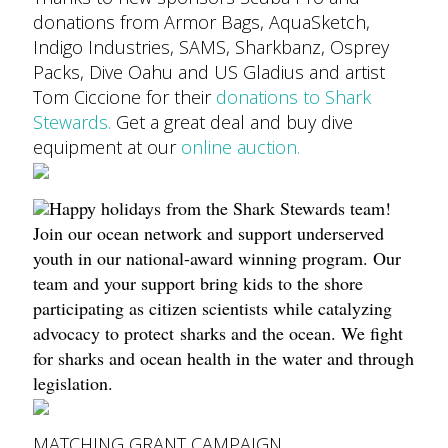
donations from Armor Bags, AquaSketch,
Indigo Industries, SAMS, Sharkbanz, Osprey
Packs, Dive Oahu and US Gladius and artist
Tom Ciccione for their
donations to Shark
Stewards.
Get a great deal and buy dive
equipment at our
online auction.
Happy holidays from the Shark Stewards team!
Join our ocean network and support underserved
youth in our national-award winning program. Our
team and your support bring kids to the shore
participating as citizen scientists while catalyzing
advocacy to protect sharks and the ocean. We fight
for sharks and ocean health in the water and through
legislation.
MATCHING GRANT CAMPAIGN