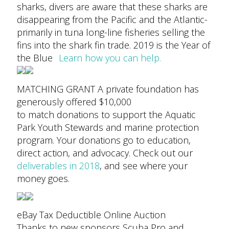
sharks, divers are aware that these sharks are
disappearing from the Pacific and the Atlantic-
primarily in tuna long-line fisheries selling the
fins into the shark fin trade.
2019 is the Year of
the Blue
Learn how you can help.
MATCHING GRANT A private foundation has
generously offered $10,000
to match donations to support the Aquatic
Park Youth Stewards and marine protection
program.
Your donations go to education,
direct action, and advocacy. Check out our
deliverables in 2018
, and see where your
money goes.
eBay Tax Deductible Online Auction
Thanks to new sponsors Scuba Pro and