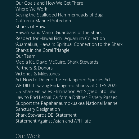
Our Goals and How We Get There
Where We Work
Saving the Scalloped Hammerheads of Baja
California Marine Protection
Sharks of Hawaii
Hawai’i Kahu Manō- Guardians of the Shark
Respect for Hawaii Fish- Aquarium Collection
‘Auamakua, Hawaii’s Spiritual Connection to the Shark
Sharks in the Coral Triangle
Our Team
Media Kit, David McGuire, Shark Stewards
Partners & Donors
Victories & Milestones
Act Now to Defend the Endangered Species Act
WE DID IT! Saving Endangered Sharks at CITES 2022
US Shark Fin Sales Elimination Act Signed into Law
Law to End Lethal California Driftnet Fishery Passes
Support the Papahānaumokuākea National Marine
Sanctuary Designation
Shark Stewards DEI Statement
Statement Against Asian and API Hate
Our Work