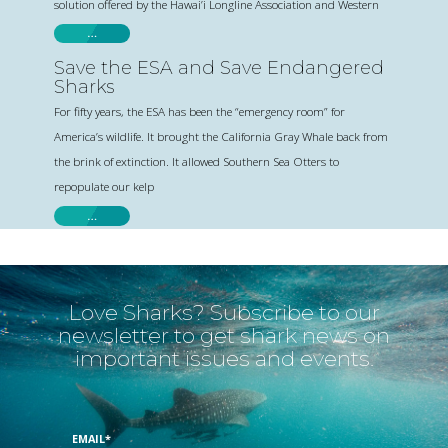
solution offered by the Hawai’i Longline Association and Western
…
Save the ESA and Save Endangered
Sharks
For fifty years, the ESA has been the “emergency room” for
America’s wildlife. It brought the California Gray Whale back from
the brink of extinction. It allowed Southern Sea Otters to
repopulate our kelp
…
Love Sharks? Subscribe to our
newsletter to get shark news on
important issues and events.
EMAIL
*