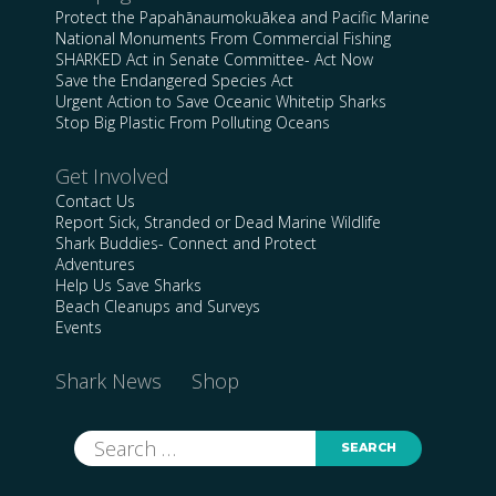
Protect the Papahānaumokuākea and Pacific Marine
National Monuments From Commercial Fishing
SHARKED Act in Senate Committee- Act Now
Save the Endangered Species Act
Urgent Action to Save Oceanic Whitetip Sharks
Stop Big Plastic From Polluting Oceans
Get Involved
Contact Us
Report Sick, Stranded or Dead Marine Wildlife
Shark Buddies- Connect and Protect
Adventures
Help Us Save Sharks
Beach Cleanups and Surveys
Events
Shark News
Shop
Search
for: