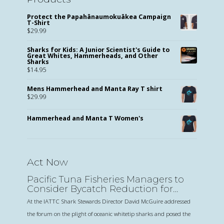
Protect the Papahānaumokuākea Campaign
T-Shirt
$
29.99
Sharks for Kids: A Junior Scientist's Guide to
Great Whites, Hammerheads, and Other
Sharks
$
14.95
Mens Hammerhead and Manta Ray T shirt
$
29.99
Hammerhead and Manta T Women's
Act Now
Pacific Tuna Fisheries Managers to
Consider Bycatch Reduction for
Oceanic Sharks
At the IATTC Shark Stewards Director David McGuire addressed
the forum on the plight of oceanic whitetip sharks and posed the