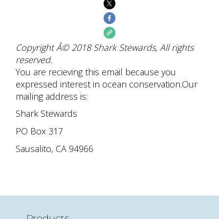
Copyright Â© 2018 Shark Stewards, All rights
reserved.
You are recieving this email because you
expressed interest in ocean conservation.
Our
mailing address is:
Shark Stewards
PO Box 317
Sausalito
,
CA
94966
Products