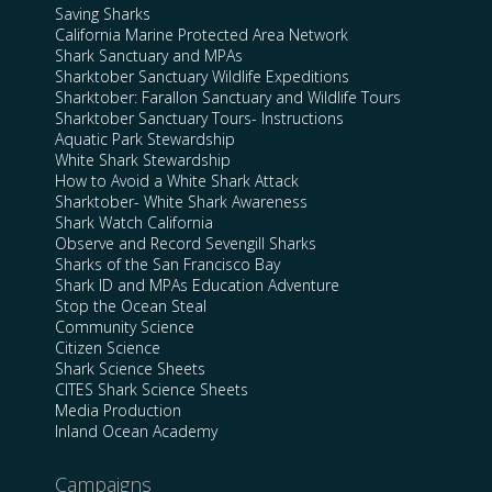
Saving Sharks
California Marine Protected Area Network
Shark Sanctuary and MPAs
Sharktober Sanctuary Wildlife Expeditions
Sharktober: Farallon Sanctuary and Wildlife Tours
Sharktober Sanctuary Tours- Instructions
Aquatic Park Stewardship
White Shark Stewardship
How to Avoid a White Shark Attack
Sharktober- White Shark Awareness
Shark Watch California
Observe and Record Sevengill Sharks
Sharks of the San Francisco Bay
Shark ID and MPAs Education Adventure
Stop the Ocean Steal
Community Science
Citizen Science
Shark Science Sheets
CITES Shark Science Sheets
Media Production
Inland Ocean Academy
Campaigns