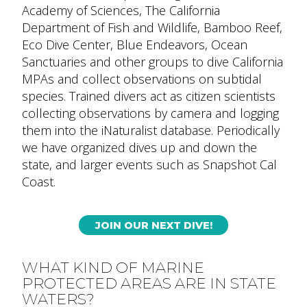
Academy of Sciences, The California
Department of Fish and Wildlife, Bamboo Reef,
Eco Dive Center, Blue Endeavors, Ocean
Sanctuaries and other groups to dive California
MPAs and collect observations on subtidal
species. Trained divers act as citizen scientists
collecting observations by camera and logging
them into the iNaturalist database. Periodically
we have organized dives up and down the
state, and larger events such as Snapshot Cal
Coast.
JOIN OUR NEXT DIVE!
WHAT KIND OF MARINE
PROTECTED AREAS ARE IN STATE
WATERS?