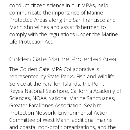
conduct citizen science in our MPAs, help
communicate the importance of Marine
Protected Areas along the San Francisco and
Marin shorelines and assist fishermen to
comply with the regulations under the Marine
Life Protection Act.
Golden Gate Marine Protected Area
The Golden Gate MPA Collaborative is
represented by State Parks, Fish and Wildlife
Service at the Farallon Islands, the Point
Reyes National Seashore, California Academy of
Sciences, NOAA National Marine Sanctuaries,
Greater Farallones Association, Seabird
Protection Network, Environmental Action
Committee of West Marin, additional marine
and coastal non-profit organizations, and the