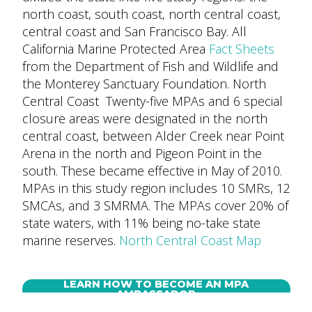
north coast, south coast, north central coast,
central coast and San Francisco Bay. All
California Marine Protected Area
Fact Sheets
from the Department of Fish and Wildlife and
the Monterey Sanctuary Foundation. North
Central Coast Twenty-five MPAs and 6 special
closure areas were designated in the north
central coast, between Alder Creek near Point
Arena in the north and Pigeon Point in the
south. These became effective in May of 2010.
MPAs in this study region includes 10 SMRs, 12
SMCAs, and 3 SMRMA. The MPAs cover 20% of
state waters, with 11% being no-take state
marine reserves.
North Central Coast Map
LEARN HOW TO BECOME AN MPA
AMBASSADOR