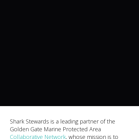
Shark Stewards is a leading partner of the
Golden Gate Marine Protected Area
Collaborative Network
, whose mission is to