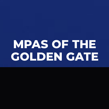
MPAS OF THE
GOLDEN GATE