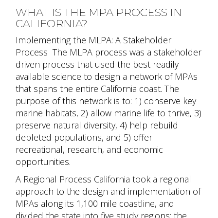
WHAT IS THE MPA PROCESS IN
CALIFORNIA?
Implementing the MLPA: A Stakeholder
Process
The MLPA process was a stakeholder
driven process that used the best readily
available science to design a network of MPAs
that spans the entire California coast. The
purpose of this network is to: 1) conserve key
marine habitats, 2) allow marine life to thrive, 3)
preserve natural diversity, 4) help rebuild
depleted populations, and 5) offer
recreational, research, and economic
opportunities.
A Regional Process
California took a regional
approach to the design and implementation of
MPAs along its 1,100 mile coastline, and
divided the state into five study regions: the