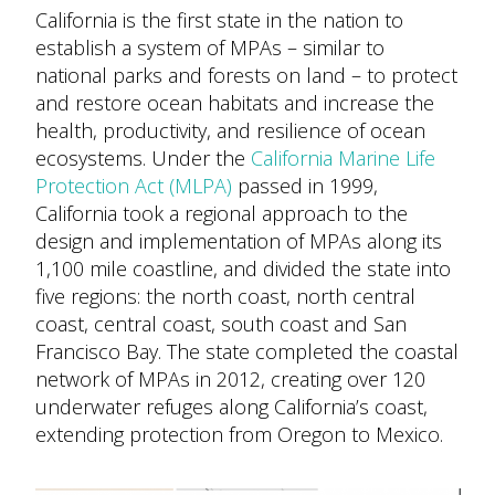
California is the first state in the nation to
establish a system of MPAs – similar to
national parks and forests on land – to protect
and restore ocean habitats and increase the
health, productivity, and resilience of ocean
ecosystems. Under the
California Marine Life
Protection Act (MLPA)
passed in 1999,
California took a regional approach to the
design and implementation of MPAs along its
1,100 mile coastline, and divided the state into
five regions: the north coast, north central
coast, central coast, south coast and San
Francisco Bay. The state completed the coastal
network of MPAs in 2012, creating over 120
underwater refuges along California’s coast,
extending protection from Oregon to Mexico.