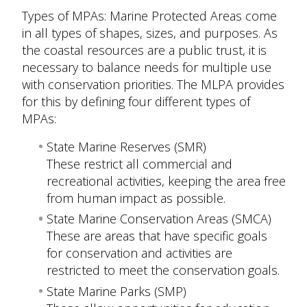
Types of MPAs: Marine Protected Areas come
in all types of shapes, sizes, and purposes. As
the coastal resources are a public trust, it is
necessary to balance needs for multiple use
with conservation priorities. The MLPA provides
for this by defining four different types of
MPAs:
State Marine Reserves (SMR)
These restrict all commercial and
recreational activities, keeping the area free
from human impact as possible.
State Marine Conservation Areas (SMCA)
These are areas that have specific goals
for conservation and activities are
restricted to meet the conservation goals.
State Marine Parks (SMP)