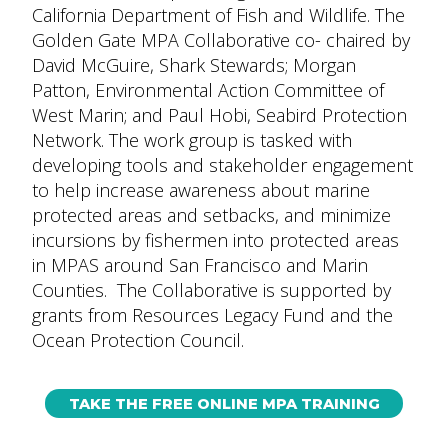
California Department of Fish and Wildlife. The
Golden Gate MPA Collaborative co- chaired by
David McGuire, Shark Stewards; Morgan
Patton, Environmental Action Committee of
West Marin; and Paul Hobi, Seabird Protection
Network. The work group is tasked with
developing tools and stakeholder engagement
to help increase awareness about marine
protected areas and setbacks, and minimize
incursions by fishermen into protected areas
in MPAS around San Francisco and Marin
Counties. The Collaborative is supported by
grants from Resources Legacy Fund and the
Ocean Protection Council.
TAKE THE FREE ONLINE MPA TRAINING