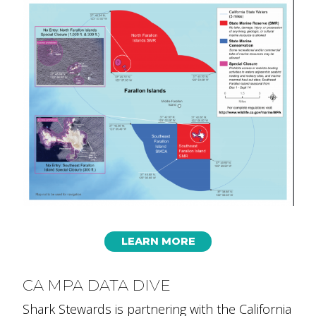
LEARN MORE
CA MPA DATA DIVE
Shark Stewards is partnering with the California