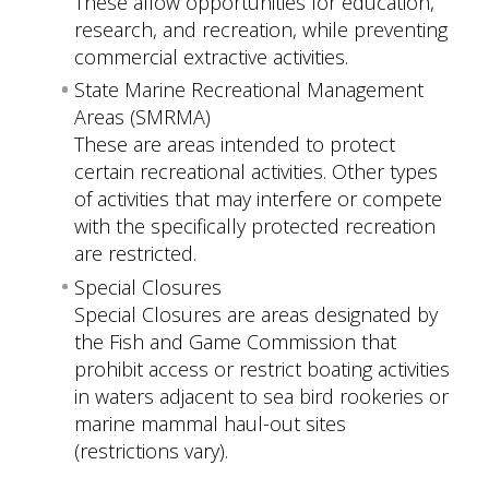
These allow opportunities for education,
research, and recreation, while preventing
commercial extractive activities.
State Marine Recreational Management
Areas (SMRMA)
These are areas intended to protect
certain recreational activities. Other types
of activities that may interfere or compete
with the specifically protected recreation
are restricted.
Special Closures
Special Closures are areas designated by
the Fish and Game Commission that
prohibit access or restrict boating activities
in waters adjacent to sea bird rookeries or
marine mammal haul-out sites
(restrictions vary).