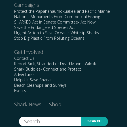
Campaigns
Protect the Papahānaumokuākea and Pacific Marine
National Monuments From Commercial Fishing
SHARKED Act in Senate Committee- Act Now
Save the Endangered Species Act
Urgent Action to Save Oceanic Whitetip Sharks
Stop Big Plastic From Polluting Oceans
Get Involved
Contact Us
Report Sick, Stranded or Dead Marine Wildlife
Shark Buddies- Connect and Protect
Adventures
Help Us Save Sharks
Beach Cleanups and Surveys
Events
Shark News
Shop
Search