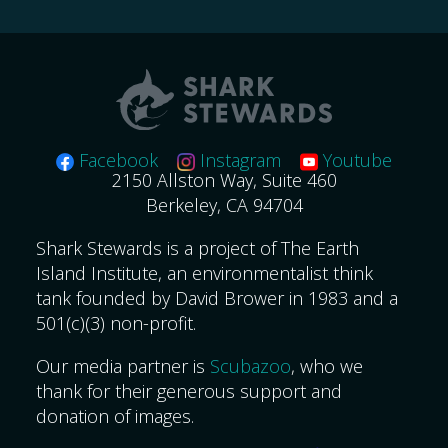
for:
Facebook
Instagram
Youtube
2150 Allston Way, Suite 460
Berkeley, CA 94704
Shark Stewards is a project of The Earth
Island Institute, an environmentalist think
tank founded by David Brower in 1983 and a
501(c)(3) non-profit.
Our media partner is
Scubazoo
, who we
thank for their generous support and
donation of images.