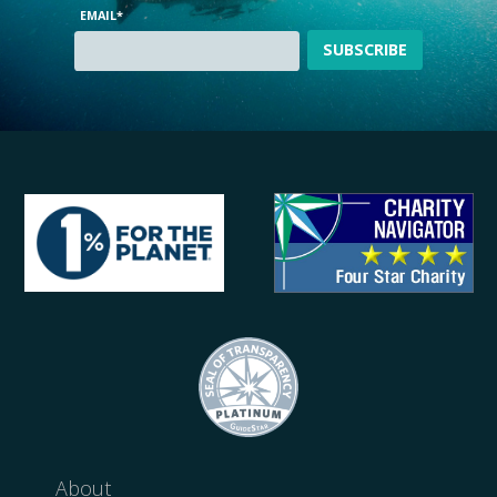
EMAIL
*
About