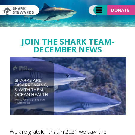
Skip
to
DONATE
content
JOIN THE SHARK TEAM-
DECEMBER NEWS
We are grateful that in 2021 we saw the