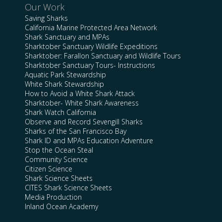
Our Work
Saving Sharks
California Marine Protected Area Network
Shark Sanctuary and MPAs
Sharktober Sanctuary Wildlife Expeditions
Sharktober: Farallon Sanctuary and Wildlife Tours
Sharktober Sanctuary Tours- Instructions
Aquatic Park Stewardship
White Shark Stewardship
How to Avoid a White Shark Attack
Sharktober- White Shark Awareness
Shark Watch California
Observe and Record Sevengill Sharks
Sharks of the San Francisco Bay
Shark ID and MPAs Education Adventure
Stop the Ocean Steal
Community Science
Citizen Science
Shark Science Sheets
CITES Shark Science Sheets
Media Production
Inland Ocean Academy