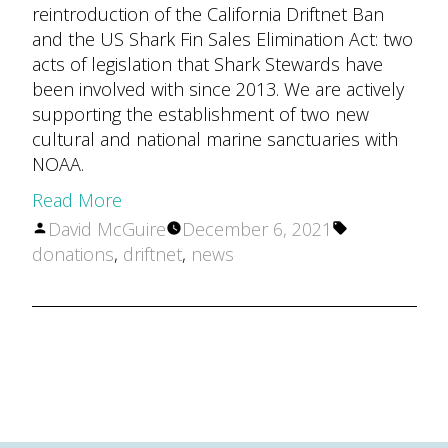
reintroduction of the California Driftnet Ban
and the US Shark Fin Sales Elimination Act: two
acts of legislation that Shark Stewards have
been involved with since 2013. We are actively
supporting the establishment of two new
cultural and national marine sanctuaries with
NOAA.
Read More
Posted
Tags:
David McGuire
December 6, 2021
by
donations
,
driftnet
,
news