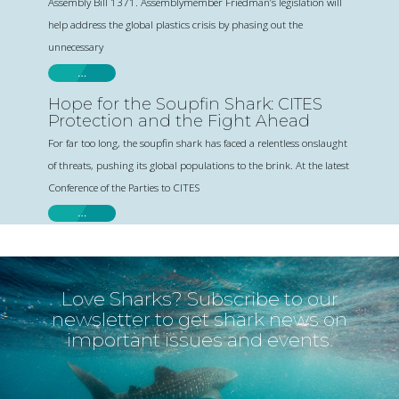
Assembly Bill 1371. Assemblymember Friedman’s legislation will
help address the global plastics crisis by phasing out the
unnecessary
…
Hope for the Soupfin Shark: CITES
Protection and the Fight Ahead
For far too long, the soupfin shark has faced a relentless onslaught
of threats, pushing its global populations to the brink. At the latest
Conference of the Parties to CITES
…
Love Sharks? Subscribe to our
newsletter to get shark news on
important issues and events.