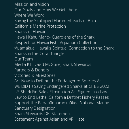
Mission and Vision
Our Goals and How We Get There
Where We Work
Saving the Scalloped Hammerheads of Baja
California Marine Protection
Sharks of Hawaii
Hawai’i Kahu Manō- Guardians of the Shark
Respect for Hawaii Fish- Aquarium Collection
‘Auamakua, Hawaii’s Spiritual Connection to the Shark
Sharks in the Coral Triangle
Our Team
Media Kit, David McGuire, Shark Stewards
Partners & Donors
Victories & Milestones
Act Now to Defend the Endangered Species Act
WE DID IT! Saving Endangered Sharks at CITES 2022
US Shark Fin Sales Elimination Act Signed into Law
Law to End Lethal California Driftnet Fishery Passes
Support the Papahānaumokuākea National Marine
Sanctuary Designation
Shark Stewards DEI Statement
Statement Against Asian and API Hate