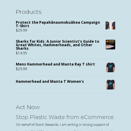
Products
Protect the Papahānaumokuākea Campaign
T-Shirt
$
29.99
Sharks for Kids: A Junior Scientist's Guide to
Great Whites, Hammerheads, and Other
Sharks
$
14.95
Mens Hammerhead and Manta Ray T shirt
$
29.99
Hammerhead and Manta T Women's
Act Now
Stop Plastic Waste from eCommerce
On behalf of Shark Stewards, I am writing in strong support of