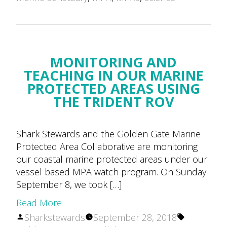
MONITORING AND
TEACHING IN OUR MARINE
PROTECTED AREAS USING
THE TRIDENT ROV
Shark Stewards and the Golden Gate Marine
Protected Area Collaborative are monitoring
our coastal marine protected areas under our
vessel based MPA watch program. On Sunday
September 8, we took […]
Read More
Posted
Tags:
Sharkstewards
September 28, 2018