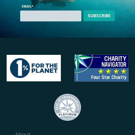
EMAIL
*
About