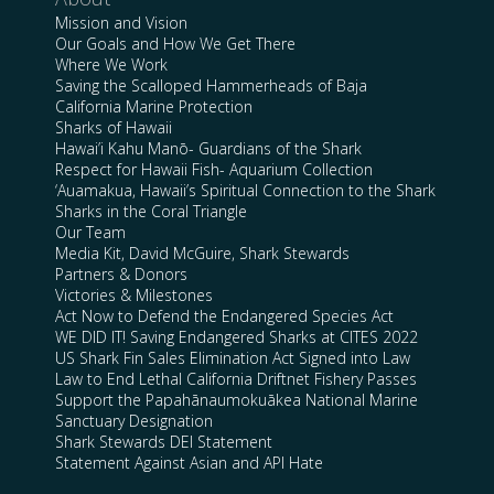
Mission and Vision
Our Goals and How We Get There
Where We Work
Saving the Scalloped Hammerheads of Baja
California Marine Protection
Sharks of Hawaii
Hawai’i Kahu Manō- Guardians of the Shark
Respect for Hawaii Fish- Aquarium Collection
‘Auamakua, Hawaii’s Spiritual Connection to the Shark
Sharks in the Coral Triangle
Our Team
Media Kit, David McGuire, Shark Stewards
Partners & Donors
Victories & Milestones
Act Now to Defend the Endangered Species Act
WE DID IT! Saving Endangered Sharks at CITES 2022
US Shark Fin Sales Elimination Act Signed into Law
Law to End Lethal California Driftnet Fishery Passes
Support the Papahānaumokuākea National Marine
Sanctuary Designation
Shark Stewards DEI Statement
Statement Against Asian and API Hate