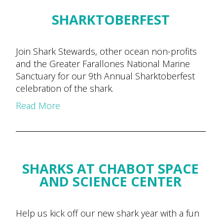
SHARKTOBERFEST
Join Shark Stewards, other ocean non-profits
and the Greater Farallones National Marine
Sanctuary for our 9th Annual Sharktoberfest
celebration of the shark.
Read More
SHARKS AT CHABOT SPACE
AND SCIENCE CENTER
Help us kick off our new shark year with a fun