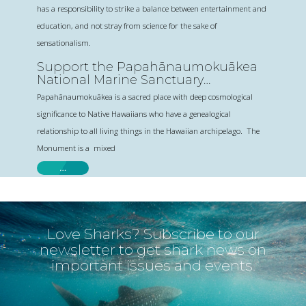
has a responsibility to strike a balance between entertainment and
education, and not stray from science for the sake of
sensationalism.
Support the Papahānaumokuākea
National Marine Sanctuary
Designation
Papahānaumokuākea is a sacred place with deep cosmological
significance to Native Hawaiians who have a genealogical
relationship to all living things in the Hawaiian archipelago. The
Monument is a mixed
…
Love Sharks? Subscribe to our
newsletter to get shark news on
important issues and events.