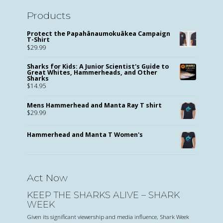
Products
Protect the Papahānaumokuākea Campaign
T-Shirt
$
29.99
Sharks for Kids: A Junior Scientist's Guide to
Great Whites, Hammerheads, and Other
Sharks
$
14.95
Mens Hammerhead and Manta Ray T shirt
$
29.99
Hammerhead and Manta T Women's
Act Now
KEEP THE SHARKS ALIVE – SHARK
WEEK
Given its significant viewership and media influence, Shark Week