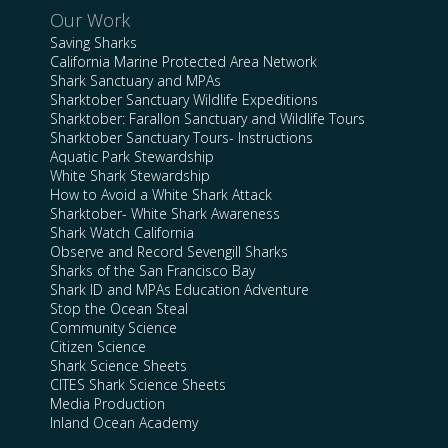
Our Work
Saving Sharks
California Marine Protected Area Network
Shark Sanctuary and MPAs
Sharktober Sanctuary Wildlife Expeditions
Sharktober: Farallon Sanctuary and Wildlife Tours
Sharktober Sanctuary Tours- Instructions
Aquatic Park Stewardship
White Shark Stewardship
How to Avoid a White Shark Attack
Sharktober- White Shark Awareness
Shark Watch California
Observe and Record Sevengill Sharks
Sharks of the San Francisco Bay
Shark ID and MPAs Education Adventure
Stop the Ocean Steal
Community Science
Citizen Science
Shark Science Sheets
CITES Shark Science Sheets
Media Production
Inland Ocean Academy