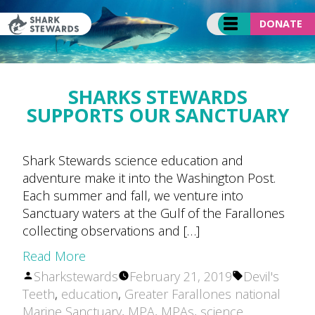
Skip
to
DONATE
content
SHARKS STEWARDS
SUPPORTS OUR SANCTUARY
Shark Stewards science education and
adventure make it into the Washington Post.
Each summer and fall, we venture into
Sanctuary waters at the Gulf of the Farallones
collecting observations and […]
Read More
Posted
Tags:
Sharkstewards
February 21, 2019
Devil's
by
Teeth
,
education
,
Greater Farallones national
Marine Sanctuary
,
MPA
,
MPAs
,
science