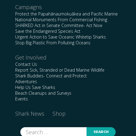
Campaigns
Protect the Papahānaumokuākea and Pacific Marine
National Monuments From Commercial Fishing
SHARKED Act in Senate Committee- Act Now
Save the Endangered Species Act
Urgent Action to Save Oceanic Whitetip Sharks
Stop Big Plastic From Polluting Oceans
Get Involved
Contact Us
Report Sick, Stranded or Dead Marine Wildlife
Shark Buddies- Connect and Protect
Adventures
Help Us Save Sharks
Beach Cleanups and Surveys
Events
Shark News
Shop
Search