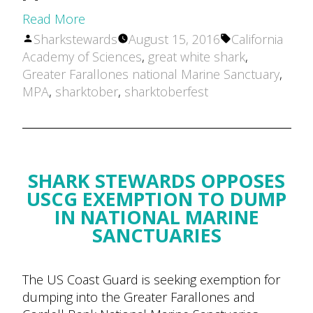
Read More
Posted
Tags:
Sharkstewards
August 15, 2016
California
by
Academy of Sciences
,
great white shark
,
Greater Farallones national Marine Sanctuary
,
MPA
,
sharktober
,
sharktoberfest
SHARK STEWARDS OPPOSES
USCG EXEMPTION TO DUMP
IN NATIONAL MARINE
SANCTUARIES
The US Coast Guard is seeking exemption for
dumping into the Greater Farallones and