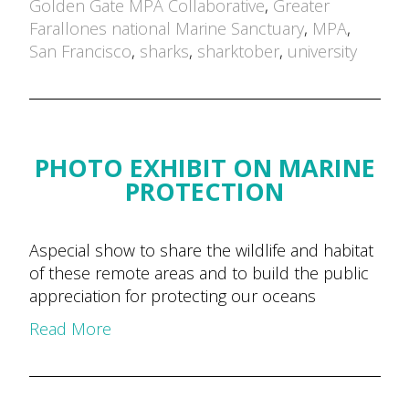
by
Golden Gate MPA Collaborative
,
Greater
Farallones national Marine Sanctuary
,
MPA
,
San Francisco
,
sharks
,
sharktober
,
university
PHOTO EXHIBIT ON MARINE
PROTECTION
Aspecial show to share the wildlife and habitat
of these remote areas and to build the public
appreciation for protecting our oceans
Read More