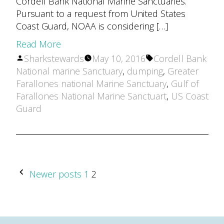
Cordell Bank National Marine Sanctuaries.
Pursuant to a request from United States
Coast Guard, NOAA is considering […]
Read More
Posted
Tags:
Sharkstewards
May 10, 2016
Cordell Bank
by
National marine Sanctuary
,
dumping
,
Greater
Farallones national Marine Sanctuary
,
Gulf of
Farallones National Marine Sanctuart
,
US Coast
Guard
POSTS
Newer posts
1
2
PAGINATION