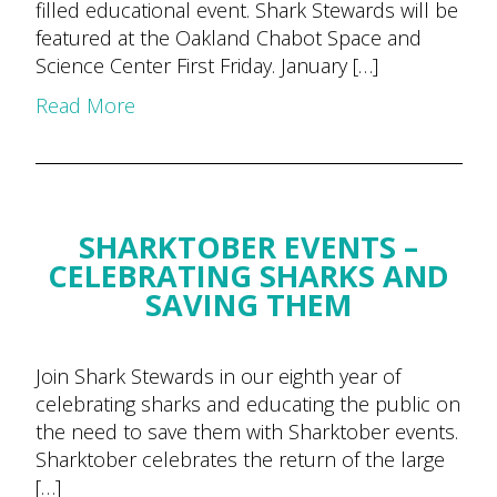
filled educational event. Shark Stewards will be
featured at the Oakland Chabot Space and
Science Center First Friday. January […]
Read More
SHARKTOBER EVENTS –
CELEBRATING SHARKS AND
SAVING THEM
Join Shark Stewards in our eighth year of
celebrating sharks and educating the public on
the need to save them with Sharktober events.
Sharktober celebrates the return of the large
[…]