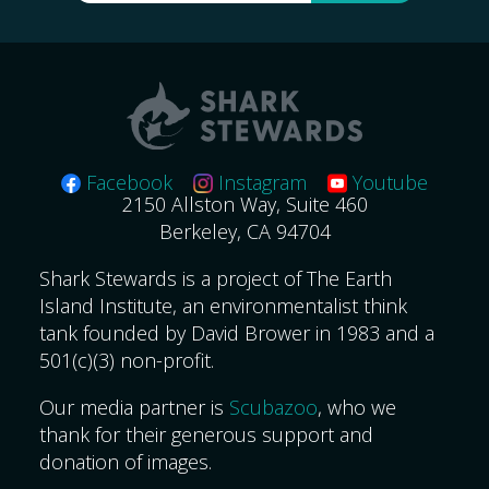
for:
Facebook
Instagram
Youtube
2150 Allston Way, Suite 460
Berkeley, CA 94704
Shark Stewards is a project of The Earth
Island Institute, an environmentalist think
tank founded by David Brower in 1983 and a
501(c)(3) non-profit.
Our media partner is
Scubazoo
, who we
thank for their generous support and
donation of images.