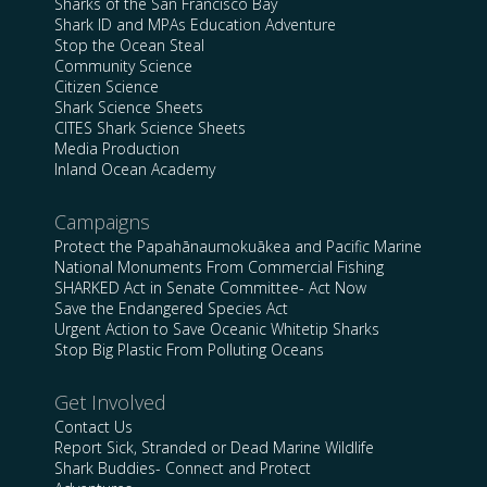
Sharks of the San Francisco Bay
Shark ID and MPAs Education Adventure
Stop the Ocean Steal
Community Science
Citizen Science
Shark Science Sheets
CITES Shark Science Sheets
Media Production
Inland Ocean Academy
Campaigns
Protect the Papahānaumokuākea and Pacific Marine
National Monuments From Commercial Fishing
SHARKED Act in Senate Committee- Act Now
Save the Endangered Species Act
Urgent Action to Save Oceanic Whitetip Sharks
Stop Big Plastic From Polluting Oceans
Get Involved
Contact Us
Report Sick, Stranded or Dead Marine Wildlife
Shark Buddies- Connect and Protect