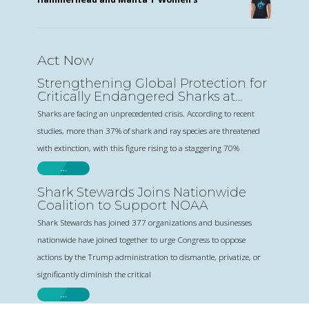
Act Now
Strengthening Global Protection for
Critically Endangered Sharks at
CITES
Sharks are facing an unprecedented crisis. According to recent
studies, more than 37% of shark and ray species are threatened
with extinction, with this figure rising to a staggering 70%
…
Shark Stewards Joins Nationwide
Coalition to Support NOAA
Shark Stewards has joined 377 organizations and businesses
nationwide have joined together to urge Congress to oppose
actions by the Trump administration to dismantle, privatize, or
significantly diminish the critical
…