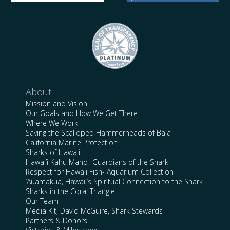
About
Mission and Vision
Our Goals and How We Get There
Where We Work
Saving the Scalloped Hammerheads of Baja
California Marine Protection
Sharks of Hawaii
Hawai’i Kahu Manō- Guardians of the Shark
Respect for Hawaii Fish- Aquarium Collection
‘Auamakua, Hawaii’s Spiritual Connection to the Shark
Sharks in the Coral Triangle
Our Team
Media Kit, David McGuire, Shark Stewards
Partners & Donors