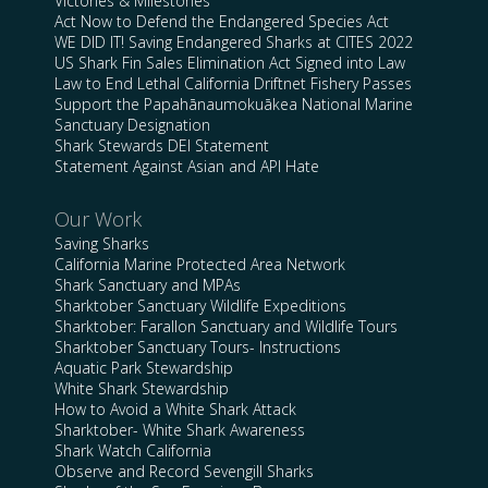
Victories & Milestones
Act Now to Defend the Endangered Species Act
WE DID IT! Saving Endangered Sharks at CITES 2022
US Shark Fin Sales Elimination Act Signed into Law
Law to End Lethal California Driftnet Fishery Passes
Support the Papahānaumokuākea National Marine
Sanctuary Designation
Shark Stewards DEI Statement
Statement Against Asian and API Hate
Our Work
Saving Sharks
California Marine Protected Area Network
Shark Sanctuary and MPAs
Sharktober Sanctuary Wildlife Expeditions
Sharktober: Farallon Sanctuary and Wildlife Tours
Sharktober Sanctuary Tours- Instructions
Aquatic Park Stewardship
White Shark Stewardship
How to Avoid a White Shark Attack
Sharktober- White Shark Awareness
Shark Watch California
Observe and Record Sevengill Sharks