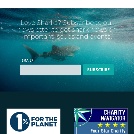
Love Sharks? Subscribe to our
newsletter to get shark news on
important issues and events.
EMAIL
*