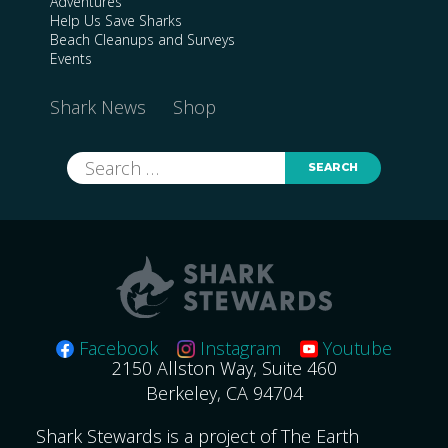
Adventures
Help Us Save Sharks
Beach Cleanups and Surveys
Events
Shark News
Shop
Search
for:
Facebook
Instagram
Youtube
2150 Allston Way, Suite 460
Berkeley, CA 94704
Shark Stewards is a project of The Earth