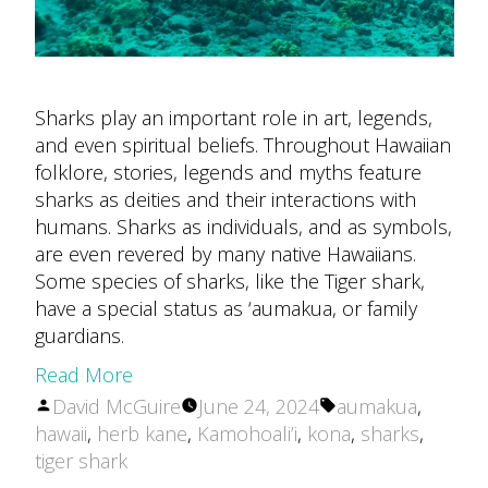
Sharks play an important role in art, legends,
and even spiritual beliefs. Throughout Hawaiian
folklore, stories, legends and myths feature
sharks as deities and their interactions with
humans. Sharks as individuals, and as symbols,
are even revered by many native Hawaiians.
Some species of sharks, like the Tiger shark,
have a special status as ‘aumakua, or family
guardians.
Read More
Posted
Tags:
David McGuire
June 24, 2024
aumakua
,
by
hawaii
,
herb kane
,
Kamohoali’i
,
kona
,
sharks
,
tiger shark