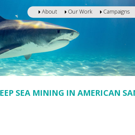
About
Our Work
Campaigns
DEEP SEA MINING IN AMERICAN S