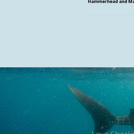
Hammerhead and Ma
Love Sharks