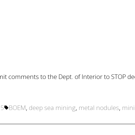
mit comments to the Dept. of Interior to STOP d
Tags:
25
BOEM
,
deep sea mining
,
metal nodules
,
min