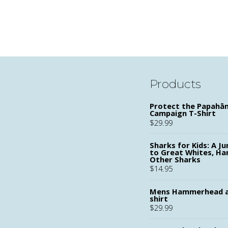
Products
Protect the Papah
Campaign T-Shirt
$
29.99
Sharks for Kids: A Ju
to Great Whites, H
Other Sharks
$
14.95
Mens Hammerhead a
shirt
$
29.99