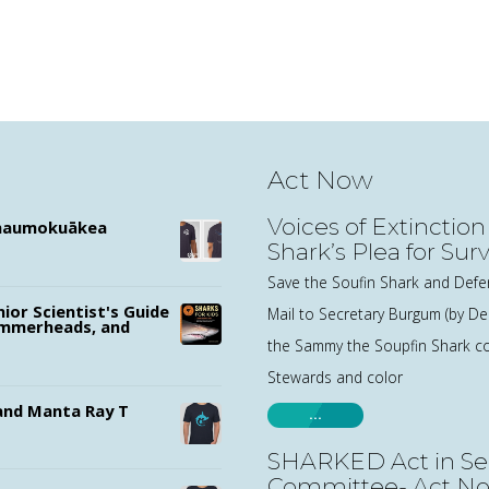
Act Now
Voices of Extinction
ānaumokuākea
Shark’s Plea for Surv
Save the Soufin Shark and Defe
nior Scientist's Guide
Mail to Secretary Burgum (by 
ammerheads, and
the Sammy the Soupfin Shark co
Stewards and color
nd Manta Ray T
…
SHARKED Act in Se
Committee- Act N