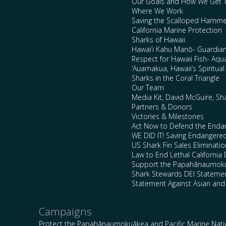
Our Goals and How We Get 
Where We Work
Saving the Scalloped Hamme
California Marine Protection
Sharks of Hawaii
Hawai’i Kahu Manō- Guardian
Respect for Hawaii Fish- Aqu
‘Auamakua, Hawaii’s Spiritua
Sharks in the Coral Triangle
Our Team
Media Kit, David McGuire, Sh
Partners & Donors
Victories & Milestones
Act Now to Defend the Enda
WE DID IT! Saving Endangere
US Shark Fin Sales Eliminatio
Law to End Lethal California 
Support the Papahānaumokuā
Shark Stewards DEI Stateme
Statement Against Asian and
Campaigns
Protect the Papahānaumokuākea and Pacific Marine Nat