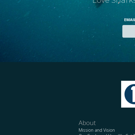
EMAI
About
Mission and Vision