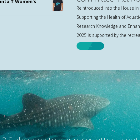
nta T Women's
Reintroduced into the House in 
Supporting the Health of Aquat
Research Knowledge and Enhanc
2025 is supported by the recreat
…
? Subscribe to our newsletter to ge