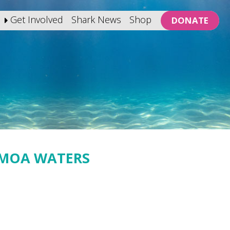
Get Involved
Shark News
Shop
DONATE
AMOA WATERS