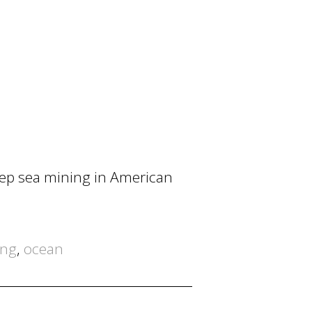
eep sea mining in American
ing
,
ocean