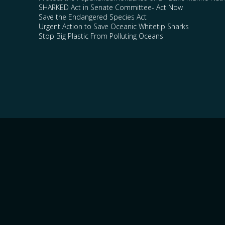
SHARKED Act in Senate Committee- Act Now
Save the Endangered Species Act
Urgent Action to Save Oceanic Whitetip Sharks
Stop Big Plastic From Polluting Oceans