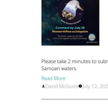
Please take 2 minutes to sub
Samoan waters.
Read More
Posted
David McGuire
July 12, 20
by