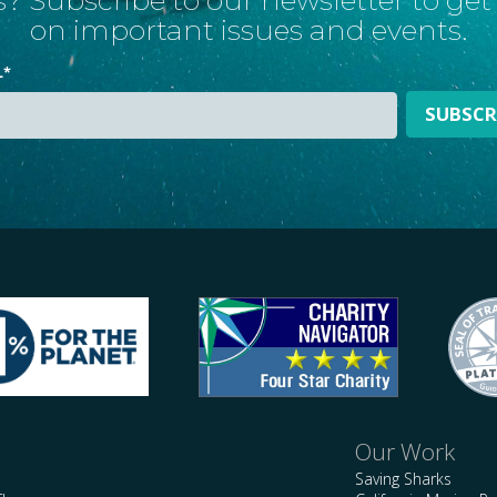
on important issues and events.
L
*
Our Work
Saving Sharks