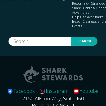
Report Sick, Stranded
Shark Buddies- Conne
Adventures
Help Us Save Sharks
Beach Cleanups and S
Events
Search
for:
Facebook
Instagram
Youtube
2150 Allston Way, Suite 460
Berkeley, CA 94704