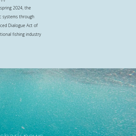
spring 2024, the
ic systems through
ed Dialogue Act of
ional fishing industry
t shark news