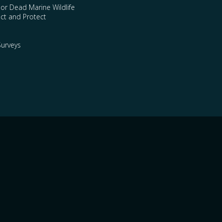
 or Dead Marine Wildlife
ct and Protect
urveys