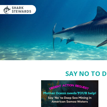
Skip
to
content
SAY NO TO 