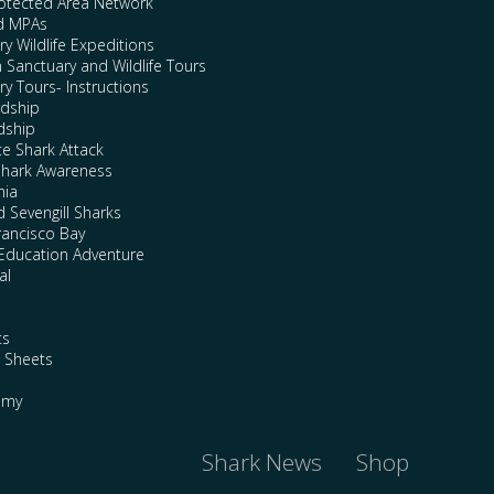
rotected Area Network
nd MPAs
y Wildlife Expeditions
n Sanctuary and Wildlife Tours
y Tours- Instructions
rdship
dship
te Shark Attack
Shark Awareness
nia
 Sevengill Sharks
rancisco Bay
Education Adventure
al
ts
e Sheets
emy
Shark News
Shop