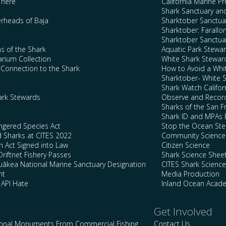
There
California Marine P
Shark Sanctuary a
rheads of Baja
Sharktober Sanctuar
Sharktober: Farallo
Sharktober Sanctuar
s of the Shark
Aquatic Park Stewa
arium Collection
White Shark Stewar
l Connection to the Shark
How to Avoid a Whi
Sharktober- White 
Shark Watch Califor
ark Stewards
Observe and Record
Sharks of the San F
Shark ID and MPAs 
ngered Species Act
Stop the Ocean Ste
d Sharks at CITES 2022
Community Science
n Act Signed into Law
Citizen Science
Driftnet Fishery Passes
Shark Science Shee
kea National Marine Sanctuary Designation
CITES Shark Scienc
nt
Media Production
 API Hate
Inland Ocean Acad
Get Involved
ional Monuments From Commercial Fishing
Contact Us