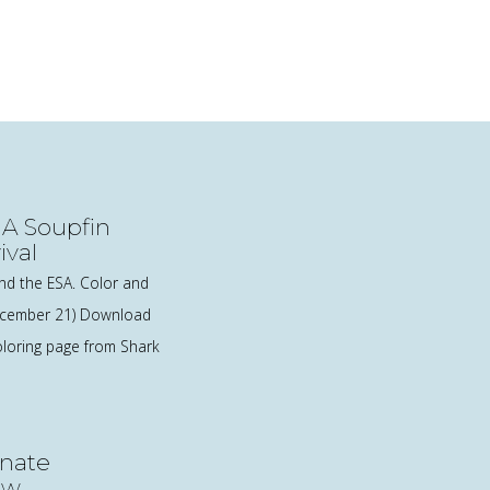
 A Soupfin
ival
nd the ESA. Color and
December 21) Download
loring page from Shark
nate
ow