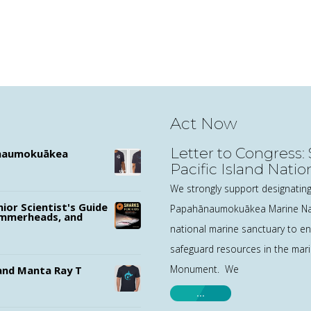
Act Now
Letter to Congress
ānaumokuākea
Pacific Island Nati
Sanctuaries
We strongly support designating
nior Scientist's Guide
Papahānaumokuākea Marine Na
ammerheads, and
national marine sanctuary to e
safeguard resources in the mari
Monument. We
nd Manta Ray T
…