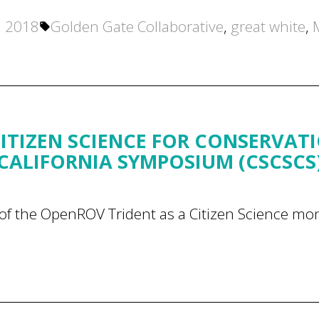
Tags:
, 2018
Golden Gate Collaborative
,
great white
,
ITIZEN SCIENCE FOR CONSERVAT
CALIFORNIA SYMPOSIUM (CSCSCS
of the OpenROV Trident as a Citizen Science mon