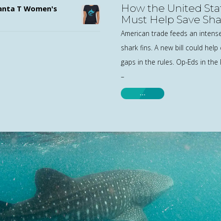
How the United Sta
nta T Women's
Must Help Save Sha
World
American trade feeds an intens
shark fins. A new bill could help 
gaps in the rules. Op-Eds in the
–
…