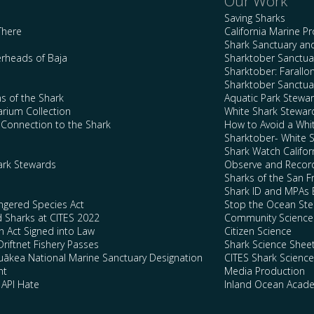
Our Work
Saving Sharks
There
California Marine P
Shark Sanctuary a
rheads of Baja
Sharktober Sanctuar
Sharktober: Farallo
Sharktober Sanctuar
s of the Shark
Aquatic Park Stewa
arium Collection
White Shark Stewar
l Connection to the Shark
How to Avoid a Whi
Sharktober- White 
Shark Watch Califor
ark Stewards
Observe and Record
Sharks of the San F
Shark ID and MPAs 
ngered Species Act
Stop the Ocean Ste
d Sharks at CITES 2022
Community Science
n Act Signed into Law
Citizen Science
Driftnet Fishery Passes
Shark Science Shee
kea National Marine Sanctuary Designation
CITES Shark Scienc
nt
Media Production
 API Hate
Inland Ocean Acad