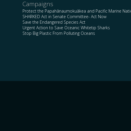
Campaigns
Protect the Papahānaumokuākea and Pacific Marine Nat
SHARKED Act in Senate Committee- Act Now
Save the Endangered Species Act
Urgent Action to Save Oceanic Whitetip Sharks
Stop Big Plastic From Polluting Oceans