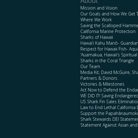
About
Mission and Vision
Our Goals and How We Get 
Where We Work
Saving the Scalloped Hamme
California Marine Protection
Sharks of Hawaii
Hawai’i Kahu Manō- Guardian
Respect for Hawaii Fish- Aqu
‘Auamakua, Hawaii’s Spiritua
Sharks in the Coral Triangle
Our Team
Media Kit, David McGuire, Sh
Partners & Donors
Victories & Milestones
Act Now to Defend the Enda
WE DID IT! Saving Endangere
US Shark Fin Sales Eliminatio
Law to End Lethal California 
Support the Papahānaumokuā
Shark Stewards DEI Stateme
Statement Against Asian and