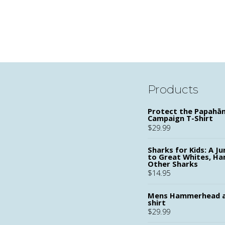
Products
Protect the Papah
Campaign T-Shirt
$
29.99
Sharks for Kids: A Ju
to Great Whites, H
Other Sharks
$
14.95
Mens Hammerhead a
shirt
$
29.99