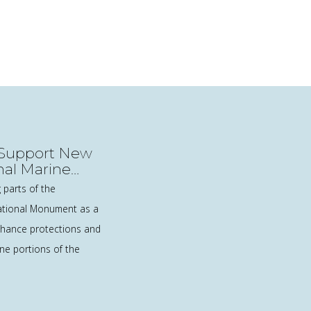
: Support New
onal Marine
 parts of the
tional Monument as a
nhance protections and
ne portions of the