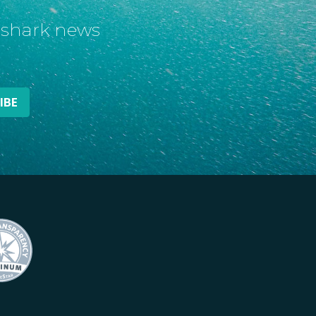
t shark news