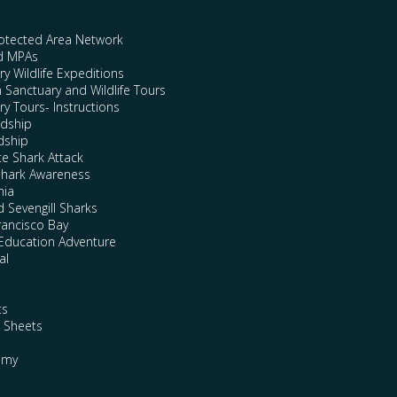
rotected Area Network
nd MPAs
y Wildlife Expeditions
n Sanctuary and Wildlife Tours
y Tours- Instructions
rdship
dship
te Shark Attack
Shark Awareness
nia
 Sevengill Sharks
rancisco Bay
Education Adventure
al
ts
e Sheets
emy