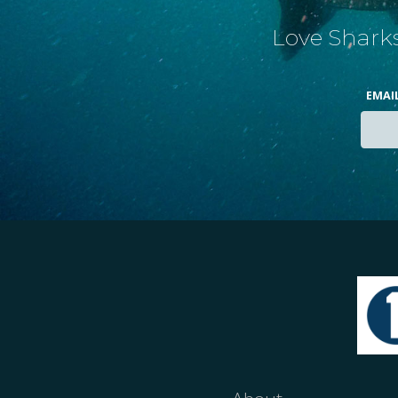
Love Sharks
EMAI