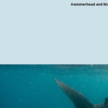
Hammerhead and Ma