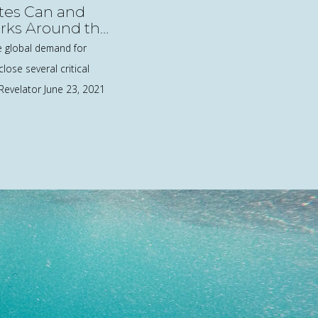
tes Can and
rks Around the
e global demand for
close several critical
 Revelator June 23, 2021