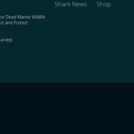
Shark News
Shop
 or Dead Marine Wildlife
ct and Protect
urveys