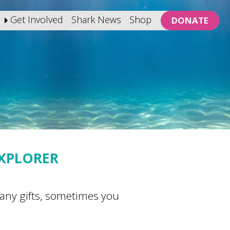
Get Involved
Shark News
Shop
DONATE
EXPLORER
 many gifts, sometimes you