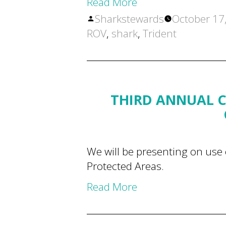
Read More
Posted
Sharkstewards
October 17
by
ROV
,
shark
,
Trident
THIRD ANNUAL C
We will be presenting on use 
Protected Areas.
Read More