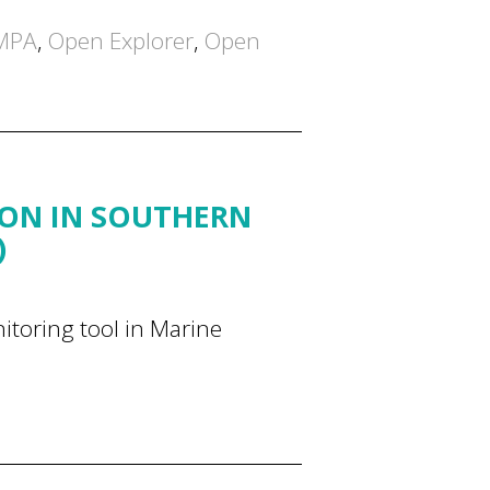
MPA
,
Open Explorer
,
Open
ION IN SOUTHERN
)
itoring tool in Marine