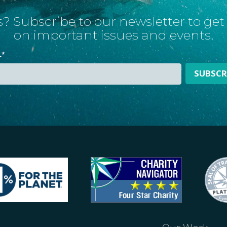
? Subscribe to our newsletter to ge
on important issues and events.
L
*