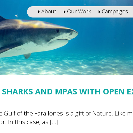
About
Our Work
Campaigns
 SHARKS AND MPAS WITH OPEN 
 Gulf of the Farallones is a gift of Nature. Like
r. In this case, as […]