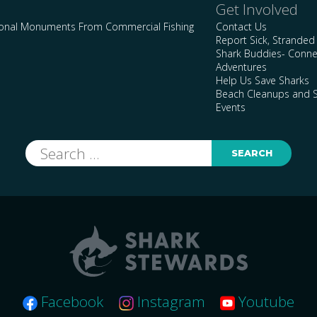
Get Involved
ional Monuments From Commercial Fishing
Contact Us
Report Sick, Stranded
Shark Buddies- Conne
Adventures
Help Us Save Sharks
Beach Cleanups and S
Events
Search
for:
Facebook
Instagram
Youtube