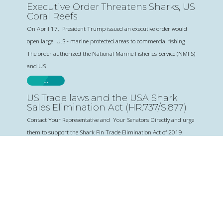
Executive Order Threatens Sharks, US
Coral Reefs
On April 17, President Trump issued an executive order would
open large U.S.- marine protected areas to commercial fishing.
The order authorized the National Marine Fisheries Service (NMFS)
and US
…
US Trade laws and the USA Shark
Sales Elimination Act (HR.737/S.877)
Contact Your Representative and Your Senators Directly and urge
them to support the Shark Fin Trade Elimination Act of 2019.
Love Sharks? Subscribe to our
newsletter to get shark news on
important issues and events.