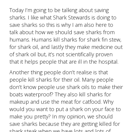
Today I’m going to be talking about saving
sharks. I like what Shark Stewards is doing to
save sharks so this is why I am also here to
talk about how we should save sharks from
humans. Humans kill sharks for shark fin stew,
for shark oil, and lastly they make medicine out
of shark oil but, it’s not scientifically proven
that it helps people that are ill in the hospital.
Another thing people don’t realise is that
people kill sharks for their oil. Many people
don’t know people use shark oils to make their
boats waterproof? They also kill sharks for
makeup and use the meat for catfood. Why
would you want to put a shark on your face to
make you pretty? In my opinion, we should
save sharks because they are getting killed for
shark steak when we have lots and lots of