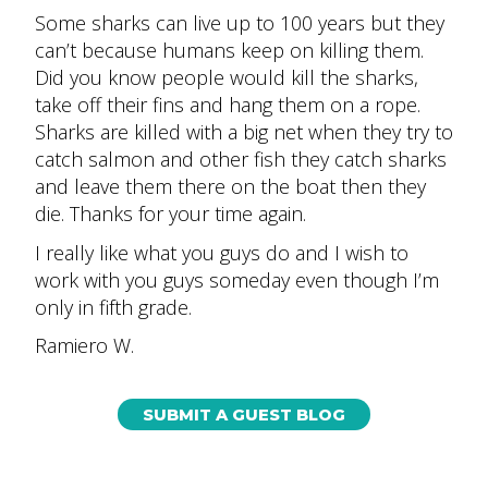
Some sharks can live up to 100 years but they
can’t because humans keep on killing them.
Did you know people would kill the sharks,
take off their fins and hang them on a rope.
Sharks are killed with a big net when they try to
catch salmon and other fish they catch sharks
and leave them there on the boat then they
die. Thanks for your time again.
I really like what you guys do and I wish to
work with you guys someday even though I’m
only in fifth grade.
Ramiero W.
SUBMIT A GUEST BLOG