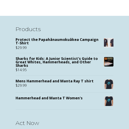
Products
Protect the Papahānaumokuākea Campaign
T-Shirt
$
29.99
Sharks for Kids: A Junior Scientist's Guide to
Great Whites, Hammerheads, and Other
Sharks
$
14.95
Mens Hammerhead and Manta Ray T shirt
$
29.99
Hammerhead and Manta T Women's
Act Now