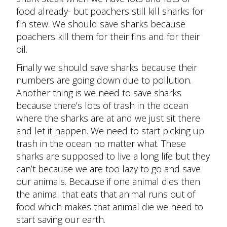
food already- but poachers still kill sharks for
fin stew. We should save sharks because
poachers kill them for their fins and for their
oil.
Finally we should save sharks because their
numbers are going down due to pollution.
Another thing is we need to save sharks
because there’s lots of trash in the ocean
where the sharks are at and we just sit there
and let it happen. We need to start picking up
trash in the ocean no matter what. These
sharks are supposed to live a long life but they
can’t because we are too lazy to go and save
our animals. Because if one animal dies then
the animal that eats that animal runs out of
food which makes that animal die we need to
start saving our earth.