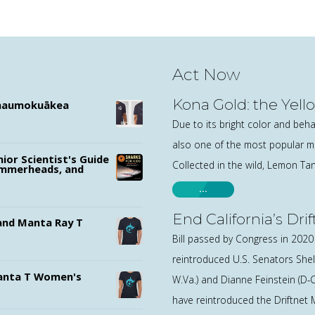
Act Now
Kona Gold: the Yell
ānaumokuākea
Due to its bright color and behav
also one of the most popular ma
nior Scientist's Guide
Collected in the wild, Lemon Ta
ammerheads, and
…
End California’s Dri
nd Manta Ray T
Bill passed by Congress in 202
reintroduced U.S. Senators Shel
nta T Women's
W.Va.) and Dianne Feinstein (D-Ca
have reintroduced the Driftnet