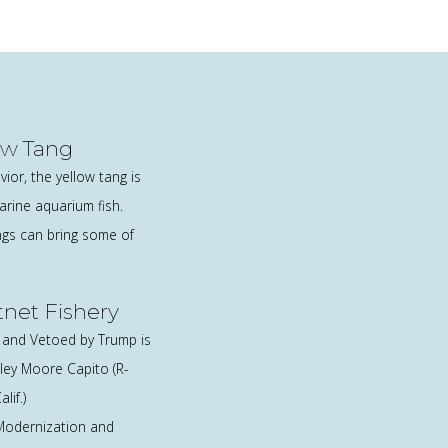
ow Tang
ior, the yellow tang is
rine aquarium fish.
ngs can bring some of
ftnet Fishery
0 and Vetoed by Trump is
ley Moore Capito (R-
lif.)
 Modernization and