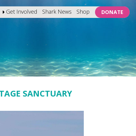
Get Involved
Shark News
Shop
DONATE
ITAGE SANCTUARY