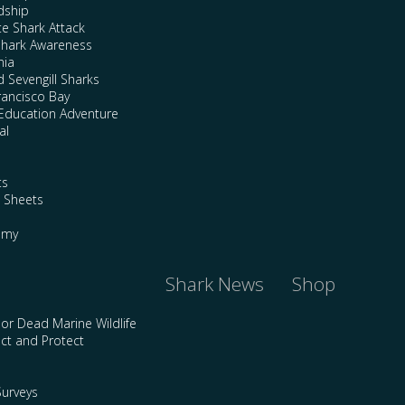
dship
te Shark Attack
Shark Awareness
nia
 Sevengill Sharks
rancisco Bay
Education Adventure
al
ts
e Sheets
emy
Shark News
Shop
 or Dead Marine Wildlife
ct and Protect
urveys