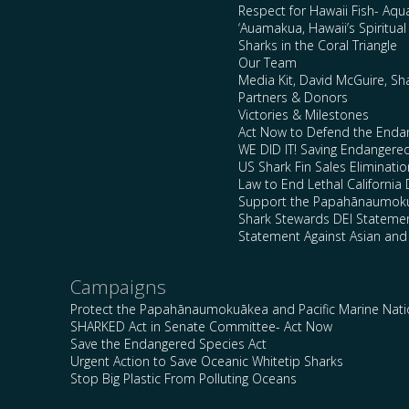
Respect for Hawaii Fish- Aqu
‘Auamakua, Hawaii’s Spiritua
Sharks in the Coral Triangle
Our Team
Media Kit, David McGuire, Sh
Partners & Donors
Victories & Milestones
Act Now to Defend the Enda
WE DID IT! Saving Endangere
US Shark Fin Sales Eliminatio
Law to End Lethal California 
Support the Papahānaumokuā
Shark Stewards DEI Stateme
Statement Against Asian and
Campaigns
Protect the Papahānaumokuākea and Pacific Marine Nat
SHARKED Act in Senate Committee- Act Now
Save the Endangered Species Act
Urgent Action to Save Oceanic Whitetip Sharks
Stop Big Plastic From Polluting Oceans