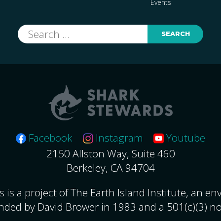
Events
Search
for:
Facebook
Instagram
Youtube
2150 Allston Way, Suite 460
Berkeley, CA 94704
 is a project of The Earth Island Institute, an e
nded by David Brower in 1983 and a 501(c)(3) no