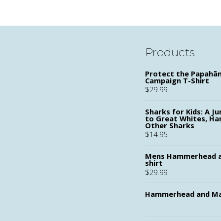
Products
Protect the Papah
Campaign T-Shirt
$
29.99
Sharks for Kids: A Ju
to Great Whites, H
Other Sharks
$
14.95
Mens Hammerhead a
shirt
$
29.99
Hammerhead and Ma