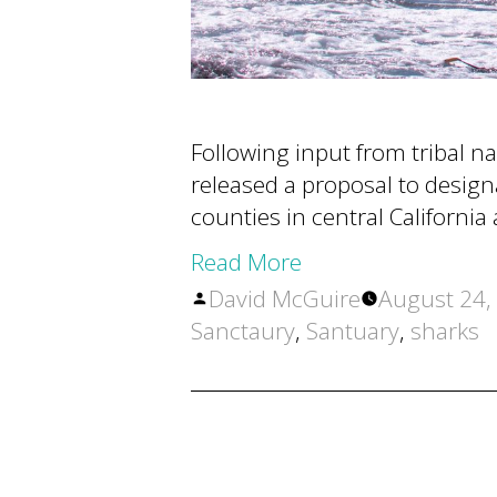
Following input from tribal n
released a proposal to desig
counties in central Californ
Read More
Posted
David McGuire
August 24,
by
Sanctaury
,
Santuary
,
sharks