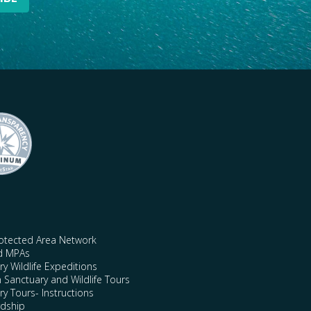
rotected Area Network
nd MPAs
y Wildlife Expeditions
n Sanctuary and Wildlife Tours
y Tours- Instructions
rdship