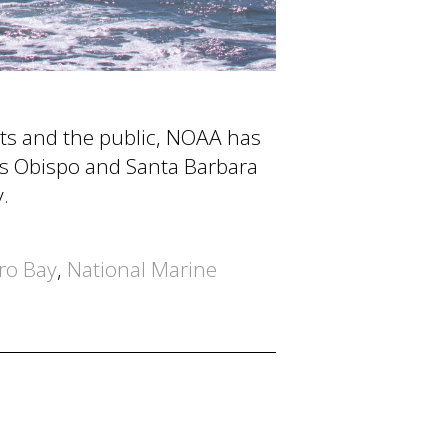
ists and the public, NOAA has
uis Obispo and Santa Barbara
.
ro Bay
,
National Marine