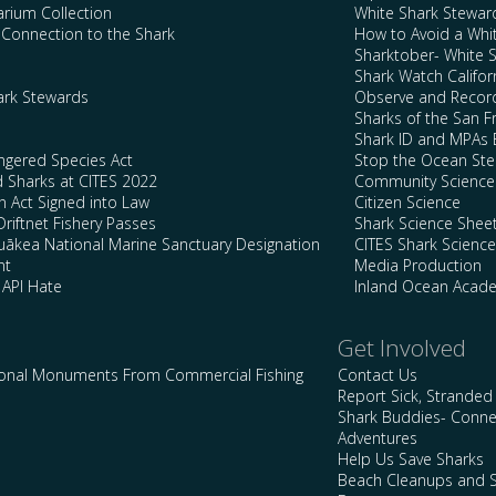
arium Collection
White Shark Stewar
l Connection to the Shark
How to Avoid a Whi
Sharktober- White 
Shark Watch Califor
ark Stewards
Observe and Record
Sharks of the San F
Shark ID and MPAs 
ngered Species Act
Stop the Ocean Ste
d Sharks at CITES 2022
Community Science
n Act Signed into Law
Citizen Science
Driftnet Fishery Passes
Shark Science Shee
kea National Marine Sanctuary Designation
CITES Shark Scienc
nt
Media Production
 API Hate
Inland Ocean Acad
Get Involved
ional Monuments From Commercial Fishing
Contact Us
Report Sick, Stranded
Shark Buddies- Conne
Adventures
Help Us Save Sharks
Beach Cleanups and S