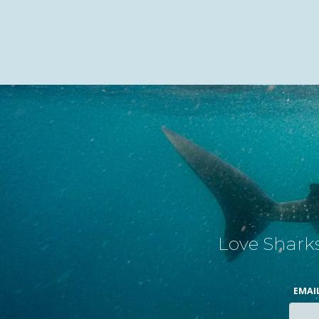
Love Sharks
EMAI