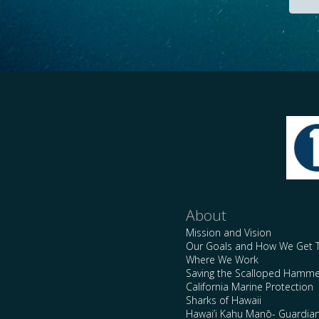
About
Mission and Vision
Our Goals and How We Get 
Where We Work
Saving the Scalloped Hamme
California Marine Protection
Sharks of Hawaii
Hawai’i Kahu Manō- Guardian