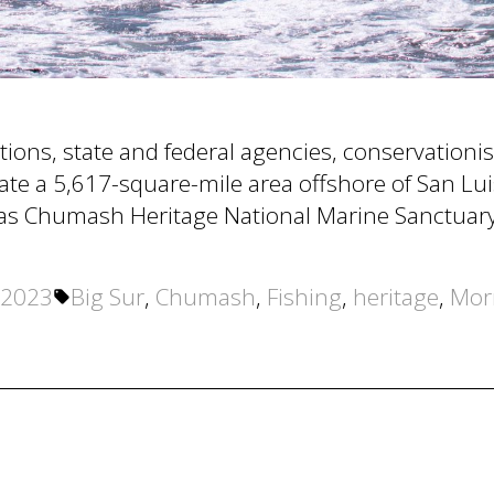
ations, state and federal agencies, conservation
nate a 5,617-square-mile area offshore of San L
ia as Chumash Heritage National Marine Sanctuary
Tags:
 2023
Big Sur
,
Chumash
,
Fishing
,
heritage
,
Mor