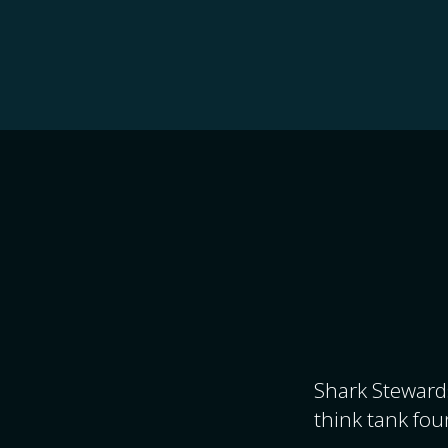
Shark Stewards
think tank fou