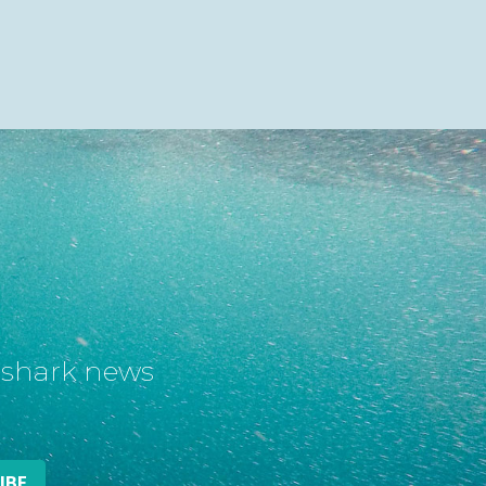
t shark news