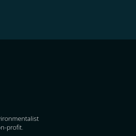
nvironmentalist
n-profit.