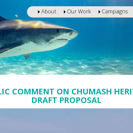
About
Our Work
Campaigns
LIC COMMENT ON CHUMASH HER
DRAFT PROPOSAL