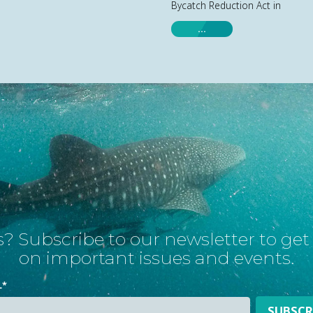
Bycatch Reduction Act in
…
? Subscribe to our newsletter to ge
on important issues and events.
L
*