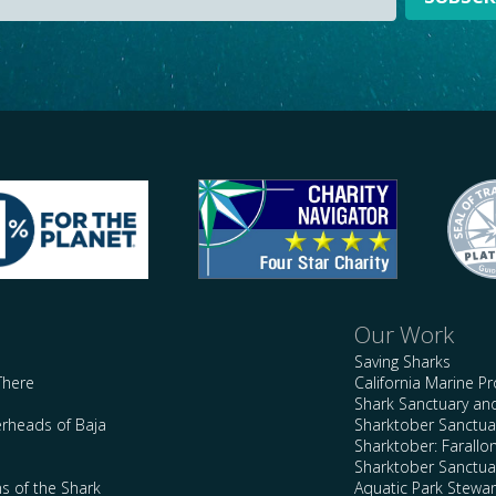
Our Work
Saving Sharks
There
California Marine P
Shark Sanctuary a
rheads of Baja
Sharktober Sanctuar
Sharktober: Farallo
Sharktober Sanctuar
s of the Shark
Aquatic Park Stewa