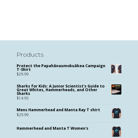
Products
Protect the Papahānaumokuākea Campaign
T-Shirt
$
29.99
Sharks for Kids: A Junior Scientist's Guide to
Great Whites, Hammerheads, and Other
Sharks
$
14.95
Mens Hammerhead and Manta Ray T shirt
$
29.99
Hammerhead and Manta T Women's