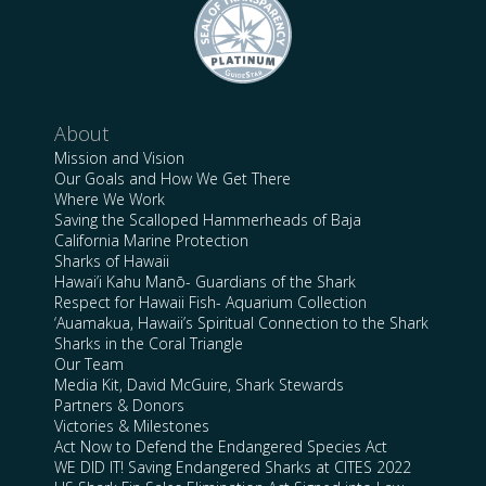
About
Mission and Vision
Our Goals and How We Get There
Where We Work
Saving the Scalloped Hammerheads of Baja
California Marine Protection
Sharks of Hawaii
Hawai’i Kahu Manō- Guardians of the Shark
Respect for Hawaii Fish- Aquarium Collection
‘Auamakua, Hawaii’s Spiritual Connection to the Shark
Sharks in the Coral Triangle
Our Team
Media Kit, David McGuire, Shark Stewards
Partners & Donors
Victories & Milestones
Act Now to Defend the Endangered Species Act
WE DID IT! Saving Endangered Sharks at CITES 2022