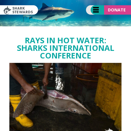
Skip
to
DONATE
content
RAYS IN HOT WATER:
SHARKS INTERNATIONAL
CONFERENCE