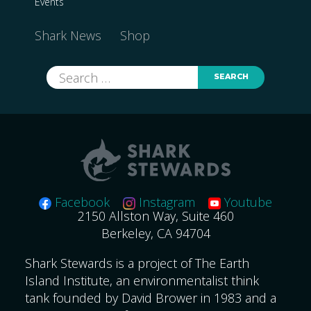
Events
Shark News
Shop
Search
for:
Facebook
Instagram
Youtube
2150 Allston Way, Suite 460
Berkeley, CA 94704
Shark Stewards is a project of The Earth
Island Institute, an environmentalist think
tank founded by David Brower in 1983 and a