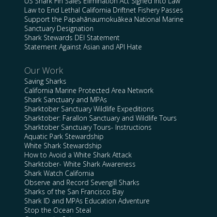
US Shark Fin Sales Elimination Act Signed into Law
Law to End Lethal California Driftnet Fishery Passes
Support the Papahānaumokuākea National Marine
Sanctuary Designation
Shark Stewards DEI Statement
Statement Against Asian and API Hate
Our Work
Saving Sharks
California Marine Protected Area Network
Shark Sanctuary and MPAs
Sharktober Sanctuary Wildlife Expeditions
Sharktober: Farallon Sanctuary and Wildlife Tours
Sharktober Sanctuary Tours- Instructions
Aquatic Park Stewardship
White Shark Stewardship
How to Avoid a White Shark Attack
Sharktober- White Shark Awareness
Shark Watch California
Observe and Record Sevengill Sharks
Sharks of the San Francisco Bay
Shark ID and MPAs Education Adventure
Stop the Ocean Steal