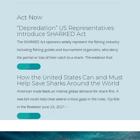
Act Now
“Depredation” US Representatives
Introduce SHARKED Act
The SHARKED Act sponsors widely represent the fishing industry
including fishing guides and tournament organizers, who decry
the partial or loss of their catch to a shark. The evidence that
…
How the United States Can and Must
Help Save Sharks Around the World
American trade feeds an intense global demand for shark fins. A
new bill could help close several critical gaps in the rules. Op-Eds
in the Revelator June 23, 2021 –
…