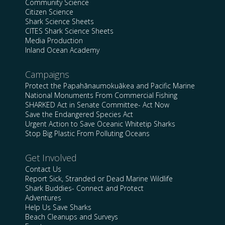
Community Science
Citizen Science
Shark Science Sheets
CITES Shark Science Sheets
Media Production
Inland Ocean Academy
Campaigns
Protect the Papahānaumokuākea and Pacific Marine
National Monuments From Commercial Fishing
SHARKED Act in Senate Committee- Act Now
Save the Endangered Species Act
Urgent Action to Save Oceanic Whitetip Sharks
Stop Big Plastic From Polluting Oceans
Get Involved
Contact Us
Report Sick, Stranded or Dead Marine Wildlife
Shark Buddies- Connect and Protect
Adventures
Help Us Save Sharks
Beach Cleanups and Surveys