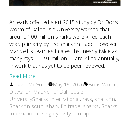
An early off-cited alert 2015 study by Dr. Boris
Worm of Dalhousie University warned that
around 100 million sharks were killed each
year, primarily by the shark fin trade. However
MacNeil ‘s team estimates that nearly twice as
many rays — 191 million — are killed annually,
in work that has yet to be peer reviewed.
Read More
Posted
Tags:
David McGuire
May 19, 2026
Boris Worm
,
by
Dr. Aaron MacNeil of Dalhousie
UniversitySharks International
,
rays
,
shark fin
,
Shark fin soup
,
shark fin trade
,
sharks
,
Sharks
International
,
sing dynasty
,
Trump