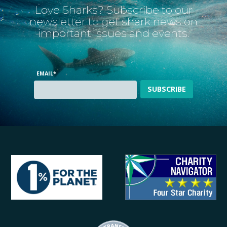
Love Sharks? Subscribe to our
newsletter to get shark news on
important issues and events.
EMAIL
*