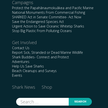
Campaigns
Protect the Papahānaumokuākea and Pacific Marine
National Monuments From Commercial Fishing
SHARKED Act in Senate Committee- Act Now
Save the Endangered Species Act
Urgent Action to Save Oceanic Whitetip Sharks
Stop Big Plastic From Polluting Oceans
Get Involved
Contact Us
Report Sick, Stranded or Dead Marine Wildlife
Shark Buddies- Connect and Protect
Adventures
Help Us Save Sharks
Beach Cleanups and Surveys
Events
Shark News
Shop
Search
for: