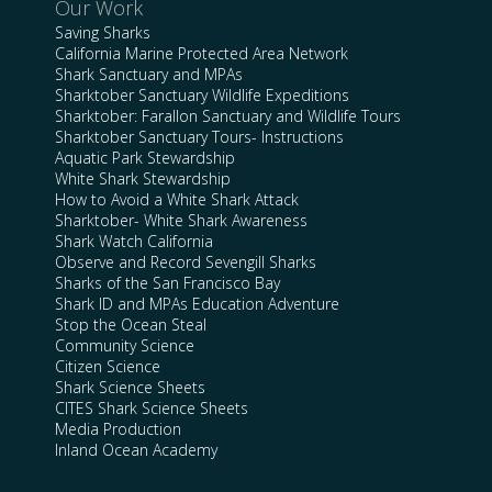
Our Work
Saving Sharks
California Marine Protected Area Network
Shark Sanctuary and MPAs
Sharktober Sanctuary Wildlife Expeditions
Sharktober: Farallon Sanctuary and Wildlife Tours
Sharktober Sanctuary Tours- Instructions
Aquatic Park Stewardship
White Shark Stewardship
How to Avoid a White Shark Attack
Sharktober- White Shark Awareness
Shark Watch California
Observe and Record Sevengill Sharks
Sharks of the San Francisco Bay
Shark ID and MPAs Education Adventure
Stop the Ocean Steal
Community Science
Citizen Science
Shark Science Sheets
CITES Shark Science Sheets
Media Production
Inland Ocean Academy