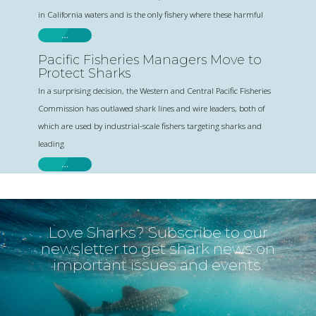
in California waters and is the only fishery where these harmful
…
Pacific Fisheries Managers Move to
Protect Sharks
In a surprising decision, the Western and Central Pacific Fisheries
Commission has outlawed shark lines and wire leaders, both of
which are used by industrial-scale fishers targeting sharks and
leading
…
Love Sharks? Subscribe to our
newsletter to get shark news on
important issues and events.