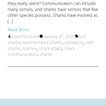
they really silent? Communication can include
many senses, and sharks have senses that few
other species possess. Sharks have evolved as
[…]
Read More
Posted
Tags:
David McGuire
January 31, 2025
bull
by
sharks
,
hammerhead sharks
,
predators
,
reef
sharks
,
science
,
shark attack
,
shark
communication
,
sharks