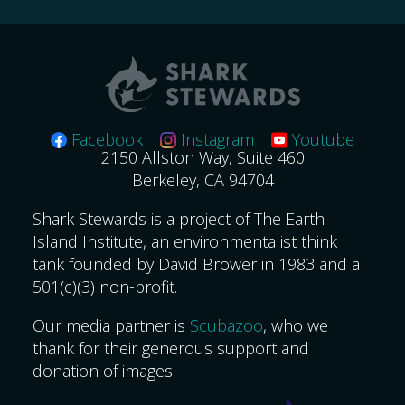
Facebook
Instagram
Youtube
2150 Allston Way, Suite 460
Berkeley, CA 94704
Shark Stewards is a project of The Earth
Island Institute, an environmentalist think
tank founded by David Brower in 1983 and a
501(c)(3) non-profit.
Our media partner is
Scubazoo
, who we
thank for their generous support and
donation of images.