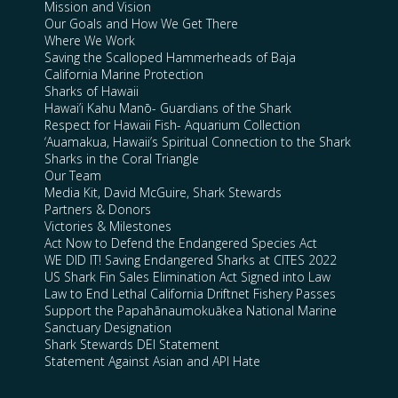
Mission and Vision
Our Goals and How We Get There
Where We Work
Saving the Scalloped Hammerheads of Baja
California Marine Protection
Sharks of Hawaii
Hawai’i Kahu Manō- Guardians of the Shark
Respect for Hawaii Fish- Aquarium Collection
‘Auamakua, Hawaii’s Spiritual Connection to the Shark
Sharks in the Coral Triangle
Our Team
Media Kit, David McGuire, Shark Stewards
Partners & Donors
Victories & Milestones
Act Now to Defend the Endangered Species Act
WE DID IT! Saving Endangered Sharks at CITES 2022
US Shark Fin Sales Elimination Act Signed into Law
Law to End Lethal California Driftnet Fishery Passes
Support the Papahānaumokuākea National Marine
Sanctuary Designation
Shark Stewards DEI Statement
Statement Against Asian and API Hate