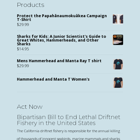
Products
Protect the Papahānaumokuākea Campaign
T-Shirt
$
29.99
Sharks for Kids: A Junior Scientist's Guide to
Great Whites, Hammerheads, and Other
Sharks
$
14.95
Mens Hammerhead and Manta Ray T shirt
$
29.99
Hammerhead and Manta T Women's
Act Now
Bipartisan Bill to End Lethal Driftnet
Fishery in the United States
The California driftnet fishery is responsible for the annual killing
of thousands of innocent seabirds, marine mammals and sharks