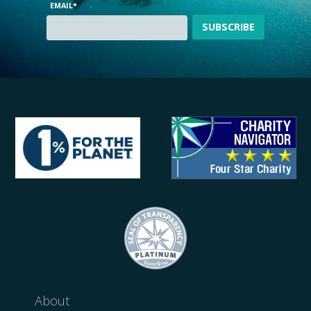
EMAIL
*
About