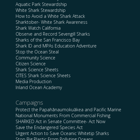
Aquatic Park Stewardship
White Shark Stewardship
How to Avoid a White Shark Attack
Sharktober- White Shark Awareness
Shark Watch California
Observe and Record Sevengill Sharks
Sharks of the San Francisco Bay
Shark ID and MPAs Education Adventure
Stop the Ocean Steal
Community Science
Citizen Science
Shark Science Sheets
CITES Shark Science Sheets
Media Production
Inland Ocean Academy
Campaigns
Protect the Papahānaumokuākea and Pacific Marine
National Monuments From Commercial Fishing
SHARKED Act in Senate Committee- Act Now
Save the Endangered Species Act
Urgent Action to Save Oceanic Whitetip Sharks
Stop Big Plastic From Polluting Oceans