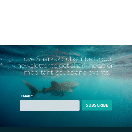
Love Sharks? Subscribe to our
newsletter to get shark news on
important issues and events.
EMAIL
*