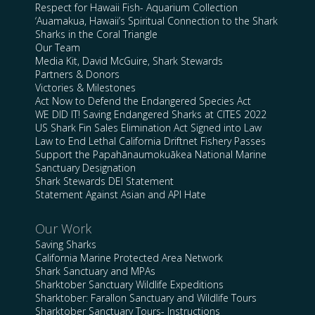
Respect for Hawaii Fish- Aquarium Collection
‘Auamakua, Hawaii’s Spiritual Connection to the Shark
Sharks in the Coral Triangle
Our Team
Media Kit, David McGuire, Shark Stewards
Partners & Donors
Victories & Milestones
Act Now to Defend the Endangered Species Act
WE DID IT! Saving Endangered Sharks at CITES 2022
US Shark Fin Sales Elimination Act Signed into Law
Law to End Lethal California Driftnet Fishery Passes
Support the Papahānaumokuākea National Marine
Sanctuary Designation
Shark Stewards DEI Statement
Statement Against Asian and API Hate
Our Work
Saving Sharks
California Marine Protected Area Network
Shark Sanctuary and MPAs
Sharktober Sanctuary Wildlife Expeditions
Sharktober: Farallon Sanctuary and Wildlife Tours
Sharktober Sanctuary Tours- Instructions