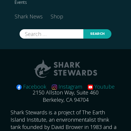
Events
Shark News
Shop
Search
for:
Facebook
Instagram
Youtube
2150 Allston Way, Suite 460
Berkeley, CA 94704
Shark Stewards is a project of The Earth
Island Institute, an environmentalist think
tank founded by David Brower in 1983 and a