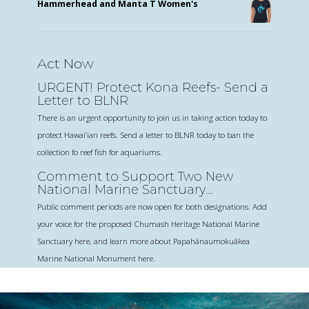
Hammerhead and Manta T Women's
Act Now
URGENT! Protect Kona Reefs- Send a
Letter to BLNR
There is an urgent opportunity to join us in taking action today to
protect Hawai’ian reefs. Send a letter to BLNR today to ban the
collection fo reef fish for aquariums.
Comment to Support Two New
National Marine Sanctuary
Designations
Public comment periods are now open for both designations. Add
your voice for the proposed Chumash Heritage National Marine
Sanctuary here, and learn more about Papahānaumokuākea
Marine National Monument here.