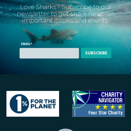
Love Sharks? Subscribe to our
newsletter to get shark news on
important issues and events.
EMAIL
*