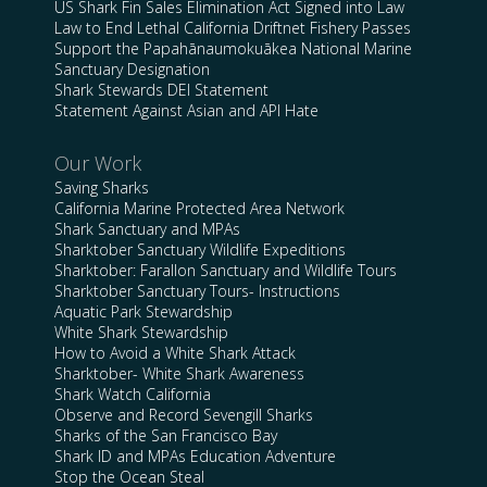
US Shark Fin Sales Elimination Act Signed into Law
Law to End Lethal California Driftnet Fishery Passes
Support the Papahānaumokuākea National Marine
Sanctuary Designation
Shark Stewards DEI Statement
Statement Against Asian and API Hate
Our Work
Saving Sharks
California Marine Protected Area Network
Shark Sanctuary and MPAs
Sharktober Sanctuary Wildlife Expeditions
Sharktober: Farallon Sanctuary and Wildlife Tours
Sharktober Sanctuary Tours- Instructions
Aquatic Park Stewardship
White Shark Stewardship
How to Avoid a White Shark Attack
Sharktober- White Shark Awareness
Shark Watch California
Observe and Record Sevengill Sharks
Sharks of the San Francisco Bay
Shark ID and MPAs Education Adventure
Stop the Ocean Steal