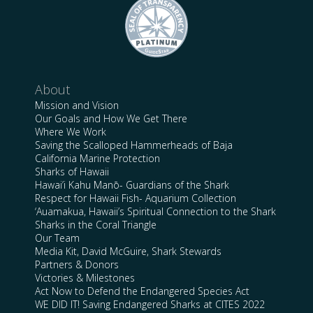
About
Mission and Vision
Our Goals and How We Get There
Where We Work
Saving the Scalloped Hammerheads of Baja
California Marine Protection
Sharks of Hawaii
Hawai’i Kahu Manō- Guardians of the Shark
Respect for Hawaii Fish- Aquarium Collection
‘Auamakua, Hawaii’s Spiritual Connection to the Shark
Sharks in the Coral Triangle
Our Team
Media Kit, David McGuire, Shark Stewards
Partners & Donors
Victories & Milestones
Act Now to Defend the Endangered Species Act
WE DID IT! Saving Endangered Sharks at CITES 2022