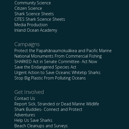
Community Science
Citizen Science
Shark Science Sheets
CITES Shark Science Sheets
Media Production
Inland Ocean Academy
Campaigns
Protect the Papahānaumokuākea and Pacific Marine
National Monuments From Commercial Fishing
SHARKED Act in Senate Committee- Act Now
Save the Endangered Species Act
Urgent Action to Save Oceanic Whitetip Sharks
Stop Big Plastic From Polluting Oceans
Get Involved
Contact Us
Report Sick, Stranded or Dead Marine Wildlife
Shark Buddies- Connect and Protect
Adventures
Help Us Save Sharks
Beach Cleanups and Surveys