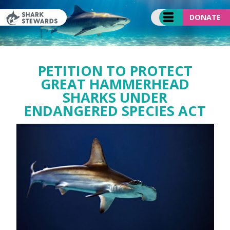
Skip
to
DONATE
content
PETITION TO PROTECT
GREAT HAMMERHEAD
SHARKS UNDER
ENDANGERED SPECIES ACT