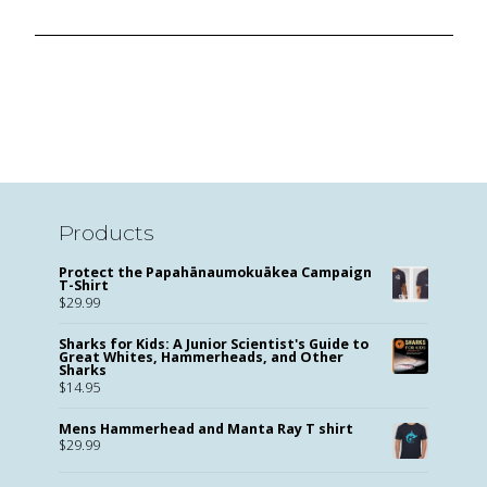
Products
Protect the Papahānaumokuākea Campaign
T-Shirt
$
29.99
Sharks for Kids: A Junior Scientist's Guide to
Great Whites, Hammerheads, and Other
Sharks
$
14.95
Mens Hammerhead and Manta Ray T shirt
$
29.99