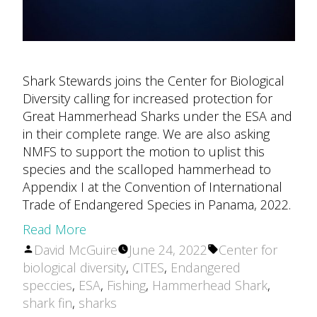
Shark Stewards joins the Center for Biological
Diversity calling for increased protection for
Great Hammerhead Sharks under the ESA and
in their complete range. We are also asking
NMFS to support the motion to uplist this
species and the scalloped hammerhead to
Appendix I at the Convention of International
Trade of Endangered Species in Panama, 2022.
Read More
Posted
Tags:
David McGuire
June 24, 2022
Center for
by
biological diversity
,
CITES
,
Endangered
speccies
,
ESA
,
Fishing
,
Hammerhead Shark
,
shark fin
,
sharks