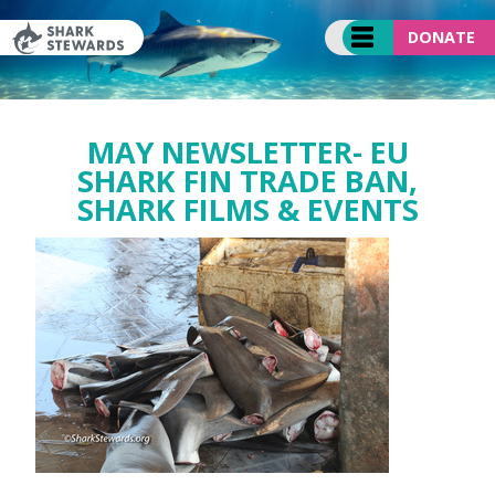
Skip
to
DONATE
content
MAY NEWSLETTER- EU
SHARK FIN TRADE BAN,
SHARK FILMS & EVENTS