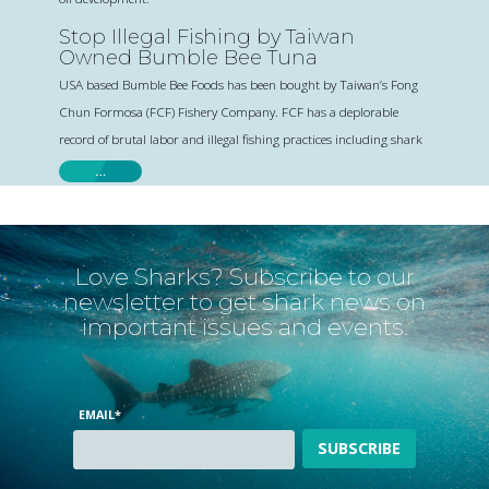
Stop Illegal Fishing by Taiwan
Owned Bumble Bee Tuna
USA based Bumble Bee Foods has been bought by Taiwan’s Fong
Chun Formosa (FCF) Fishery Company. FCF has a deplorable
record of brutal labor and illegal fishing practices including shark
…
Love Sharks? Subscribe to our
newsletter to get shark news on
important issues and events.
EMAIL
*