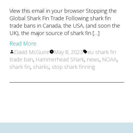
View this email in your browser Stopping the
Global Shark Fin Trade Following shark fin
trade bans in Canada, the USA, (and soon the
UK), the major source of shark fin […]
Read More
Posted
Tags:
David McGuire
May 8, 2023
eu shark fin
by
trade ban
,
Hammerhead Shark
,
news
,
NOAA
,
shark fin
,
sharks
,
stop shark finning