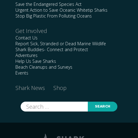
Save the Endangered Species Act
Urgent Action to Save Oceanic Whitetip Sharks
Stop Big Plastic From Polluting Oceans
Get Involved
Contact Us
Report Sick, Stranded or Dead Marine Wildlife
Shark Buddies- Connect and Protect
Adventures
Help Us Save Sharks
Beach Cleanups and Surveys
Events
Shark News
Shop
Search
for: