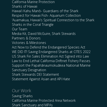
California Marine Protection
Sharks of Hawaii
Hawai’i Kahu Manō- Guardians of the Shark
Respect for Hawaii Fish- Aquarium Collection
‘Auamakua, Hawaii’s Spiritual Connection to the Shark
Sharks in the Coral Triangle
Our Team
Media Kit, David McGuire, Shark Stewards
Partners & Donors
Victories & Milestones
Act Now to Defend the Endangered Species Act
WE DID IT! Saving Endangered Sharks at CITES 2022
US Shark Fin Sales Elimination Act Signed into Law
Law to End Lethal California Driftnet Fishery Passes
Support the Papahānaumokuākea National Marine
Sanctuary Designation
Shark Stewards DEI Statement
Statement Against Asian and API Hate
Our Work
Saving Sharks
California Marine Protected Area Network
Shark Sanctuary and MPAs