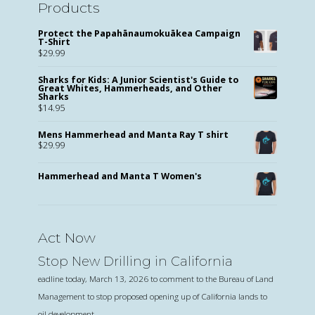
Products
Protect the Papahānaumokuākea Campaign
T-Shirt
$
29.99
Sharks for Kids: A Junior Scientist's Guide to
Great Whites, Hammerheads, and Other
Sharks
$
14.95
Mens Hammerhead and Manta Ray T shirt
$
29.99
Hammerhead and Manta T Women's
Act Now
Stop New Drilling in California
eadline today, March 13, 2026 to comment to the Bureau of Land
Management to stop proposed opening up of California lands to
oil development.