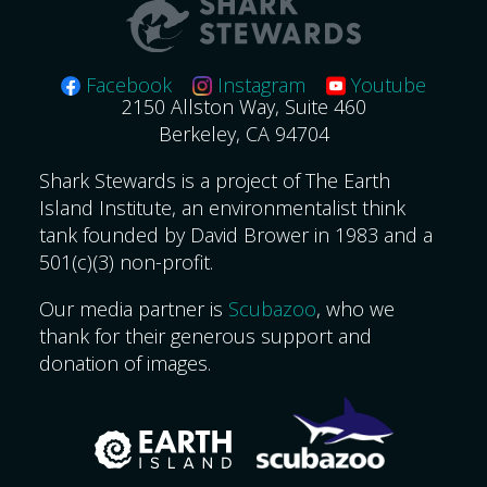
Facebook
Instagram
Youtube
2150 Allston Way, Suite 460
Berkeley, CA 94704
Shark Stewards is a project of The Earth
Island Institute, an environmentalist think
tank founded by David Brower in 1983 and a
501(c)(3) non-profit.
Our media partner is
Scubazoo
, who we
thank for their generous support and
donation of images.