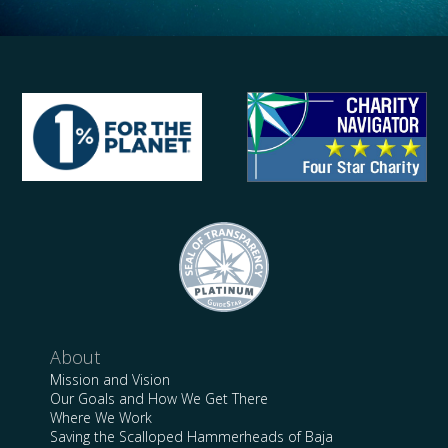
About
Mission and Vision
Our Goals and How We Get There
Where We Work
Saving the Scalloped Hammerheads of Baja