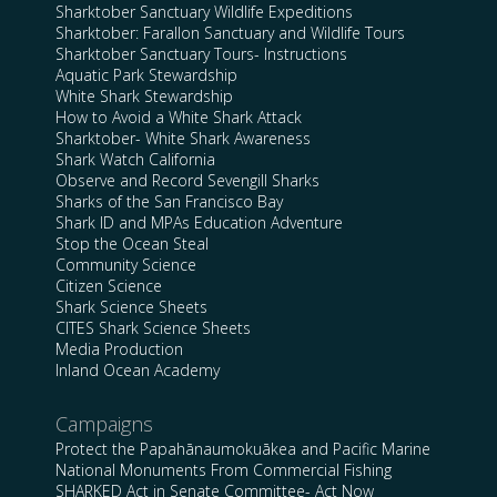
Sharktober Sanctuary Wildlife Expeditions
Sharktober: Farallon Sanctuary and Wildlife Tours
Sharktober Sanctuary Tours- Instructions
Aquatic Park Stewardship
White Shark Stewardship
How to Avoid a White Shark Attack
Sharktober- White Shark Awareness
Shark Watch California
Observe and Record Sevengill Sharks
Sharks of the San Francisco Bay
Shark ID and MPAs Education Adventure
Stop the Ocean Steal
Community Science
Citizen Science
Shark Science Sheets
CITES Shark Science Sheets
Media Production
Inland Ocean Academy
Campaigns
Protect the Papahānaumokuākea and Pacific Marine
National Monuments From Commercial Fishing
SHARKED Act in Senate Committee- Act Now