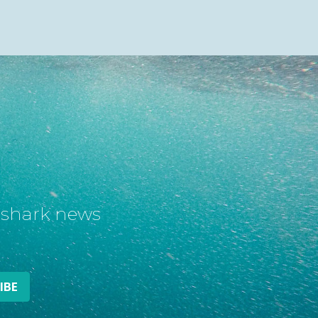
t shark news