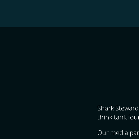
Shark Stewards
think tank fou
Our media par