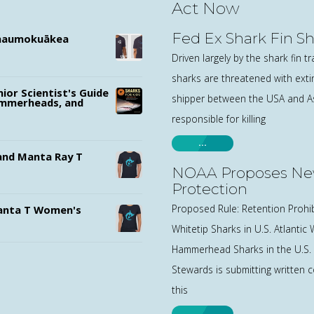
Act Now
Fed Ex Shark Fin S
ānaumokuākea
Driven largely by the shark fin t
sharks are threatened with exti
nior Scientist's Guide
shipper between the USA and Asi
ammerheads, and
responsible for killing
…
nd Manta Ray T
NOAA Proposes Ne
Protection
Proposed Rule: Retention Prohi
nta T Women's
Whitetip Sharks in U.S. Atlantic
Hammerhead Sharks in the U.S.
Stewards is submitting written 
this
…