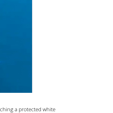
atching a protected white