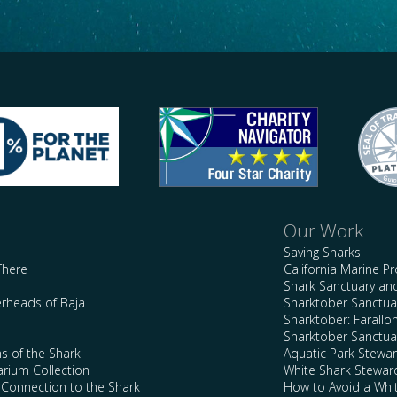
Our Work
Saving Sharks
There
California Marine P
Shark Sanctuary a
rheads of Baja
Sharktober Sanctuar
Sharktober: Farallo
Sharktober Sanctuar
s of the Shark
Aquatic Park Stewa
arium Collection
White Shark Stewar
l Connection to the Shark
How to Avoid a Whi