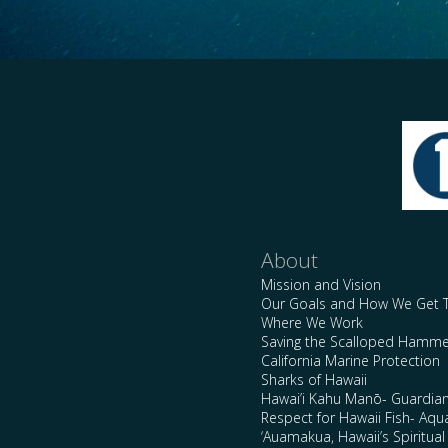
About
Mission and Vision
Our Goals and How We Get 
Where We Work
Saving the Scalloped Hamme
California Marine Protection
Sharks of Hawaii
Hawai’i Kahu Manō- Guardian
Respect for Hawaii Fish- Aqu
‘Auamakua, Hawaii’s Spiritua