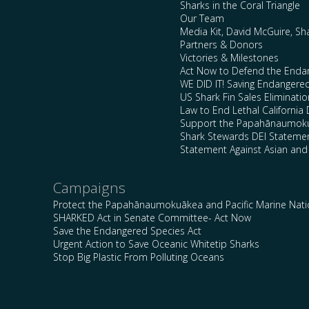
Sharks in the Coral Triangle
Our Team
Media Kit, David McGuire, Sh
Partners & Donors
Victories & Milestones
Act Now to Defend the Enda
WE DID IT! Saving Endangere
US Shark Fin Sales Eliminatio
Law to End Lethal California 
Support the Papahānaumokuā
Shark Stewards DEI Stateme
Statement Against Asian and
Campaigns
Protect the Papahānaumokuākea and Pacific Marine Nat
SHARKED Act in Senate Committee- Act Now
Save the Endangered Species Act
Urgent Action to Save Oceanic Whitetip Sharks
Stop Big Plastic From Polluting Oceans