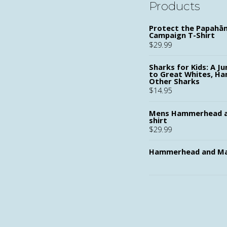
Products
Protect the Papah
Campaign T-Shirt
$
29.99
Sharks for Kids: A Ju
to Great Whites, H
Other Sharks
$
14.95
Mens Hammerhead a
shirt
$
29.99
Hammerhead and Ma