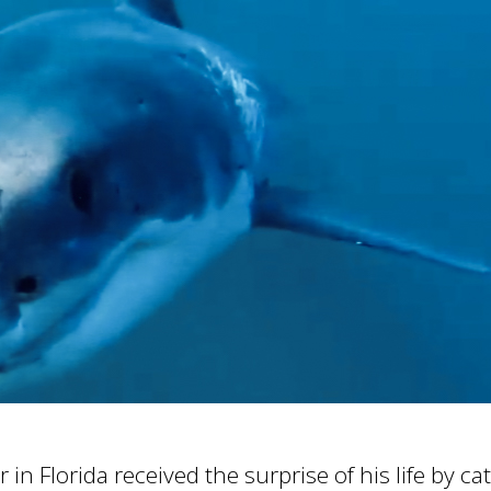
in Florida received the surprise of his life by c