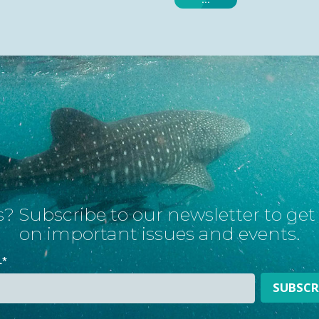
? Subscribe to our newsletter to ge
on important issues and events.
L
*