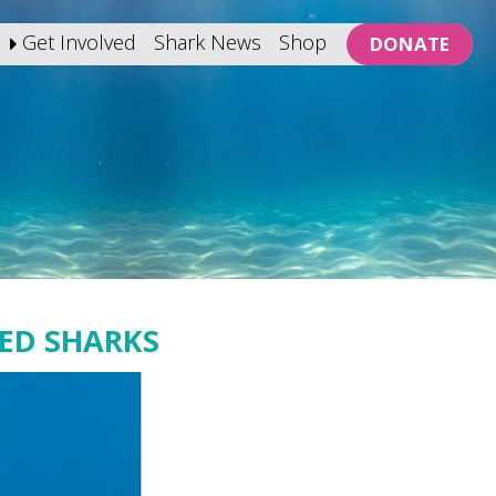
Get Involved
Shark News
Shop
DONATE
ED SHARKS