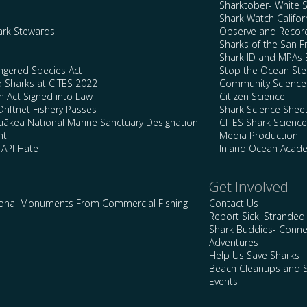
Sharktober- White 
Shark Watch Califor
ark Stewards
Observe and Record
Sharks of the San F
Shark ID and MPAs 
ngered Species Act
Stop the Ocean Ste
d Sharks at CITES 2022
Community Science
n Act Signed into Law
Citizen Science
Driftnet Fishery Passes
Shark Science Shee
kea National Marine Sanctuary Designation
CITES Shark Scienc
nt
Media Production
 API Hate
Inland Ocean Acad
Get Involved
ional Monuments From Commercial Fishing
Contact Us
Report Sick, Stranded
Shark Buddies- Conne
Adventures
Help Us Save Sharks
Beach Cleanups and S
Events