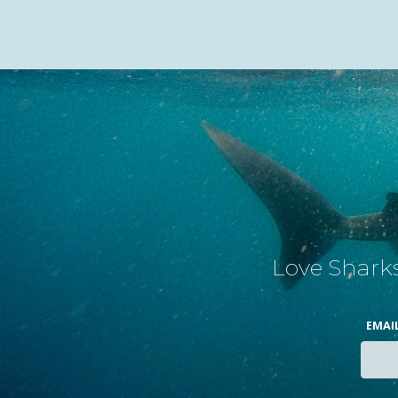
Love Sharks
EMAI