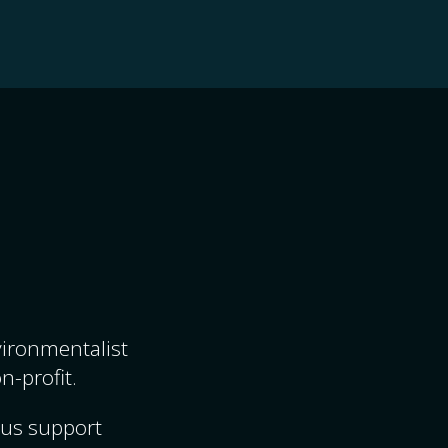
nvironmentalist
n-profit.
ous support