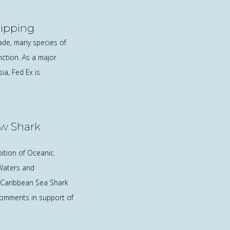
hipping
rade, many species of
nction. As a major
a, Fed Ex is
w Shark
bition of Oceanic
 Waters and
 Caribbean Sea Shark
comments in support of