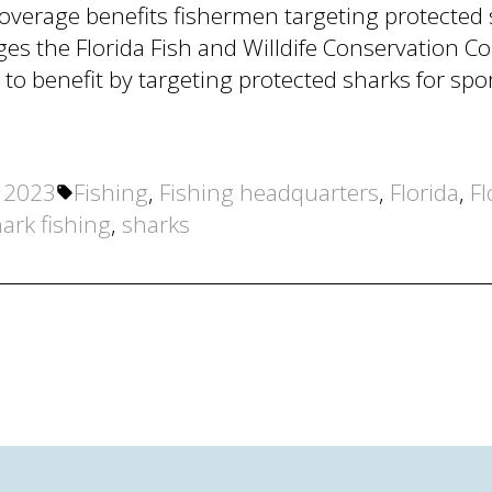
verage benefits fishermen targeting protected 
ges the Florida Fish and Willdife Conservation C
 to benefit by targeting protected sharks for s
Tags:
, 2023
Fishing
,
Fishing headquarters
,
Florida
,
Fl
ark fishing
,
sharks