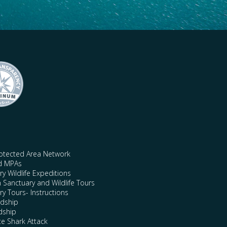
rotected Area Network
nd MPAs
y Wildlife Expeditions
n Sanctuary and Wildlife Tours
y Tours- Instructions
rdship
dship
te Shark Attack