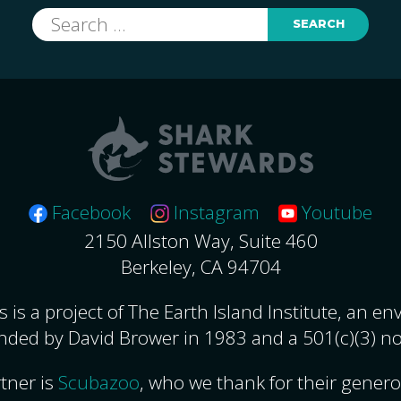
Search
for:
Facebook
Instagram
Youtube
2150 Allston Way, Suite 460
Berkeley, CA 94704
 is a project of The Earth Island Institute, an e
nded by David Brower in 1983 and a 501(c)(3) no
tner is
Scubazoo
, who we thank for their gener