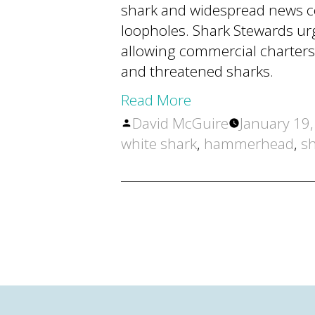
shark and widespread news co
loopholes. Shark Stewards ur
allowing commercial charters
and threatened sharks.
Read More
Posted
David McGuire
January 19
by
white shark
,
hammerhead
,
sh