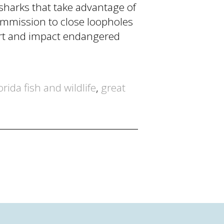
sharks that take advantage of
ommission to close loopholes
port and impact endangered
orida fish and wildlife
,
great