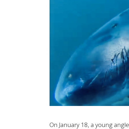
On January 18, a young angler 