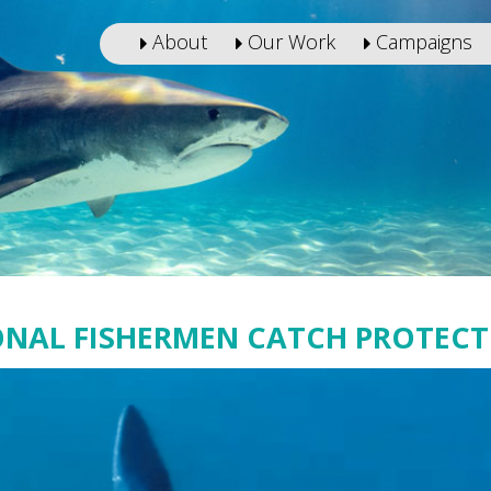
About
Our Work
Campaigns
ONAL FISHERMEN CATCH PROTECT