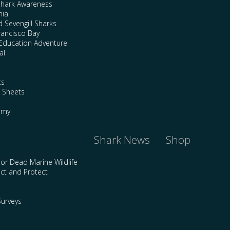
Shark Awareness
nia
 Sevengill Sharks
rancisco Bay
Education Adventure
al
ts
e Sheets
emy
Shark News
Shop
 or Dead Marine Wildlife
ct and Protect
urveys