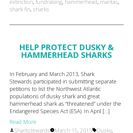
by
extinction
,
fundraising
,
hammerhead
,
mantas
,
shark fin
,
sharks
HELP PROTECT DUSKY &
HAMMERHEAD SHARKS
In February and March 2013, Shark
Stewards participated in submitting separate
petitions to list the Northwest Atlantic
populations of dusky shark and great
hammerhead shark as “threatened” under the
Endangered Species Act (ESA). In April […]
Read More
Posted
Tags:
Sharkstewards
March 15, 2015
Dusky
,