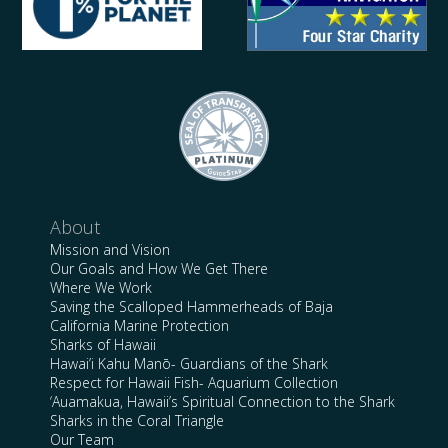
About
Mission and Vision
Our Goals and How We Get There
Where We Work
Saving the Scalloped Hammerheads of Baja
California Marine Protection
Sharks of Hawaii
Hawai’i Kahu Manō- Guardians of the Shark
Respect for Hawaii Fish- Aquarium Collection
‘Auamakua, Hawaii’s Spiritual Connection to the Shark
Sharks in the Coral Triangle
Our Team