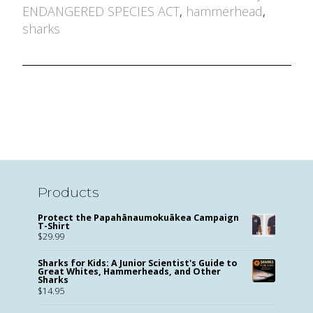
by
ENDANGERED SPECIES ACT
,
hammerhead
,
sharks
Products
Protect the Papahānaumokuākea Campaign
T-Shirt
$
29.99
Sharks for Kids: A Junior Scientist's Guide to
Great Whites, Hammerheads, and Other
Sharks
$
14.95