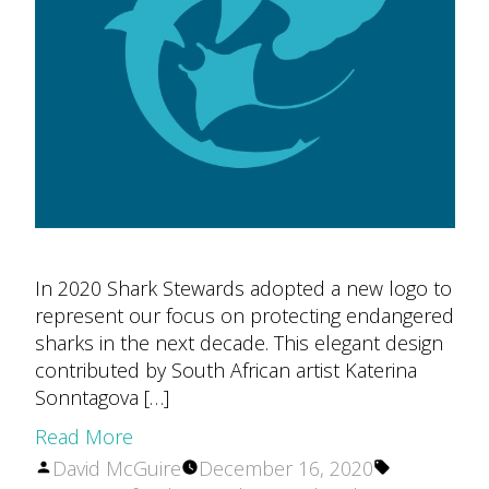
In 2020 Shark Stewards adopted a new logo to
represent our focus on protecting endangered
sharks in the next decade. This elegant design
contributed by South African artist Katerina
Sonntagova […]
Read More
Posted
Tags:
David McGuire
December 16, 2020