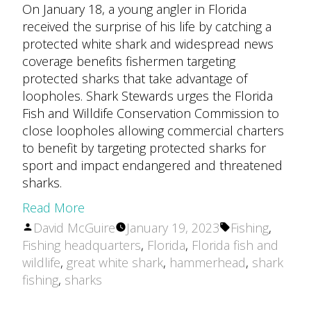
On January 18, a young angler in Florida
received the surprise of his life by catching a
protected white shark and widespread news
coverage benefits fishermen targeting
protected sharks that take advantage of
loopholes. Shark Stewards urges the Florida
Fish and Willdife Conservation Commission to
close loopholes allowing commercial charters
to benefit by targeting protected sharks for
sport and impact endangered and threatened
sharks.
Read More
Posted
Tags:
David McGuire
January 19, 2023
Fishing
,
by
Fishing headquarters
,
Florida
,
Florida fish and
wildlife
,
great white shark
,
hammerhead
,
shark
fishing
,
sharks