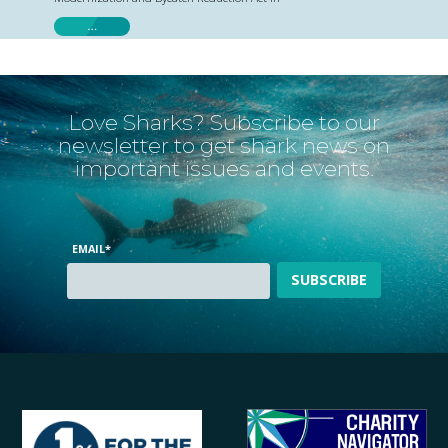
…
Love Sharks? Subscribe to our
newsletter to get shark news on
important issues and events.
EMAIL
*