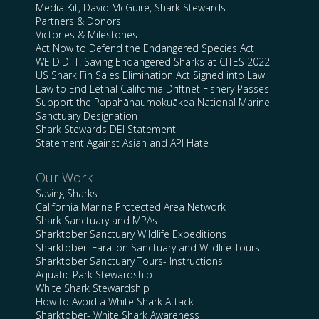
Media Kit, David McGuire, Shark Stewards
Partners & Donors
Victories & Milestones
Act Now to Defend the Endangered Species Act
WE DID IT! Saving Endangered Sharks at CITES 2022
US Shark Fin Sales Elimination Act Signed into Law
Law to End Lethal California Driftnet Fishery Passes
Support the Papahānaumokuākea National Marine
Sanctuary Designation
Shark Stewards DEI Statement
Statement Against Asian and API Hate
Our Work
Saving Sharks
California Marine Protected Area Network
Shark Sanctuary and MPAs
Sharktober Sanctuary Wildlife Expeditions
Sharktober: Farallon Sanctuary and Wildlife Tours
Sharktober Sanctuary Tours- Instructions
Aquatic Park Stewardship
White Shark Stewardship
How to Avoid a White Shark Attack
Sharktober- White Shark Awareness