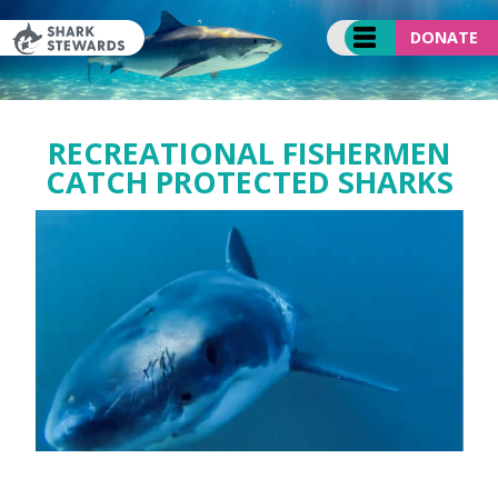
Skip
to
DONATE
content
RECREATIONAL FISHERMEN
CATCH PROTECTED SHARKS