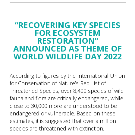
“RECOVERING KEY SPECIES
FOR ECOSYSTEM
RESTORATION”
ANNOUNCED AS THEME OF
WORLD WILDLIFE DAY 2022
According to figures by the International Union
for Conservation of Nature’s Red List of
Threatened Species, over 8,400 species of wild
fauna and flora are critically endangered, while
close to 30,000 more are understood to be
endangered or vulnerable. Based on these
estimates, it is suggested that over a million
species are threatened with extinction.