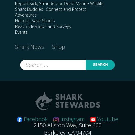
Report Sick, Stranded or Dead Marine Wildlife
Shark Buddies- Connect and Protect
Adventures
Help Us Save Sharks
Beach Cleanups and Surveys
Events
Shark News
Shop
Search
for:
Facebook
Instagram
Youtube
2150 Allston Way, Suite 460
Berkeley, CA 94704