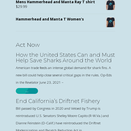
Mens Hammerhead and Manta Ray T shirt
$
29.99
Hammerhead and Manta T Women's
Act Now
How the United States Can and Must
Help Save Sharks Around the World
American trade feeds an intense global demand for shark fins. A
new bill could help close several critical gaps in the rules. Op-Eds
in the Revelator June 23, 2021 –
…
End California’s Driftnet Fishery
Bill passed by Congress in 2020 and Vetoed by Trump is
reintroduced U.S. Senators Shelley Moore Capito (R-W.Va.) and
Dianne Feinstein (D-Calif.) have reintroduced the Driftnet
Modernization and Bycatch Reduction Act in