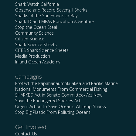
Shark Watch California
Observe and Record Sevengill Sharks
Sharks of the San Francisco Bay
Shark ID and MPAs Education Adventure
Stop the Ocean Steal
Community Science
Citizen Science
Shark Science Sheets
CITES Shark Science Sheets
Media Production
Inland Ocean Academy
Campaigns
Protect the Papahānaumokuākea and Pacific Marine
National Monuments From Commercial Fishing
SHARKED Act in Senate Committee- Act Now
Save the Endangered Species Act
Urgent Action to Save Oceanic Whitetip Sharks
Stop Big Plastic From Polluting Oceans
Get Involved
Contact Us