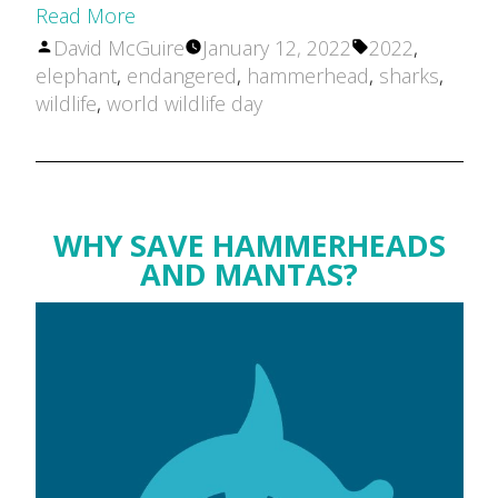
Read More
Posted
Tags:
David McGuire
January 12, 2022
2022
,
by
elephant
,
endangered
,
hammerhead
,
sharks
,
wildlife
,
world wildlife day
WHY SAVE HAMMERHEADS
AND MANTAS?